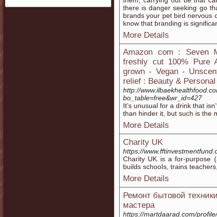
them, carrying out be that can
there is danger seeking go th
brands your pet bird nervous 
know that branding is significan
More Details
Amazon com : Seven Mi
freshly cut 100% Pure A
grown - Vegan - Unscent
relief : Beauty & Persona
http://www.ilbaekhealthfood.
bo_table=free&wr_id=427
It’s unusual for a drink that is
than hinder it, but such is the
More Details
Charity UK
https://www.fftinvestmentfund
Chaгity UK is a for-рurpose (
builds schooⅼs, trains teacher
More Details
Ремонт бытовой техники
мастера
https://martdaarad.com/profil