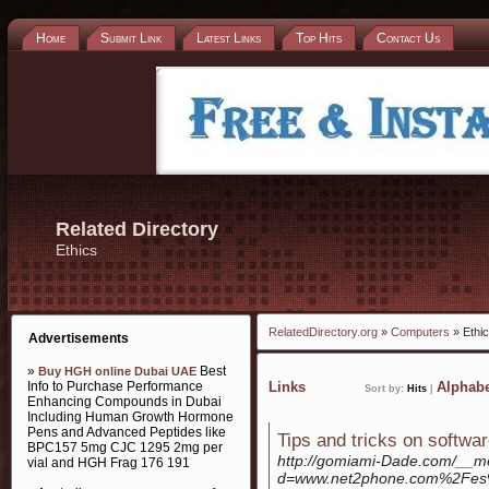
Home
Submit Link
Latest Links
Top Hits
Contact Us
Related Directory
Ethics
RelatedDirectory.org
»
Computers
» Ethi
Advertisements
»
Best
Buy HGH online Dubai UAE
Info to Purchase Performance
Links
Alphabe
Sort by:
Hits
|
Enhancing Compounds in Dubai
Including Human Growth Hormone
Pens and Advanced Peptides like
Tips and tricks on softwa
BPC157 5mg CJC 1295 2mg per
http://gomiami-Dade.com/__me
vial and HGH Frag 176 191
d=www.net2phone.com%2Fes%