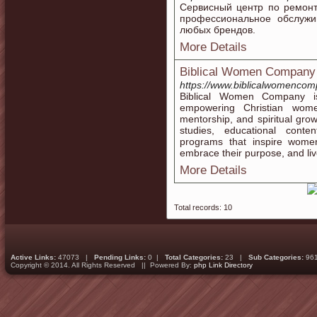
Сервисный центр по ремонт
профессиональное обслужи
любых брендов.
More Details
Biblical Women Company
https://www.biblicalwomenco
Biblical Women Company is
empowering Christian women
mentorship, and spiritual gro
studies, educational conte
programs that inspire women
embrace their purpose, and live
More Details
Total records: 10
Active Links:
47073 |
Pending Links:
0 |
Total Categories:
23 |
Sub Categories:
96
Copyright © 2014. All Rights Reserved || Powered By:
php Link Directory