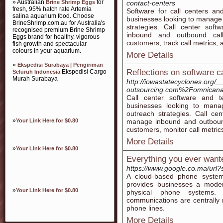
» Australian
for
Brine Shrimp Eggs
contact-centers
fresh, 95% hatch rate Artemia
Software for call centers an
salina aquarium food. Choose
businesses looking to manage 
BrineShrimp.com.au for Australia's
strategies. Call center soft
recognised premium Brine Shrimp
inbound and outbound calls
Eggs brand for healthy, vigorous
customers, track call metrics, 
fish growth and spectacular
colours in your aquarium.
More Details
»
Ekspedisi Surabaya | Pengiriman
Reflections on software ca
Ekspedisi Cargo
Seluruh Indonesia
Murah Surabaya
http://iowastatecyclones.org/
outsourcing.com%2Fomnican
Call center software and te
businesses looking to manag
outreach strategies. Call cen
»
Your Link Here for $0.80
manage inbound and outbound 
customers, monitor call metrics
More Details
»
Your Link Here for $0.80
Everything you ever wante
https://www.google.co.ma/ur
A cloud-based phone system
provides businesses a moder
»
Your Link Here for $0.80
physical phone systems. 
communications are centrally 
phone lines.
More Details