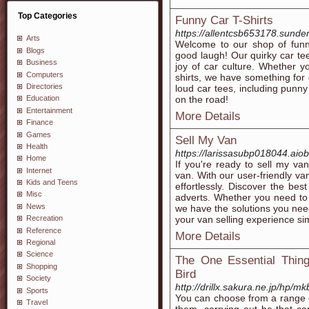
Top Categories
Funny Car T-Shirts
https://allentcsb653178.sunde
Arts
Welcome to our shop of funny
Blogs
good laugh! Our quirky car tee
Business
joy of car culture. Whether yo
Computers
shirts, we have something for 
Directories
loud car tees, including punny
on the road!
Education
Entertainment
More Details
Finance
Games
Sell My Van
Health
https://larissasubp018044.aio
Home
If you're ready to sell my va
Internet
van. With our user-friendly va
Kids and Teens
effortlessly. Discover the bes
Misc
adverts. Whether you need to s
News
we have the solutions you need
your van selling experience si
Recreation
Reference
More Details
Regional
Science
The One Essential Thing
Shopping
Bird
Society
http://drillx.sakura.ne.jp/hp/m
Sports
You can choose from a range of
Travel