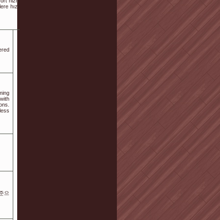
ort hizmeti arayan ziyaretçiler için temel bilgiler derlenmiştir. Ayrıca
lere hızlı bir şekilde ulaşabilmesi amacıyla hazırlanmıştır. Detaylar
ered
ming
with
ons.
less
기준으