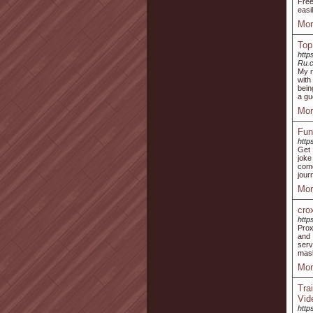
Free
easi
Mor
Top
http
Ru.c
My m
with
bein
a gu
Mor
Fun
http
Get 
joke
come
jour
Mor
cro
http
Prox
and 
serv
mask
Mor
Tra
Vid
http