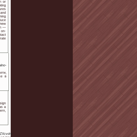
n or
ting
ures
 and
ning
duce
 new
am —
 on-
tact
rate
lno-
ети,
се в
sign
as a
ern,
L3ZpZXcvdmFuLWVzY29ydC1oaXptZXRsZXJpL2FuYS1zYXlmYQ.html