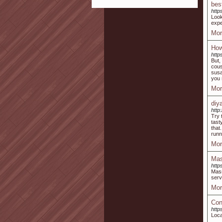
bes
http
Look
expe
Mor
How
http
But,
cous
susa
you 
Mor
diy
http
Try 
tast
that
runn
Mor
Mas
http
Mass
serv
Mor
Con
http
Loca