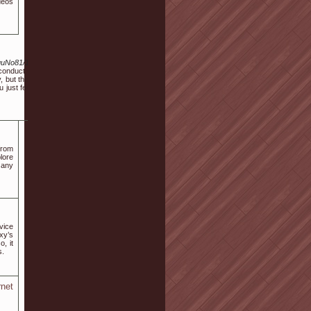
deos
_guNo81/1072739
conduct yourself
, but the stories
 just feel prefer
from
plore
r any
vice
xy’s
, it
s.
rnet