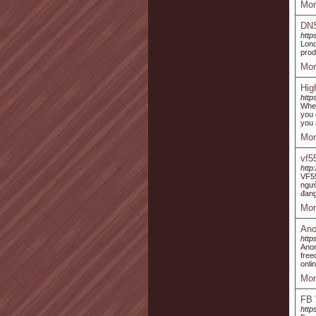
Mor
DN
http
Lon
prod
Mor
Hig
http
When
you 
you 
Mor
vf5
http
VF55
ngườ
đang
Mor
Ano
http
Anon
free
onli
Mor
FB 
http