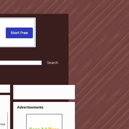
Advertisements
your