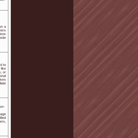
un a
mers
ires
site
d to
like
, or
onal
lves
iate
on-
nage
fied
ers,