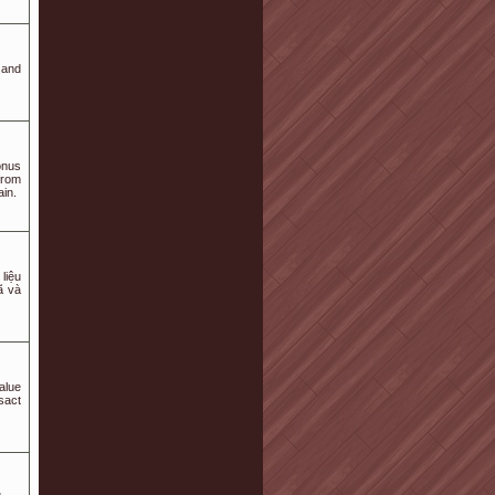
 and
onus
from
ain.
liệu
ã và
alue
sact