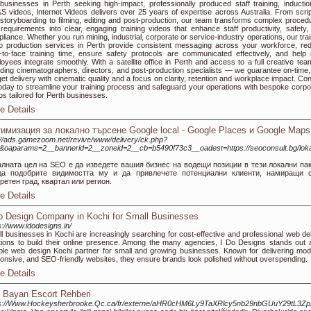
businesses in Perth seeking high-impact, professionally produced staff training, inductio
 videos, Internet Videos delivers over 25 years of expertise across Australia. From scrip
storyboarding to filming, editing and post-production, our team transforms complex proced
requirements into clear, engaging training videos that enhance staff productivity, safety,
liance. Whether you run mining, industrial, corporate or service-industry operations, our trai
o production services in Perth provide consistent messaging across your workforce, re
-to-face training time, ensure safety protocols are communicated effectively, and help
oyees integrate smoothly. With a satellite office in Perth and access to a full creative te
uding cinematographers, directors, and post-production specialists — we guarantee on-time,
et delivery with cinematic quality and a focus on clarity, retention and workplace impact. Con
oday to streamline your training process and safeguard your operations with bespoke corpo
os tailored for Perth businesses.
e Details
имизация за локално търсене Google local - Google Places и Google Maps
://ads.gamezoom.net/revive/www/delivery/ck.php?
&oaparams=2__bannerid=2__zoneid=2__cb=b5490f73c3__oadest=https://seoconsult.bg/loka
алната цел на SEO е да изведете вашия бизнес на водещи позиции в тези локални пак
да подобрите видимостта му и да привлечете потенциални клиенти, намиращи 
ретен град, квартал или регион.
e Details
 Design Company in Kochi for Small Businesses
s://www.idodesigns.in/
l businesses in Kochi are increasingly searching for cost-effective and professional web de
tions to build their online presence. Among the many agencies, I Do Designs stands out 
able web design Kochi partner for small and growing businesses. Known for delivering mod
onsive, and SEO-friendly websites, they ensure brands look polished without overspending.
e Details
 Bayan Escort Rehberi
ps://Www.Hockeysherbrooke.Qc.ca/fr/externe/aHR0cHM6Ly9TaXRlcy5nb29nbGUuY29t