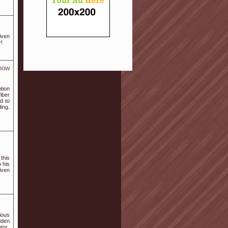
iven
y!
now
tion
iber
d to
ding.
this
 his
iven
ious
dden
tor.