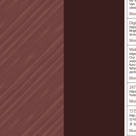
Bu a
Van 
site
Mor
Dig
https
Brig
arou
Mor
Web
http
Our 
webs
func
Whet
perf
Mor
247
http
%de
Mor
안전
http
만약
로 
Mor