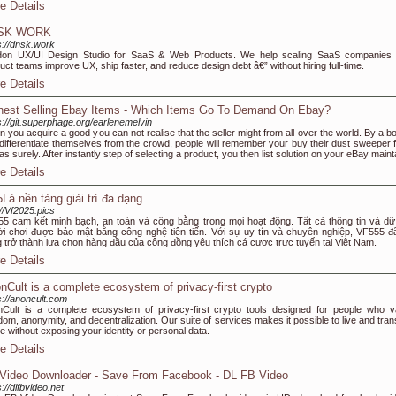
e Details
SK WORK
s://dnsk.work
don UX/UI Design Studio for SaaS & Web Products. We help scaling SaaS companies
uct teams improve UX, ship faster, and reduce design debt â€” without hiring full-time.
e Details
hest Selling Ebay Items - Which Items Go To Demand On Ebay?
s://git.superphage.org/earlenemelvin
 you acquire a good you can not realise that the seller might from all over the world. By a b
differentiate themselves from the crowd, people will remember your buy their dust sweeper 
as surely. After instantly step of selecting a product, you then list solution on your eBay maint
e Details
5Là nền tảng giải trí đa dạng
://Vf2025.pics
5 cam kết minh bạch, an toàn và công bằng trong mọi hoạt động. Tất cả thông tin và dữ 
i chơi được bảo mật bằng công nghệ tiên tiến. Với sự uy tín và chuyên nghiệp, VF555 đ
 trở thành lựa chọn hàng đầu của cộng đồng yêu thích cá cược trực tuyến tại Việt Nam.
e Details
nCult is a complete ecosystem of privacy-first crypto
s://anoncult.com
Cult is a complete ecosystem of privacy-first crypto tools designed for people who v
dom, anonymity, and decentralization. Our suite of services makes it possible to live and tran
ne without exposing your identity or personal data.
e Details
Video Downloader - Save From Facebook - DL FB Video
s://dlfbvideo.net