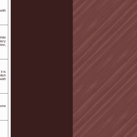
with
hite
 lazy
ine,
it is
lish
 with
hone