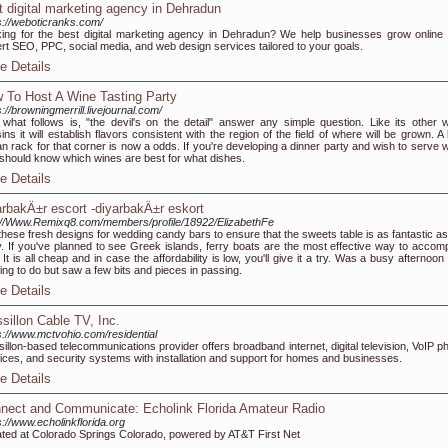
t digital marketing agency in Dehradun
s://weboticranks.com/
ing for the best digital marketing agency in Dehradun? We help businesses grow online 
rt SEO, PPC, social media, and web design services tailored to your goals.
e Details
 To Host A Wine Tasting Party
s://browningmerrill.livejournal.com/
 what follows is, "the devil's on the detail" answer any simple question. Like its other w
ins it will establish flavors consistent with the region of the field of where will be grown. A
n rack for that corner is now a odds. If you're developing a dinner party and wish to serve w
should know which wines are best for what dishes.
e Details
arbakÄ±r escort -diyarbakÄ±r eskort
://Www.Remixq8.com/members/profile/18922/ElizabethFe
these fresh designs for wedding candy bars to ensure that the sweets table is as fantastic as 
y. If you've planned to see Greek islands, ferry boats are the most effective way to accomp
. It is all cheap and in case the affordability is low, you'll give it a try. Was a busy afternoon
ing to do but saw a few bits and pieces in passing.
e Details
sillon Cable TV, Inc.
s://www.mctvohio.com/residential
illon-based telecommunications provider offers broadband internet, digital television, VoIP p
ices, and security systems with installation and support for homes and businesses.
e Details
nect and Communicate: Echolink Florida Amateur Radio
s://www.echolinkflorida.org
ted at Colorado Springs Colorado, powered by AT&T First Net