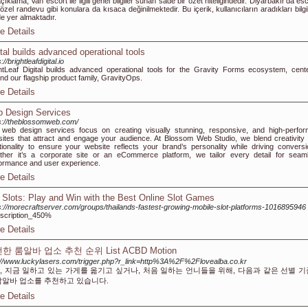
çıklama, Van escort ile ilgili genel bilgiler sunan sade bir özet niteliğindedir. Diyarbakır’da esc
özel randevu gibi konulara da kısaca değinilmektedir. Bu içerik, kullanıcıların aradıkları bilgi
de yer almaktadır.
e Details
ital builds advanced operational tools
://brightleafdigital.io
htLeaf Digital builds advanced operational tools for the Gravity Forms ecosystem, cent
nd our flagship product family, GravityOps.
e Details
 Design Services
s://theblossomweb.com/
web design services focus on creating visually stunning, responsive, and high-perfor
ites that attract and engage your audience. At Blossom Web Studio, we blend creativity 
tionality to ensure your website reflects your brand’s personality while driving conversi
her it’s a corporate site or an eCommerce platform, we tailor every detail for seam
ormance and user experience.
e Details
 Slots: Play and Win with the Best Online Slot Games
s://morecraftserver.com/groups/thailands-fastest-growing-mobile-slot-platforms-1016895946
scription_450%
e Details
한 룸알바 업소 추천 순위 List ACBD Motion
://www.luckylasers.com/trigger.php?r_link=http%3A%2F%2Flovealba.co.kr
, 지금 일하고 있는 가게를 옮기고 싶거나, 처음 일하는 언니들을 위해, 다음과 같은 선별 
밤알바 업소를 추천하고 있습니다.
e Details