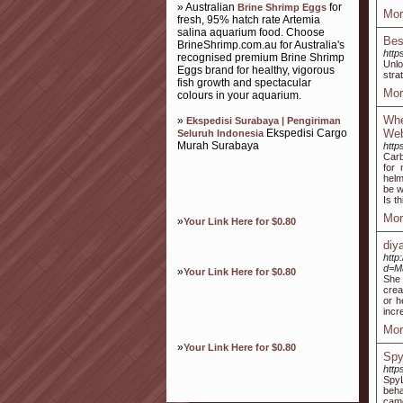
» Australian
for
Brine Shrimp Eggs
Mor
fresh, 95% hatch rate Artemia
salina aquarium food. Choose
Bes
BrineShrimp.com.au for Australia's
http
recognised premium Brine Shrimp
Unlo
Eggs brand for healthy, vigorous
stra
fish growth and spectacular
Mor
colours in your aquarium.
Whe
»
Ekspedisi Surabaya | Pengiriman
Ekspedisi Cargo
Web
Seluruh Indonesia
Murah Surabaya
http
Carb
for 
helm
be w
Is t
Mor
»
Your Link Here for $0.80
diy
http
d=M
»
Your Link Here for $0.80
She 
crea
or h
incr
Mor
»
Your Link Here for $0.80
Spy
http
SpyL
beha
came