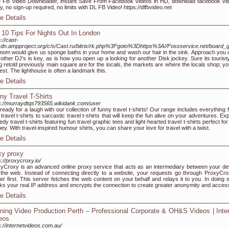
 FB Video Downloader, instant Save From Facebook videos in HD, download facebook vi
ly, no sign-up required, no limits with DL FB Video! https://dlfbvideo.net
e Details
 10 Tips For Nights Out In London
s://cast-
dn.ampproject.org/c/s/Cast.ru/bitrix/rk.php%3Fgoto%3Dhttps%3A//Fossservice.net/board
om would give us sponge baths in your home and wash our hair in the sink. Approach you 
 other DJ's is key, as is how you open up a looking for another Disk jockey. Sure its touristy
g retold previously main square are for the locals, the markets are where the locals shop; you
est. The lighthouse is often a landmark this.
e Details
ny Travel T-Shirts
s://murraydtqs793565.wikidank.com/user
ready for a laugh with our collection of funny travel t-shirts! Our range includes everything 
 travel t-shirts to sarcastic travel t-shirts that will keep the fun alive on your adventures. Ex
dy travel t-shirts featuring fun travel graphic tees and light-hearted travel t-shirts perfect fo
ney. With travel-inspired humour shirts, you can share your love for travel with a twist.
e Details
xy proxy
s://proxycroxy.io/
yCroxy is an advanced online proxy service that acts as an intermediary between your de
the web. Instead of connecting directly to a website, your requests go through ProxyCro
er first. This server fetches the web content on your behalf and relays it to you. In doing so
s your real IP address and encrypts the connection to create greater anonymity and acces
e Details
ining Video Production Perth – Professional Corporate & OH&S Videos | Inte
eos
s://internetvideos.com.au/