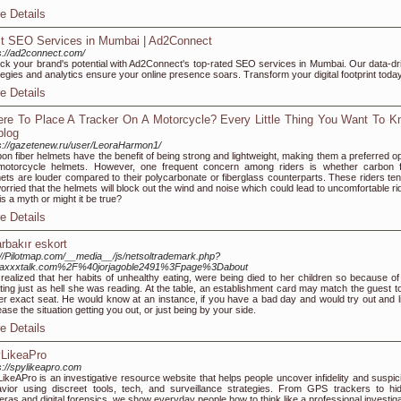
e Details
t SEO Services in Mumbai | Ad2Connect
s://ad2connect.com/
ck your brand's potential with Ad2Connect's top-rated SEO services in Mumbai. Our data-dr
tegies and analytics ensure your online presence soars. Transform your digital footprint toda
e Details
re To Place A Tracker On A Motorcycle? Every Little Thing You Want To K
log
s://gazetenew.ru/user/LeoraHarmon1/
on fiber helmets have the benefit of being strong and lightweight, making them a preferred op
motorcycle helmets. However, one frequent concern among riders is whether carbon f
ets are louder compared to their polycarbonate or fiberglass counterparts. These riders ten
orried that the helmets will block out the wind and noise which could lead to uncomfortable ri
his a myth or might it be true?
e Details
arbakır eskort
://Pilotmap.com/__media__/js/netsoltrademark.php?
axxxtalk.com%2F%40jorjagoble2491%3Fpage%3Dabout
realized that her habits of unhealthy eating, were being died to her children so because of 
ting just as hell she was reading. At the table, an establishment card may match the guest to
er exact seat. He would know at an instance, if you have a bad day and would try out and l
ease the situation getting you out, or just being by your side.
e Details
LikeaPro
s://spylikeapro.com
ikeAPro is an investigative resource website that helps people uncover infidelity and suspic
vior using discreet tools, tech, and surveillance strategies. From GPS trackers to hi
ras and digital forensics, we show everyday people how to think like a professional investiga