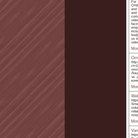
For 
OH&S
and 
and 
comp
vide
face
empl
incl
budg
us t
vide
Mor
Опт
http
ct=1
seo/
Лок
за 
конк
Mor
Web
http
Smal
solu
reli
resp
Mor
Van
htt