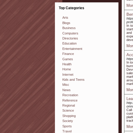
Mor
Top Categories
Ben
Arts
http
prof
Blogs
In t
Business
star
and 
Computers
expe
Directories
deve
Education
Mor
Entertainment
Finance
Acc
http
Games
In t
Health
burn
Home
Devo
sale
Internet
mark
Kids and Teens
arou
mark
Misc
Mor
News
Recreation
Lea
Reference
http
Regional
omni
Call
Science
cust
Shopping
plat
trac
Society
Sports
Mor
Travel