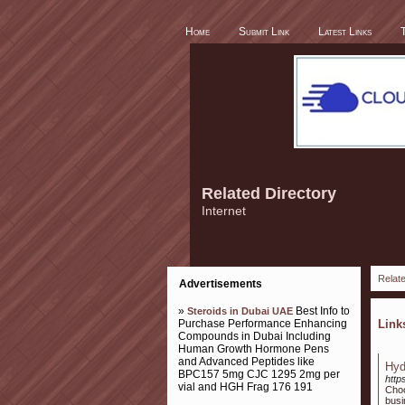
Home
Submit Link
Latest Links
Related Directory
Internet
Relate
Advertisements
»
Best Info to
Steroids in Dubai UAE
Purchase Performance Enhancing
Lin
Compounds in Dubai Including
Human Growth Hormone Pens
and Advanced Peptides like
Hyd
BPC157 5mg CJC 1295 2mg per
http
vial and HGH Frag 176 191
Choo
bus