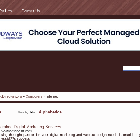
Top Hits
Contact Us
dDirectory.org
»
Computers
» Internet
ks
Alphabetical
Sort by:
Hits
|
erabad Digital Marketing Services
s://digitalmahesh.com/
sing the right partner for your digital marketing and website design needs is crucial to 
inessâ€™s success