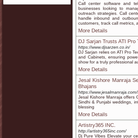
Call center software and te
businesses looking to manag
outreach strategies. Call cent
handle inbound and outbound 
customers, track call metrics, 
More Details
DJ Sarjan Trusts ATI Pro
https://www.djsarzen.co.in/
DJ Sarjan relies on ATI Pro Te
and Cabinets, ensuring power
show for a truly professional 
More Details
Jesal Kishore Manraja Se
Bhajans
https://www.jesalmanraja.com/
Jesal Kishore Manraja offers 
Sindhi & Punjabi weddings, in
blessing
More Details
Artistry365 INC.
http://artistry365inc.com/
Dj Pure Vibes Elevate your ce