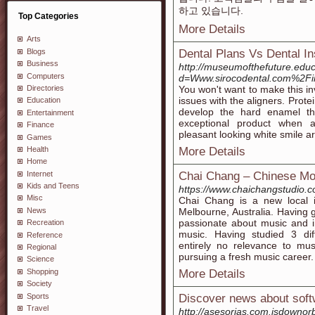
하고 있습니다.
Top Categories
More Details
Arts
Blogs
Dental Plans Vs Dental In
Business
http://museumofthefuture.edu
Computers
d=Www.sirocodental.com%2Fin
Directories
You won't want to make this in
issues with the aligners. Prote
Education
develop the hard enamel that
Entertainment
exceptional product when ap
Finance
pleasant looking white smile a
Games
Health
More Details
Home
Internet
Chai Chang – Chinese Mode
Kids and Teens
https://www.chaichangstudio.c
Misc
Chai Chang is a new local i
News
Melbourne, Australia. Having
passionate about music and 
Recreation
music. Having studied 3 dif
Reference
entirely no relevance to musi
Regional
pursuing a fresh music career.
Science
Shopping
More Details
Society
Sports
Discover news about softw
Travel
http://asesorias.com.isdownor