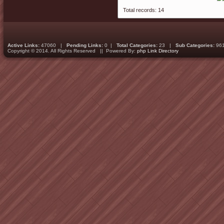
Total records: 14
Active Links:
47060 |
Pending Links:
0 |
Total Categories:
23 |
Sub Categories:
96
Copyright © 2014. All Rights Reserved || Powered By:
php Link Directory