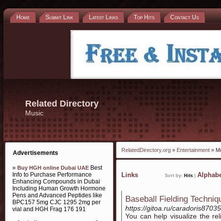
Home
Submit Link
Latest Links
Top Hits
Contact Us
Related Directory
Music
RelatedDirectory.org
»
Entertainment
» M
Advertisements
»
Best
Buy HGH online Dubai UAE
Info to Purchase Performance
Links
Alphabe
Sort by:
Hits
|
Enhancing Compounds in Dubai
Including Human Growth Hormone
Pens and Advanced Peptides like
Baseball Fielding Techni
BPC157 5mg CJC 1295 2mg per
https://gitoa.ru/caradoris87035
vial and HGH Frag 176 191
You can hеlp visualize the r