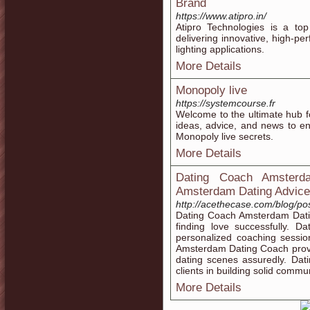
Brand
https://www.atipro.in/
Atipro Technologies is a top
delivering innovative, high-pe
lighting applications.
More Details
Monopoly live
https://systemcourse.fr
Welcome to the ultimate hub fo
ideas, advice, and news to e
Monopoly live secrets.
More Details
Dating Coach Amsterd
Amsterdam Dating Advice
http://acethecase.com/blog/p
Dating Coach Amsterdam Datin
finding love successfully. 
personalized coaching sessio
Amsterdam Dating Coach provi
dating scenes assuredly. Da
clients in building solid commun
More Details