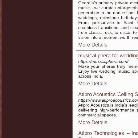
Georgia's primary private even
music---we curate unforgettabl
generation to the dance floor.
weddings, milestone birthday
From jacksonville to Saint 
seamless transitions, and cl
from classic rock, to disco, to
vision into a moment worth r
More Details
musical phera for weddin
https://musicalphera.com/
Make your pheras truly memo
Enjoy live wedding music, spi
across India.
More Details
Atipro Acoustics Ceiling 
https://www.atiproacoustics.co
Atipro Acoustics is India’s lea
delivering high-performance a
commercial spaces.
More Details
Atipro Technologies – In