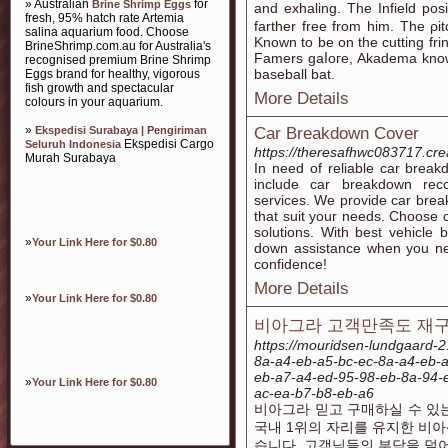
» Australian
for
Brine Shrimp Eggs
and exhaling. Тhe Infield posi
fresh, 95% hatch rate Artemia
farther free from him. The ρit
salina aquarium food. Choose
Known to be on the cutting fri
BrineShrimp.com.au for Australia's
Famers gaⅼoгe, Akadema knows
recognised premium Brine Shrimp
baseball bat.
Eggs brand for healthy, vigorous
fish growth and spectacular
More Details
colours in your aquarium.
»
Ekspedisi Surabaya | Pengiriman
Car Breakdown Cover
Ekspedisi Cargo
Seluruh Indonesia
https://theresafhwc083717.cre
Murah Surabaya
In need of reliable car brea
include car breakdown re
services. We provide car bre
that suit your needs. Choose 
solutions. With best vehicle
»
Your Link Here for $0.80
down assistance when you nee
confidence!
More Details
»
Your Link Here for $0.80
비아그라 고객만족도 재구매
https://mouridsen-lundgaard-2
8a-a4-eb-a5-bc-ec-8a-a4-eb-
eb-a7-a4-ed-95-98-eb-8a-94-
»
Your Link Here for $0.80
ac-ea-b7-b8-eb-a6
비아그라 믿고 구매하실 수 있
국내 1위의 자리를 유지한 비
습니다. 고객님들의 부담을 덜