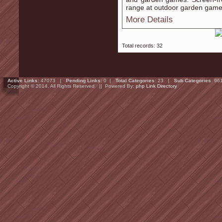
range at outdoor garden game
More Details
Total records: 32
Active Links:
47073 |
Pending Links:
0 |
Total Categories:
23 |
Sub Categories:
96
Copyright © 2014. All Rights Reserved || Powered By:
php Link Directory