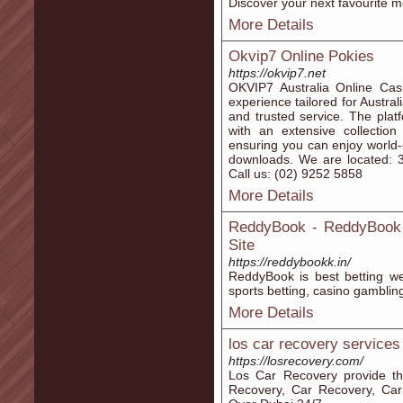
Discover your next favourite m
More Details
Okvip7 Online Pokies
https://okvip7.net
OKVIP7 Australia Online Cas
experience tailored for Austr
and trusted service. The plat
with an extensive collection
ensuring you can enjoy world-
downloads. We are located: 
Call us: (02) 9252 5858
More Details
ReddyBook - ReddyBook S
Site
https://reddybookk.in/
ReddyBook is best betting webs
sports betting, casino gambling 
More Details
los car recovery services
https://losrecovery.com/
Los Car Recovery provide t
Recovery, Car Recovery, Car