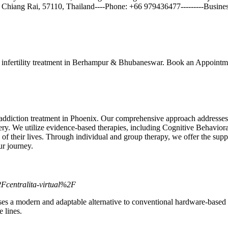
t, Chiang Rai, 57110, Thailand----Phone: +66 979436477---------Busine
 infertility treatment in Berhampur & Bhubaneswar. Book an Appointme
ddiction treatment in Phoenix. Our comprehensive approach addresses s
covery. We utilize evidence-based therapies, including Cognitive Behav
 their lives. Through individual and group therapy, we offer the suppor
r journey.
centralita-virtual%2F
esses a modern and adaptable alternative to conventional hardware-base
 lines.