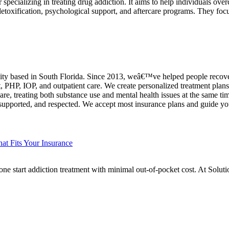
specializing in treating drug addiction. It aims to help individuals ove
etoxification, psychological support, and aftercare programs. They foc
ility based in South Florida. Since 2013, weâ€™ve helped people recover
t, PHP, IOP, and outpatient care. We create personalized treatment pla
care, treating both substance use and mental health issues at the same tim
supported, and respected. We accept most insurance plans and guide yo
at Fits Your Insurance
ne start addiction treatment with minimal out-of-pocket cost. At Solu