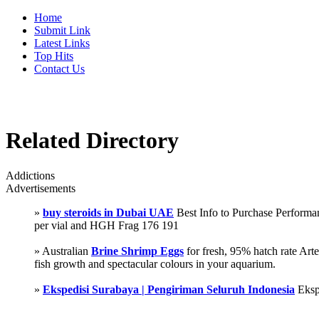
Home
Submit Link
Latest Links
Top Hits
Contact Us
Related Directory
Addictions
Advertisements
»
buy steroids in Dubai UAE
Best Info to Purchase Perfor
per vial and HGH Frag 176 191
» Australian
Brine Shrimp Eggs
for fresh, 95% hatch rate Ar
fish growth and spectacular colours in your aquarium.
»
Ekspedisi Surabaya | Pengiriman Seluruh Indonesia
Eksp