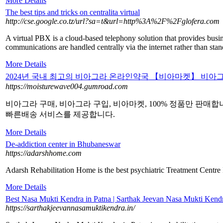
More Details
The best tips and tricks on centralita virtual
http://cse.google.co.tz/url?sa=t&url=http%3A%2F%2Fglofera.com
A virtual PBX is a cloud-based telephony solution that provides busin
communications are handled centrally via the internet rather than stan
More Details
2024년 국내 최고의 비아그라 온라인약국 【비아마켓】 비아
https://moisturewave004.gumroad.com
비아그라 구매, 비아그라 구입, 비아마켓, 100% 정품만 판매합
빠른배송 서비스를 제공합니다.
More Details
De-addiction center in Bhubaneswar
https://adarshhome.com
Adarsh Rehabilitation Home is the best psychiatric Treatment Centre
More Details
Best Nasa Mukti Kendra in Patna | Sarthak Jeevan Nasa Mukti Ke
https://sarthakjeevannasamuktikendra.in/