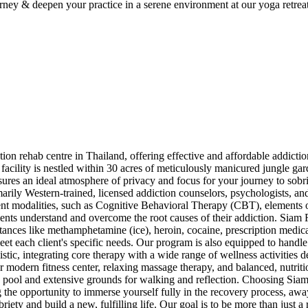
ey & deepen your practice in a serene environment at our yoga retreat 
rehab centre in Thailand, offering effective and affordable addiction t
acility is nestled within 30 acres of meticulously manicured jungle gar
sures an ideal atmosphere of privacy and focus for your journey to sobr
arily Western-trained, licensed addiction counselors, psychologists, and
ent modalities, such as Cognitive Behavioral Therapy (CBT), elements o
clients understand and overcome the root causes of their addiction. Sia
stances like methamphetamine (ice), heroin, cocaine, prescription medica
et each client's specific needs. Our program is also equipped to handle
tic, integrating core therapy with a wide range of wellness activities d
ur modern fitness center, relaxing massage therapy, and balanced, nutriti
 pool and extensive grounds for walking and reflection. Choosing Siam
 the opportunity to immerse yourself fully in the recovery process, awa
briety and build a new, fulfilling life. Our goal is to be more than just 