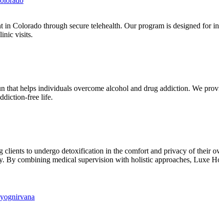
olorado
in Colorado through secure telehealth. Our program is designed for in
nic visits.
 that helps individuals overcome alcohol and drug addiction. We prov
ddiction-free life.
 clients to undergo detoxification in the comfort and privacy of their 
ery. By combining medical supervision with holistic approaches, Luxe H
hyognirvana