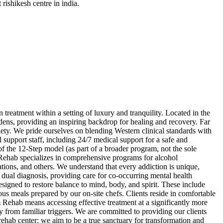
rishikesh centre in india.
reatment within a setting of luxury and tranquility. Located in the
dens, providing an inspiring backdrop for healing and recovery. Far
iety. We pride ourselves on blending Western clinical standards with
 support staff, including 24/7 medical support for a safe and
f the 12-Step model (as part of a broader program, not the sole
m Rehab specializes in comprehensive programs for alcohol
tions, and others. We understand that every addiction is unique,
 dual diagnosis, providing care for co-occurring mental health
esigned to restore balance to mind, body, and spirit. These include
ous meals prepared by our on-site chefs. Clients reside in comfortable
 Rehab means accessing effective treatment at a significantly more
y from familiar triggers. We are committed to providing our clients
a rehab center; we aim to be a true sanctuary for transformation and