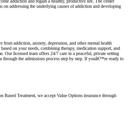
rcome addiction and regain a healthy, productive life. The center
us on addressing the underlying causes of addiction and developing
 from addiction, anxiety, depression, and other mental health
ns based on your needs, combining therapy, medication support, and
e. Our licensed team offers 24/7 care in a peaceful, private setting
u through the admissions process step by step. If youâ€™re ready to
tion Based Treatment, we accept Value Options insurance through