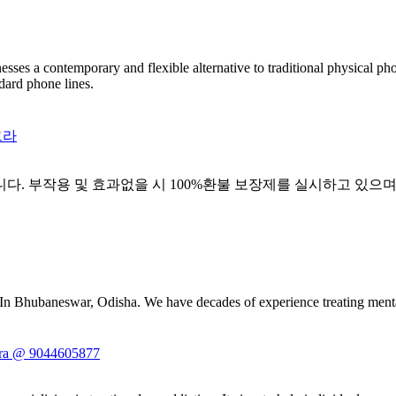
esses a contemporary and flexible alternative to traditional physical p
dard phone lines.
그라
니다. 부작용 및 효과없을 시 100%환불 보장제를 실시하고 있으며
 In Bhubaneswar, Odisha. We have decades of experience treating mental
ndra @ 9044605877