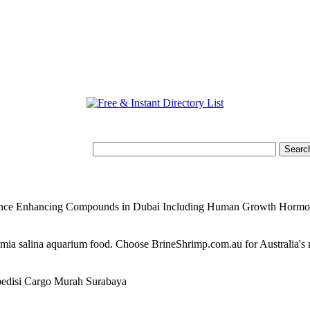
mance Enhancing Compounds in Dubai Including Human Growth Horm
temia salina aquarium food. Choose BrineShrimp.com.au for Australia's
edisi Cargo Murah Surabaya