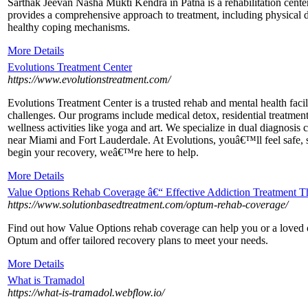
Sarthak Jeevan Nasha Mukti Kendra in Patna is a rehabilitation center 
provides a comprehensive approach to treatment, including physical d
healthy coping mechanisms.
More Details
Evolutions Treatment Center
https://www.evolutionstreatment.com/
Evolutions Treatment Center is a trusted rehab and mental health fac
challenges. Our programs include medical detox, residential treatmen
wellness activities like yoga and art. We specialize in dual diagnosis 
near Miami and Fort Lauderdale. At Evolutions, youâ€™ll feel safe, 
begin your recovery, weâ€™re here to help.
More Details
Value Options Rehab Coverage â€“ Effective Addiction Treatment Th
https://www.solutionbasedtreatment.com/optum-rehab-coverage/
Find out how Value Options rehab coverage can help you or a loved o
Optum and offer tailored recovery plans to meet your needs.
More Details
What is Tramadol
https://what-is-tramadol.webflow.io/