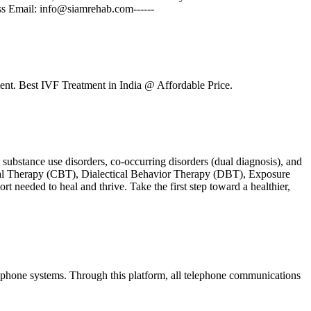
ss Email: info@siamrehab.com------
nt. Best IVF Treatment in India @ Affordable Price.
ubstance use disorders, co-occurring disorders (dual diagnosis), and
ioral Therapy (CBT), Dialectical Behavior Therapy (DBT), Exposure
t needed to heal and thrive. Take the first step toward a healthier,
d phone systems. Through this platform, all telephone communications