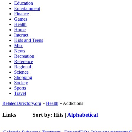
Education
Entertainment
Finance
Games
Health
Home
Internet
Kids and Teens
Misc
News
Recreation
Reference
Regional
Science
Shopping
Society
Sports
Travel
RelatedDirectory.org
»
Health
» Addictions
Links
Sort by:
Hits
|
Alphabetical