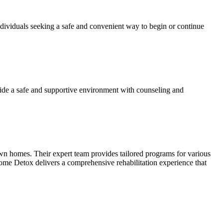
dividuals seeking a safe and convenient way to begin or continue
ide a safe and supportive environment with counseling and
own homes. Their expert team provides tailored programs for various
ome Detox delivers a comprehensive rehabilitation experience that