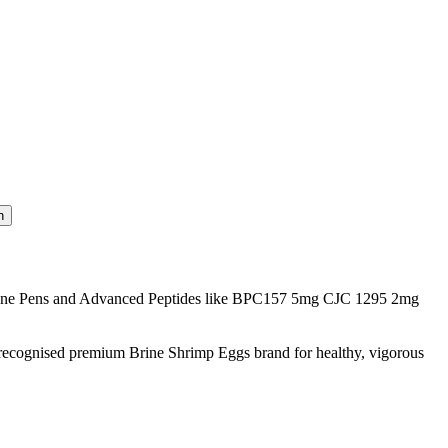
one Pens and Advanced Peptides like BPC157 5mg CJC 1295 2mg
 recognised premium Brine Shrimp Eggs brand for healthy, vigorous