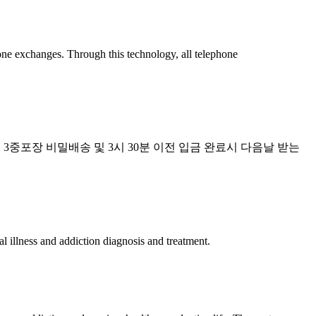
hone exchanges. Through this technology, all telephone
 3중포장 비밀배송 및 3시 30분 이전 입금 완료시 다음날 받는
 illness and addiction diagnosis and treatment.