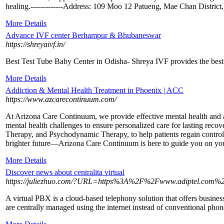
healing.-------------Address: 109 Moo 12 Patueng, Mae Chan Distric
More Details
Advance IVF center Berhampur & Bhubaneswar
https://shreyaivf.in/
Best Test Tube Baby Center in Odisha- Shreya IVF provides the best
More Details
Addiction & Mental Health Treatment in Phoenix | ACC
https://www.azcarecontinuum.com/
At Arizona Care Continuum, we provide effective mental health and a
mental health challenges to ensure personalized care for lasting re
Therapy, and Psychodynamic Therapy, to help patients regain control of
brighter future—Arizona Care Continuum is here to guide you on you
More Details
Discover news about centralita virtual
https://juliezhuo.com/?URL=https%3A%2F%2Fwww.adiptel.com%2F
A virtual PBX is a cloud-based telephony solution that offers busin
are centrally managed using the internet instead of conventional phone