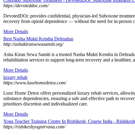
Colorado Suboxone Treatment - DevotedDOc Suboxone treatment C
https://devoteddoc.com/
DevotedDOc provides confidential, physician-led Suboxone treatment 
recovery from opioid dependence — without the need for in-person cli
More Details
Best Nasha Mukti Kendra Dehradun
http://ashakiransewasamiti.org/
Asha Kiran Sewa Samiti is a trusted Nasha Mukti Kendra in Dehradun
rehabilitation services to support long-term recovery and a healthier, a
More Details
luxury rehab
https://www.luxehomedetox.com/
​Luxe Home Detox offers personalized luxury rehab services, allowing
substance dependencies, ensuring a safe and effective path to recov
prioritizes discretion and individualized care.
More Details
Yoga Teacher Training Centre In Rishikesh, Course India - Rishikes
https://rishikeshyognirvana.com/