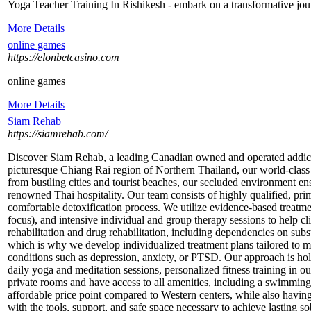
Yoga Teacher Training In Rishikesh - embark on a transformative journ
More Details
online games
https://elonbetcasino.com
online games
More Details
Siam Rehab
https://siamrehab.com/
Discover Siam Rehab, a leading Canadian owned and operated addiction 
picturesque Chiang Rai region of Northern Thailand, our world-class f
from bustling cities and tourist beaches, our secluded environment en
renowned Thai hospitality. Our team consists of highly qualified, prim
comfortable detoxification process. We utilize evidence-based treatm
focus), and intensive individual and group therapy sessions to help 
rehabilitation and drug rehabilitation, including dependencies on sub
which is why we develop individualized treatment plans tailored to me
conditions such as depression, anxiety, or PTSD. Our approach is holis
daily yoga and meditation sessions, personalized fitness training in o
private rooms and have access to all amenities, including a swimming
affordable price point compared to Western centers, while also having
with the tools, support, and safe space necessary to achieve lasting so