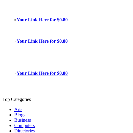
»
Your Link Here for $0.80
»
Your Link Here for $0.80
»
Your Link Here for $0.80
Top Categories
Arts
Blogs
Business
Computers
Directories