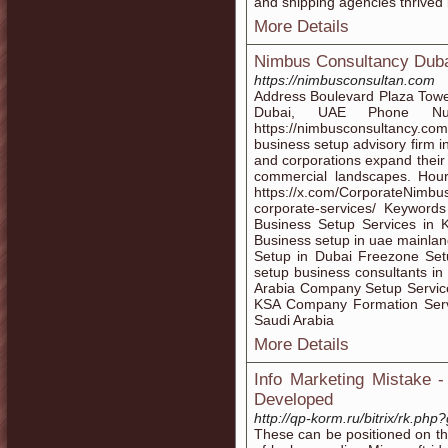
and shipping agencies thrived i
More Details
Nimbus Consultancy Dub
https://nimbusconsultan.com
Address Boulevard Plaza Towe
Dubai, UAE Phone N
https://nimbusconsultancy.co
business setup advisory firm 
and corporations expand their
commercial landscapes. Hou
https://x.com/CorporateNimb
corporate-services/ Keywords
Business Setup Services in 
Business setup in uae mainla
Setup in Dubai Freezone Se
setup business consultants in
Arabia Company Setup Service
KSA Company Formation Serv
Saudi Arabia
More Details
Info Marketing Mistake -
Developed
http://qp-korm.ru/bitrix/rk.ph
These can be positioned on the