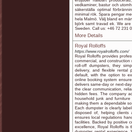
erbjuder hållbart producerad,
vedkaminer, bastur och utomhu
säkerställa optimal förbränni
minimal rök. Spara pengar med 
hela Malmö. Välj bland en män
björk samt travad ek. We are
Sweden. Call us: +46 72 231 
More Details
Royal Rolloffs
https://www.royalrolloffs.com/
Royal Rolloffs provides profes
commercial, and construction 
roll-off dumpsters, they simp
delivery, and flexible renta
default, with the option to ex
online booking system ensure
delivers same-day or next-day
the clear communication, reli
hidden fees. The company ac
household junk and furniture
making them a dependable solut
Each dumpster is clearly labe
disposed of, helping clients 
ensures local regulations hand
facilities. Backed by positiv
excellence, Royal Rolloffs is 
dumpster rental experience.