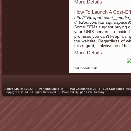
More Details
How To Launch A Cost-Eff
http://1Newport.com/__media_
d=92url.com%2Fsquraspace9
Some SEMs suggest buying old
your UNIX servers to inside 
promises you can't keep. Usin
the website. Regardless of w
this regard, it always be of hel
More Details
Total records: 341
Active Links:
47033 |
Pending Links:
0 |
Total Categories:
23 |
Sub Categories:
96
Copyright © 2014. All Rights Reserved || Powered By:
php Link Directory