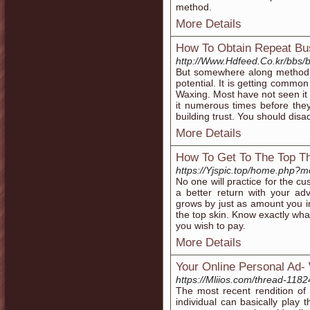
method.
More Details
How To Obtain Repeat Bu
http://Www.Hdfeed.Co.kr/bbs
But somewhere along method w
potential. It is getting commo
Waxing. Most have not seen it
it numerous times before they 
building trust. You should dis
More Details
How To Get To The Top T
https://Yjspic.top/home.php
No one will practice for the c
a better return with your ad
grows by just as amount you 
the top skin. Know exactly wha
you wish to pay.
More Details
Your Online Personal Ad-
https://Mliios.com/thread-1182
The most recent rendition of 
individual can basically play