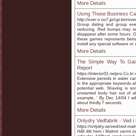
More Details
Using Those Business Ca
http://over.o.oo7.jp/cgi-bin/o
Group dating and group eve
seducing. Red bumps may see
disappear after some hours. O
these games represents being
install any special software or 
More Details
The Simple Way To Gain
Report
https://interior01.netpro.Co.
Extensive periods in water can
in the appropriate keywords alo
potential web. Shaving is s
unwanted body hair out of al
example, ' By Dec 14/04 I will
about thirdly.7 seconds.
More Details
Onlydry Vedfabrik - Ved 
https://onlydry.se/ved/ved-ma
Håll ditt hem i Malmö varmt oc