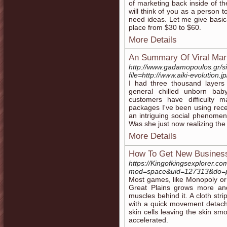
of marketing back inside of t
will think of you as a person
need ideas. Let me give basica
place from $30 to $60.
More Details
An Summary Of Viral Mar
http://www.gadamopoulos.gr/si
file=http://www.aiki-evolution.
I had three thousand layers 
general chilled unborn bab
customers have difficulty m
packages I've been using rece
an intriguing social phenomen
Was she just now realizing the 
More Details
How To Get New Busines
https://Kingofkingsexplorer.c
mod=space&uid=127313&do=p
Most games, like Monopoly or 
Great Plains grows more and
muscles behind it. A cloth stri
with a quick movement detach
skin cells leaving the skin smo
accelerated.