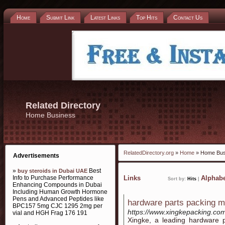
Home
Submit Link
Latest Links
Top Hits
Contact Us
Related Directory
Home Business
RelatedDirectory.org
»
Home
» Home Bus
Advertisements
»
Best
buy steroids in Dubai UAE
Info to Purchase Performance
Links
Alphabe
Sort by:
Hits
|
Enhancing Compounds in Dubai
Including Human Growth Hormone
Pens and Advanced Peptides like
hardware parts packing 
BPC157 5mg CJC 1295 2mg per
https://www.xingkepacking.co
vial and HGH Frag 176 191
Xingke, a leading hardware 