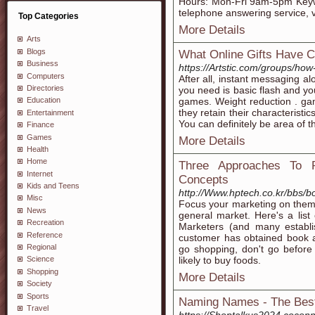
Hours: Mon-Fri 9am-5pm Keywor
telephone answering service, vi
Top Categories
More Details
Arts
Blogs
What Online Gifts Have 
Business
https://Artstic.com/groups/how
Computers
After all, instant messaging al
Directories
you need is basic flash and yo
games. Weight reduction . ga
Education
they retain their characteristic
Entertainment
You can definitely be area of t
Finance
Games
More Details
Health
Home
Three Approaches To 
Internet
Concepts
Kids and Teens
http://Www.hptech.co.kr/bbs
Misc
Focus your marketing on them 
News
general market. Here's a list 
Recreation
Marketers (and many establi
Reference
customer has obtained book
Regional
go shopping, don't go before
likely to buy foods.
Science
Shopping
More Details
Society
Sports
Naming Names - The Best
Travel