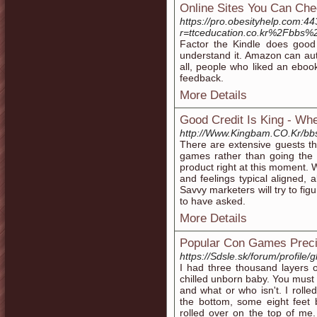
Online Sites You Can Ch
https://pro.obesityhelp.com:44
r=ttceducation.co.kr%2Fbbs
Factor the Kindle does good i
understand it. Amazon can auth
all, people who liked an ebook
feedback.
More Details
Good Credit Is King - Wh
http://Www.Kingbam.CO.Kr/b
There are extensive guests tha
games rather than going the 
product right at this moment. 
and feelings typical aligned, 
Savvy marketers will try to fi
to have asked.
More Details
Popular Con Games Preci
https://Sdsle.sk/forum/profil
I had three thousand layers o
chilled unborn baby. You must 
and what or who isn't. I rolled 
the bottom, some eight feet
rolled over on the top of me.