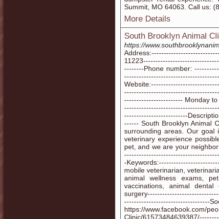
Summit, MO 64063. Call us: (
More Details
South Brooklyn Animal Cli
https://www.southbrooklynanima
Address:----------------------
11223--------------------------------
--------Phone number: -----------
--------------------------------------
Website:------------------------
-------------------------------------
------------------------ Monda
--------------------------------------
--------------------------Description
------ South Brooklyn Animal C
surrounding areas. Our goal 
veterinary experience possib
pet, and we are your neighborhood
--------------------------------------
-Keywords:------------------------
mobile veterinarian, veterinaria
animal wellness exams, pet
vaccinations, animal dental
surgery------------------------------
-----------------------------------S
https://www.facebook.com/peo
Clinic/61573484639387/------------