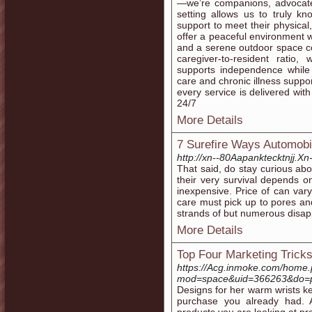
—we’re companions, advocates
setting allows us to truly k
support to meet their physica
offer a peaceful environment 
and a serene outdoor space c
caregiver-to-resident ratio,
supports independence whil
care and chronic illness support
every service is delivered 
24/7
More Details
7 Surefire Ways Automobi
http://xn--80Aapanktecktnjj.Xn
That said, do stay curious a
their very survival depends o
inexpensive. Price of can var
care must pick up to pores a
strands of but numerous disap
More Details
Top Four Marketing Tricks
https://Acg.inmoke.com/home
mod=space&uid=366263&do=p
Designs for her warm wrists ke
purchase you already had. Af