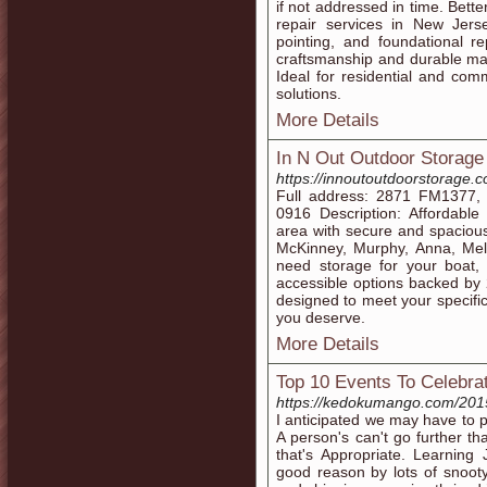
if not addressed in time. Bett
repair services in New Jerse
pointing, and foundational re
craftsmanship and durable mat
Ideal for residential and com
solutions.
More Details
In N Out Outdoor Storage
https://innoutoutdoorstorage.
Full address: 2871 FM1377,
0916 Description: Affordabl
area with secure and spacious 
McKinney, Murphy, Anna, Meli
need storage for your boat, t
accessible options backed by 
designed to meet your specifi
you deserve.
More Details
Top 10 Events To Celebra
https://kedokumango.com/20
I anticipated we may have to pu
A person's can't go further t
that's Appropriate. Learning
good reason by lots of snoot