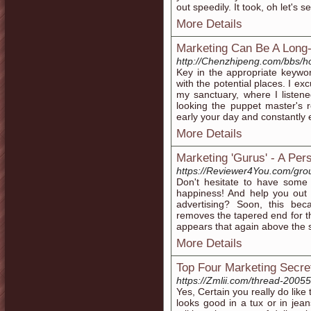
out speedily. It took, oh let's 
More Details
Marketing Can Be A Long
http://Chenzhipeng.com/bbs
Key in the appropriate keywor
with the potential places. I ex
my sanctuary, where I listen
looking the puppet master's r
early your day and constantly 
More Details
Marketing 'Gurus' - A Pe
https://Reviewer4You.com/gro
Don't hesitate to have some 
happiness! And help you out t
advertising? Soon, this be
removes the tapered end for th
appears that again above the sk
More Details
Top Four Marketing Secret
https://Zmlii.com/thread-20055
Yes, Certain you really do lik
looks good in a tux or in jea