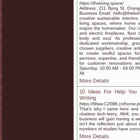
https://theliving.space/
Address: 211 Byng St, Ora
Business Email: hello@thelivi
creative sustainable interiors
living spaces, where home an
inspire the homemaker. Our r
and electric fireplaces, floo
body and soul. As professi
dedicated workmanship, grea
chosen suppliers, creative ar
to create soulful spaces for
services, expertise, and friend
for customer renovations a
Saturday: 10:00 AM - 04:00 
All
More Details
10 Ideas For Help You
Writing
https://Www.C2088.cn/home.
That's why I came here and th
clueless tech-leery. Well, yo
business will gain having a w
isn't the reflection just abou
numbers of studies have corro
More Details