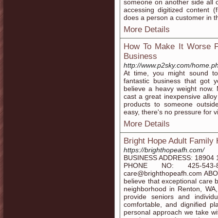
someone on another side all o
accessing digitized content 
does a person a customer in the
More Details
How To Make It Worse Pr
Business
http://www.p2sky.com/home.
At time, you might sound to 
fantastic business that got
believe a heavy weight now. 
cast a great inexpensive alloy
products to someone outsid
easy, there's no pressure for vi
More Details
Bright Hope Adult Family
https://brighthopeafh.com/
BUSINESS ADDRESS: 18904 1
PHONE NO: 425-543-
care@brighthopeafh.com ABOU
believe that exceptional care b
neighborhood in Renton, WA,
provide seniors and individ
comfortable, and dignified pl
personal approach we take wi