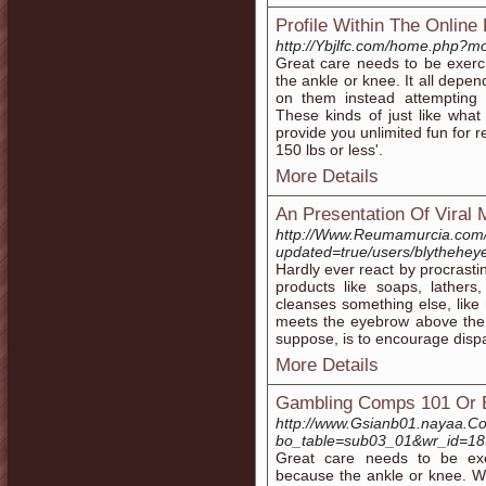
Profile Within The Online
http://Ybjlfc.com/home.php?
Great care needs to be exerc
the ankle or knee. It all depe
on them instead attempting 
These kinds of just like what 
provide you unlimited fun for 
150 lbs or less'.
More Details
An Presentation Of Viral 
http://Www.Reumamurcia.com/f
updated=true/users/blythehey
Hardly ever react by procrasti
products like soaps, lathers
cleanses something else, like 
meets the eyebrow above the n
suppose, is to encourage disp
More Details
Gambling Comps 101 Or 
http://www.Gsianb01.nayaa.Co
bo_table=sub03_01&wr_id=1
Great care needs to be exe
because the ankle or knee. Wh