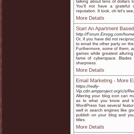
talking about tens of dollars 
You'll not have a grateful
reputation. It took, oh let's 
More Details
Start An Apartment Base
http://Forum.Emrpg.com/hom
Or, if you have did not recipro
to email the other party on th
Furthermore, some of them, an
games while greatest alluring 
fame of cyberspace. Blades w
sharpness.
More Details
Email Marketing - More 
https://redly-
Vip.cdn.ampproject.org/c/s/
Altering your blog icon can m
as to what you know and lo
WordPress has several feature
well in search engines like go
publish on your blog and your
titles.
More Details