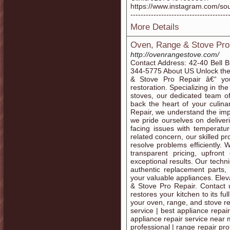
https://www.instagram.com/southb
--------------------------------------
More Details
Oven, Range & Stove Pro
http://ovenrangestove.com/
Contact Address: 42-40 Bell 
344-5775 About US Unlock the f
& Stove Pro Repair â€“ you
restoration. Specializing in t
stoves, our dedicated team of 
back the heart of your culin
Repair, we understand the imp
we pride ourselves on deliveri
facing issues with temperatur
related concern, our skilled p
resolve problems efficiently. 
transparent pricing, upfron
exceptional results. Our techn
authentic replacement parts, 
your valuable appliances. Ele
& Stove Pro Repair. Contact u
restores your kitchen to its ful
your oven, range, and stove r
service | best appliance repair
appliance repair service near 
professional | range repair pro