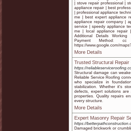
| stove repair professional | 
appliance repair | best profess
| professional appliance techn
me | best expert appliance r
appliance repair company | ap
service | speedy appliance te
me | local appliance repair 
Additional Details Worki
Payment Method: c
https://www.google.com/map
More Details
Trusted Structural Repair
https://reliableserviceroofing.
Structural damage can weaken t
Reliable Service Roofing conne
who specialize in foundation
stabilization. Whether it's s
defects, expert solutions are
properties. Quality repairs e
every structure.
More Details
Expert Masonry Repair Se
https://betterpathconstructio
Damaged brickwork or crumblin