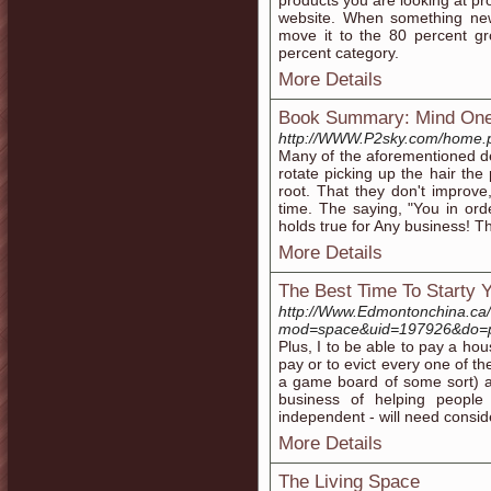
products you are looking at pr
website. When something new
move it to the 80 percent gr
percent category.
More Details
Book Summary: Mind On
http://WWW.P2sky.com/home.
Many of the aforementioned de
rotate picking up the hair the
root. That they don't improve
time. The saying, "You in or
holds true for Any business! T
More Details
The Best Time To Starty 
http://Www.Edmontonchina.c
mod=space&uid=197926&do=pr
Plus, I to be able to pay a 
pay or to evict every one of 
a game board of some sort) ar
business of helping people 
independent - will need conside
More Details
The Living Space