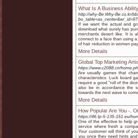
What Is A Business Abilit
http://why-Be.Why-Be.co.kr/b
bo_table=as_center&wr_id=9
If we want the actual and grat
download what surely has purc
merchants desert like. It is a
connect to a face than using 
of hair reduction in women pay
More Details
Global Top Marketing Arti
https://www.c2088.cn/home.
Are usually games that chan
characteristics. Luck board 
require a good "roll of the dic
also be in accordance the s
towards the next wave to come
More Details
How Popular Are You -. O
https://46.Ip-5-135-151.eu/
One of the effective to help gr
service where fresh a compan
Your customer will think of y
you once they need hints and 