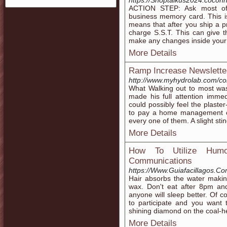
https://Shoptalkus2024.coco
ACTION STEP: Ask most of y
business memory card. This is 
means that after you ship a 
charge S.S.T. This can give th
make any changes inside your a
More Details
Ramp Increase Newsletter
http://www.myhydrolab.com/c
What Walking out to most was
made his full attention immedi
could possibly feel the plaster
to pay a home management co
every one of them. A slight stin
More Details
How To Utilize Humo
Communications
https://Www.Guiafacillagos.Co
Hair absorbs the water making 
wax. Don't eat after 8pm an
anyone will sleep better. Of c
to participate and you want 
shining diamond on the coal-he
More Details