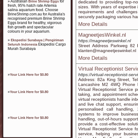
» Australian
for
Brine Shrimp Eggs
dedicated to providing top-no
fresh, 95% hatch rate Artemia
sizes. With years of expertise
salina aquarium food. Choose
requirements and challenges 
BrineShrimp.com.au for Australia's
securely packaging various ha
recognised premium Brine Shrimp
Eggs brand for healthy, vigorous
More Details
fish growth and spectacular
colours in your aquarium.
MagneetjesWinkel.nl
»
Ekspedisi Surabaya | Pengiriman
https://magneetjeswinkel.nl
Ekspedisi Cargo
Seluruh Indonesia
Street Address Parkweg 82 
Murah Surabaya
klanten@magneetjeswinkel.nl
More Details
Virtual Receptionist Servi
https://virtual-receptionist-serv
»
Your Link Here for $0.80
Address: 82a King Street, Te
Lancashire M2 4WQ Phone N
Virtual Receptionist Service 
»
Your Link Here for $0.80
taking, and appointment sched
virtual receptionists handle in
and live chat support, ensur
personalised call handling, 
systems to improve business
»
Your Link Here for $0.80
handling, out-of-hours support
provide a cost-effective solut
Virtual Receptionist Service f
service, helping your busin