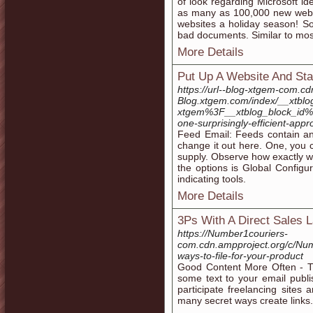
of look regarding Microsoft id
as many as 100,000 new websi
websites a holiday season! Som
bad documents. Similar to most
More Details
Put Up A Website And Sta
https://url--blog-xtgem-com.cd
Blog.xtgem.com/index/__xtblo
xtgem%3F__xtblog_block_i
one-surprisingly-efficient-app
Feed Email: Feeds contain an 
change it out here. One, you c
supply. Observe how exactly wh
the options is Global Configu
indicating tools.
More Details
3Ps With A Direct Sales 
https://Number1couriers-
com.cdn.ampproject.org/c/Nu
ways-to-file-for-your-product
Good Content More Often - Th
some text to your email publis
participate freelancing site
many secret ways create links.