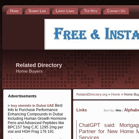
Home
Submit Link
Latest Links
Top Hits
Contact Us
Related Directory
Home Buyers
RelatedDirectory.org
»
Home
» Home Buy
Advertisements
»
Best
buy steroids in Dubai UAE
Info to Purchase Performance
Links
Alphabe
Sort by:
Hits
|
Enhancing Compounds in Dubai
Including Human Growth Hormone
Pens and Advanced Peptides like
ChatGPT said: Mortgag
BPC157 5mg CJC 1295 2mg per
Partner for New Home M
vial and HGH Frag 176 191
Services