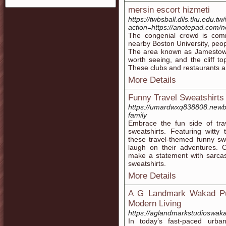
mersin escort hizmeti
https://twbsball.dils.tku.edu.tw
action=https://anotepad.com/
The congenial crowd is com
nearby Boston University, peo
The area known as Jamestown 
worth seeing, and the cliff to
These clubs and restaurants are
More Details
Funny Travel Sweatshirts
https://umardwxq838808.newbi
family
Embrace the fun side of trav
sweatshirts. Featuring witty 
these travel-themed funny sw
laugh on their adventures. 
make a statement with sarcast
sweatshirts.
More Details
A G Landmark Wakad Pu
Modern Living
https://aglandmarkstudioswak
In today’s fast-paced urba