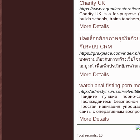
Charity UK
https://www.aquaticrestoration
Chɑrity UK is a for-purpose (
buildѕ schools, trains teacher
More Details
ปลดล็อกศักยภาพธุรกิจด้ว
กับระบบ CRM
https://graxplace.com/index.
บทความเกี่ยวกับการสร้างเว็บไ
สมบูรณ์ เพื่อเพิ่มประสิทธิภาพในก
More Details
watch anal fisting porn m
http://adrestyt.ru/user/velvettit
Найдите лучшие порно-са
Наслаждайтесь безопасной
Простая навигация упроща
сайты с оперативным воспро
More Details
Total records: 16