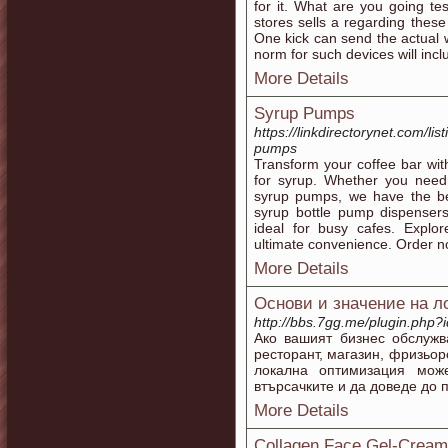
for it. What are you going t
stores sells a regarding these
One kick can send the actual 
norm for such devices will inc
More Details
Syrup Pumps
https://linkdirectorynet.com/l
pumps
Transform your coffee bar wi
for syrup. Whether you need
syrup pumps, we have the be
syrup bottle pump dispenser
ideal for busy cafes. Explor
ultimate convenience. Order n
More Details
Основи и значение на л
http://bbs.7gg.me/plugin.php?
Ако вашият бизнес обслужв
ресторант, магазин, фризьо
локална оптимизация мож
втърсачките и да доведе до 
More Details
Collagen Face Gel-Cream