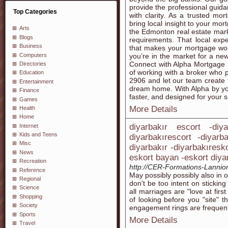
provide the professional gui
Top Categories
with clarity. As a trusted m
bring local insight to your mo
Arts
the Edmonton real estate mark
Blogs
requirements. That local expe
Business
that makes your mortgage wor
Computers
you’re in the market for a n
Connect with Alpha Mortgage 
Directories
of working with a broker who p
Education
2906 and let our team create 
Entertainment
dream home. With Alpha by you
Finance
faster, and designed for your 
Games
More Details
Health
Home
diyarbakır escort -diy
Internet
Kids and Teens
diyarbakırescort -diyarb
Misc
diyarbakır -diyarbakıresk
News
eskort bayan -eskort diya
Recreation
http://CER-Formations-Lannion.
Reference
May possibly possibly also in 
Regional
don't be too intent on sticking
Science
all marriages are "love at first
Shopping
of looking before you "site" 
Society
engagement rings are frequentl
Sports
More Details
Travel