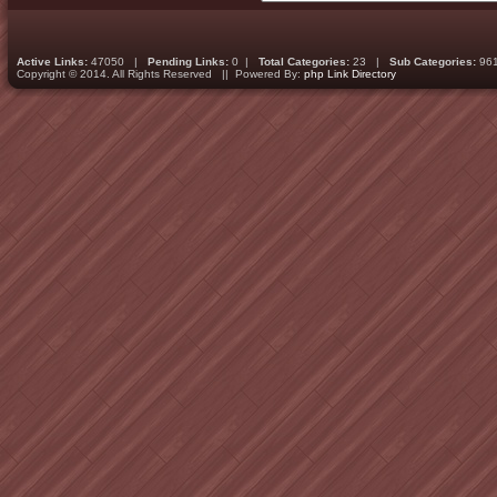
Active Links:
47050 |
Pending Links:
0 |
Total Categories:
23 |
Sub Categories:
96
Copyright © 2014. All Rights Reserved || Powered By:
php Link Directory