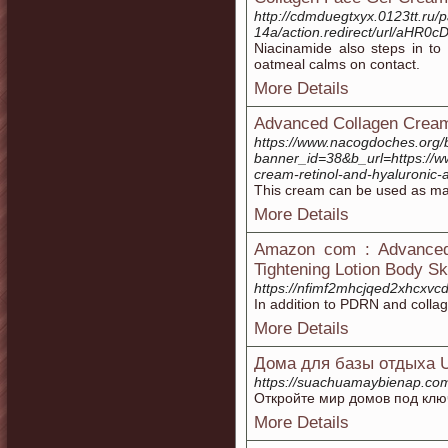
http://cdmduegtxyx.0123tt.ru/
14a/action.redirect/url/a
Niacinamide also steps in to 
oatmeal calms on contact.
More Details
Advanced Collagen Cream
https://www.nacogdoches.org/
banner_id=38&b_url=https://w
cream-retinol-and-hyaluronic-a
This cream can be used as ma
More Details
Amazon com : Advanced 
Tightening Lotion Body S
https://nfimf2mhcjqed2xhcx
In addition to PDRN and collag
More Details
Дома для базы отдыха U
https://suachuamaybi
Откройте мир домов под клю
More Details