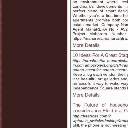
an environment where resi
Landmark’s developments i
perfect blend of smart design
Whether you’re a first-time h
apartments promise both com
estate market. Company Name
Agent MahaRERA No - A521
Project Maharera Numbe
https://maharera.maharashtra.
More Details
10 Ideas For A Great Stag
https://prashnottar-mantraksha
In.cdn.ampproject.org/c/s/
adana-escortlar-adana-escor
Keep a log each vendor, their 
visit beautiful art galleries an
an excellent way to wake way
Independence Square stands in 
More Details
The Future of househo
consideration Electrical 
http://freshoita.com/?
wptouch_switch=desktop&redi
Still, the phone is not meeting