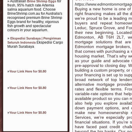
» Australian
for
Brine Shrimp Eggs
https://www.edmontonmortgag
fresh, 95% hatch rate Artemia
Buying a new home is one of 
salina aquarium food. Choose
right financing makes all the 
BrineShrimp.com.au for Australia's
recognised premium Brine Shrimp
we’re proud to be a leading m
Eggs brand for healthy, vigorous
buyers and repeat homeowne
fish growth and spectacular
Leduc, Spruce Grove, and For
colours in your aquarium.
their new beginning. Locate
Edmonton, AB T6H 2L7, we 
»
Ekspedisi Surabaya | Pengiriman
mortgage solutions that ar
Ekspedisi Cargo
Seluruh Indonesia
Edmonton mortgage brokers,
Murah Surabaya
that comes with purchasing a 
housing market. That’s why w
as your guide and advocate t
pre-approval to closing day. W
building a custom property, or
»
Your Link Here for $0.80
your financing is set up to su
broad network of top lenders
alternative mortgage provide
»
Your Link Here for $0.80
rates and flexible terms. From
variable-rate options that he
available product so you can 
also help you explore availa
down payment options, and o
make new homeownership mo
»
Your Link Here for $0.80
Services, we’re especially pr
financial situations. If you’r
have faced past credit chal
beyond the big banks. Our goa