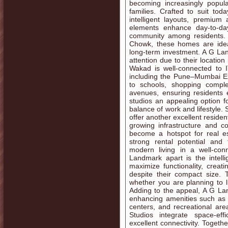
becoming increasingly popul
families. Crafted to suit to
intelligent layouts, premium
elements enhance day-to-da
community among residents. 
Chowk, these homes are ideal
long-term investment. A G La
attention due to their locatio
Wakad is well-connected to I
including the Pune–Mumbai Ex
to schools, shopping comple
avenues, ensuring residents
studios an appealing option f
balance of work and lifestyle.
offer another excellent resident
growing infrastructure and 
become a hotspot for real es
strong rental potential and 
modern living in a well-co
Landmark apart is the intell
maximize functionality, creat
despite their compact size. 
whether you are planning to l
Adding to the appeal, A G La
enhancing amenities such as 
centers, and recreational ar
Studios integrate space-effi
excellent connectivity. Togeth