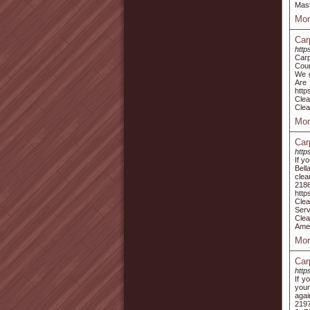
Mast
Mor
Car
http
Carp
Coun
We g
Are
http
Clea
Clea
Mor
Car
http
If y
Bell
clea
2186
http
Clea
Serv
Clea
Ame
Mor
Car
http
If y
your
agai
2197