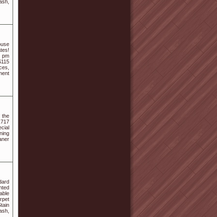
ash,
ouse
ates!
5 pm
$115
ces,
ment
 the
1717
cial
ning
aner
dard
nted
able
rpet
tain
ash,