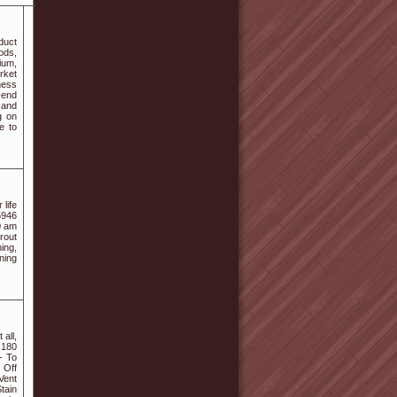
duct
ods,
ium,
rket
ness
-end
 and
g on
e to
life
5946
0 am
rout
ing,
ning
all,
 180
- To
 Off
Vent
tain