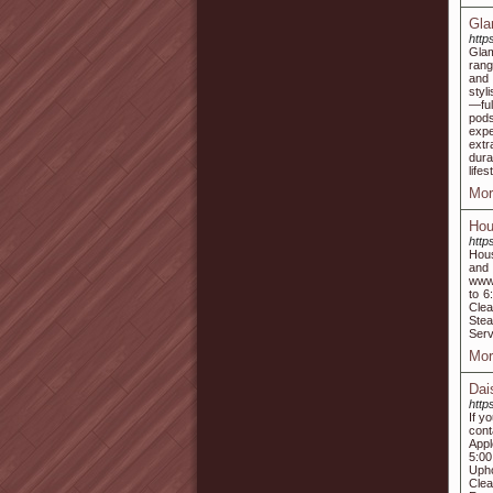
Gla
http
Glam
rang
and 
styl
—ful
pods
expe
extr
dura
life
Mor
Hou
http
Hous
and
www.
to 6
Clea
Stea
Serv
Mor
Dai
http
If y
con
Appl
5:00
Upho
Clea