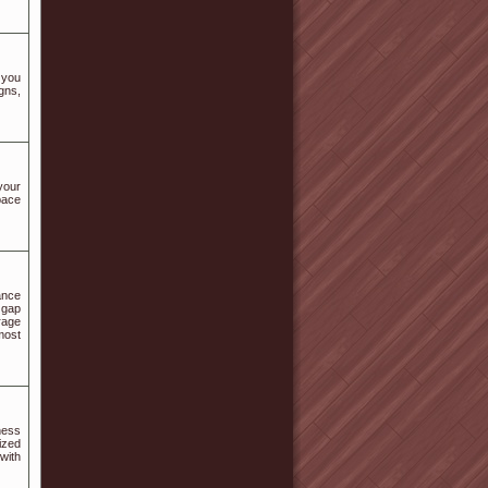
 you
gns,
your
pace
ance
 gap
rage
most
ness
ized
with