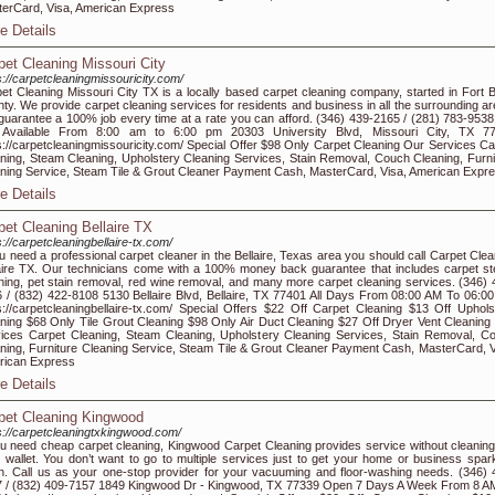
erCard, Visa, American Express
e Details
pet Cleaning Missouri City
s://carpetcleaningmissouricity.com/
et Cleaning Missouri City TX is a locally based carpet cleaning company, started in Fort 
ty. We provide carpet cleaning services for residents and business in all the surrounding ar
uarantee a 100% job every time at a rate you can afford. (346) 439-2165 / (281) 783-953
 Available From 8:00 am to 6:00 pm 20303 University Blvd, Missouri City, TX 7
s://carpetcleaningmissouricity.com/ Special Offer $98 Only Carpet Cleaning Our Services Ca
ning, Steam Cleaning, Upholstery Cleaning Services, Stain Removal, Couch Cleaning, Furni
ning Service, Steam Tile & Grout Cleaner Payment Cash, MasterCard, Visa, American Expr
e Details
pet Cleaning Bellaire TX
s://carpetcleaningbellaire-tx.com/
ou need a professional carpet cleaner in the Bellaire, Texas area you should call Carpet Clea
aire TX. Our technicians come with a 100% money back guarantee that includes carpet s
ning, pet stain removal, red wine removal, and many more carpet cleaning services. (346) 
 / (832) 422-8108 5130 Bellaire Blvd, Bellaire, TX 77401 All Days From 08:00 AM To 06:0
s://carpetcleaningbellaire-tx.com/ Special Offers $22 Off Carpet Cleaning $13 Off Uphols
ning $68 Only Tile Grout Cleaning $98 Only Air Duct Cleaning $27 Off Dryer Vent Cleaning
ices Carpet Cleaning, Steam Cleaning, Upholstery Cleaning Services, Stain Removal, C
ning, Furniture Cleaning Service, Steam Tile & Grout Cleaner Payment Cash, MasterCard, V
rican Express
e Details
pet Cleaning Kingwood
s://carpetcleaningtxkingwood.com/
ou need cheap carpet cleaning, Kingwood Carpet Cleaning provides service without cleaning
 wallet. You don’t want to go to multiple services just to get your home or business spark
n. Call us as your one-stop provider for your vacuuming and floor-washing needs. (346) 
 / (832) 409-7157 1849 Kingwood Dr - Kingwood, TX 77339 Open 7 Days A Week From 8 A