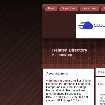
Home
Submit Link
Latest Links
Related Directory
Homemaking
Relate
Advertisements
»
Best Info to
Steroids in Dubai UAE
Purchase Performance Enhancing
Lin
Compounds in Dubai Including
Human Growth Hormone Pens
and Advanced Peptides like
diy
BPC157 5mg CJC 1295 2mg per
htt
vial and HGH Frag 176 191
Conf
pers