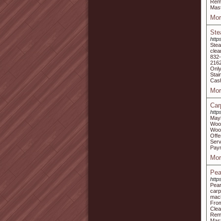
Remo
Mast
Mor
Ste
http
Stea
clea
832
2162
Only
Stai
Cash
Mor
Car
http
Mayb
Woo
Wood
Offe
Serv
Paym
Mor
Pea
http
Pear
carp
mach
From
Clea
Remo
Mast