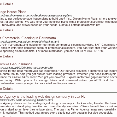
e Details
tage House Plans
s://dreamhomeplans.com/collections/cottage-house-plans
ing to get perfect cottage house plans to build one? If so, Dream Home Plans is here to give
best of both worlds. We also offer you the finest plans with a professional architect who desi
, renovates, and draws based on your needs. Get your cottage design with us!
e Details
t Commercial Cleaning in Parramatta
s://snfcleaning.net.au/commercial-cleaning.html
ou're in Parramatta and looking for top-notch commercial cleaning services, SNF Cleaning is 
 choice! With their dedicated team of professional cleaners, you can trust that your works
 be sparkling clean in no time. For more information, you can call us at 0430 487 280.
e Details
orbike Gap Insurance
s://shanianynr993964.blog-eye.com/profile
ching for the best motorcycle gap insurance? Our service provides a motorbike gap insur
ne quote tool to help you get quotes from leading providers. Whether you need motorcycle
rance for classic bikes, weâ€™ve got you covered. Explore motorbike gap insurance cove
ons today! With options for vintage bikes and seasonal riders, youâ€™ll find the 
rehensive motorcycle gap insurance tailored to your needs.
e Details
her Agency is the leading web design company in Jax FL
://www.metal-parts.net/plating-finishes.html
er Agency shines as the leading digital design company in Jacksonville, Florida. The busi
entrates on developing beautiful and user-friendly websites. Clients benefit from custom
ort crafted to achieve their unique aims. The team at Fisher Agency integrates creativity 
rt knowledge. This method guarantees every site is not only beautiful but also accessible.