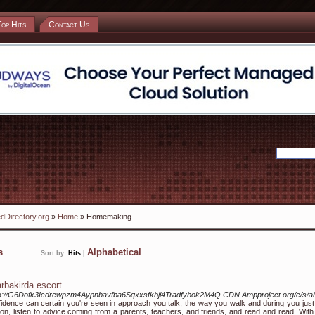
Top Hits
Contact Us
dDirectory.org
»
Home
» Homemaking
ks
Alphabetical
Sort by:
Hits
|
arbakirda escort
ps://G6Dofk3Icdrcwpzm4Aypnbavfba6Sqxxsfkbji4Tradfybok2M4Q.CDN.Ampproject.org/c/
idence can certain you're seen in approach you talk, the way you walk and during you just 
on, listen to advice coming from a parents, teachers, and friends, and read and read. With 