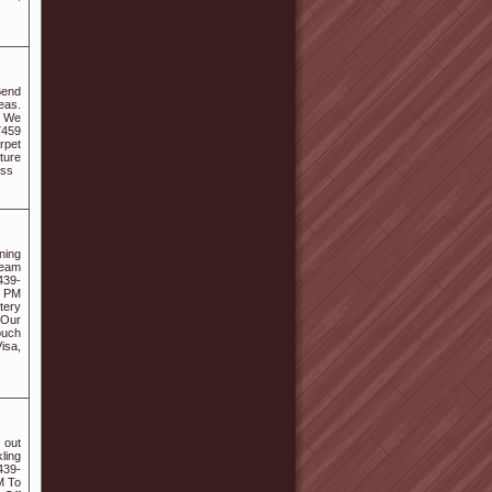
Bend
eas.
8 We
7459
rpet
ture
ess
ning
team
439-
0 PM
tery
 Our
ouch
isa,
 out
ling
439-
M To