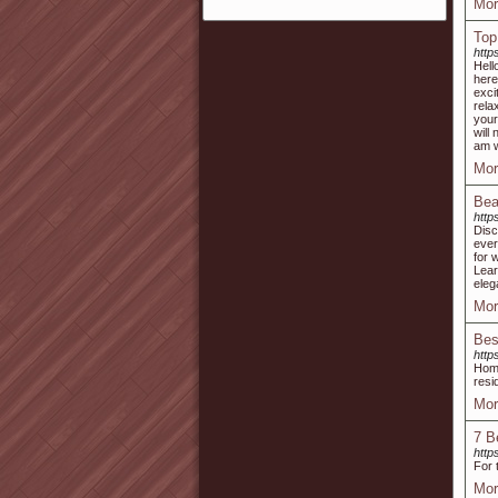
Mor
Top
https
Hell
here
exci
rela
your
will
am w
Mor
Bea
http
Disc
ever
for 
Lear
eleg
Mor
Bes
http
Home
resi
Mor
7 B
http
For 
Mor