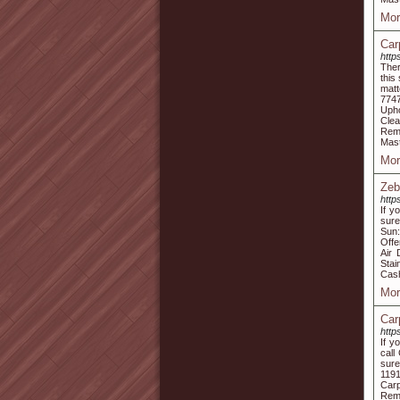
Mor
Car
http
Ther
this
matt
774
Upho
Clea
Remo
Mast
Mor
Zeb
http
If y
sure
Sun:
Offe
Air 
Stai
Cash
Mor
Car
http
If y
call
sure
1191
Carp
Remo