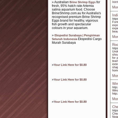
» Australian
for
norm
Brine Shrimp Eggs
fresh, 95% hatch rate Artemia
Mor
salina aquarium food. Choose
BrineShrimp.com.au for Australia's
Ind
recognised premium Brine Shrimp
http
Eggs brand for healthy, vigorous
For
fish growth and spectacular
expo
colours in your aquarium.
expe
beau
»
Ekspedisi Surabaya | Pengiriman
Mor
Ekspedisi Cargo
Seluruh Indonesia
Murah Surabaya
Roo
http
Undo
shou
for 
team
exte
»
Your Link Here for $0.80
shap
home
Mor
»
Your Link Here for $0.80
Win
http
Win
http
Mor
»
Your Link Here for $0.80
Che
http
Chea
Nea