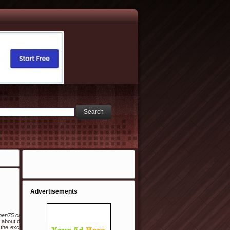
Advertisements
s/aben75.cafe24.com%2Fbbs%2Fboard.php%3Fbo_table%3Dfree%26wr_id%3D1919893/
about do at all. Coming up with teen party ideas can be a frightening task. As a young
the exception of five years she worked part time when their two children arrived, they