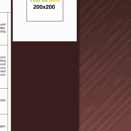
 and
ity,
ting
 you
pting
nced
 you
 and
your
4944
dges