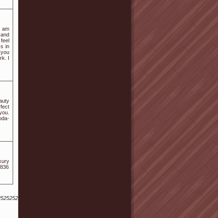
I am
 and
feel
s in
 you
rk. I
auty
fect
you.
oda-
xury
1836
52525252528...%25252525252529a.langton%40Sus.ta.i.n.j.ex.k%40fen.Gku.an.gx.r.ku.ai8