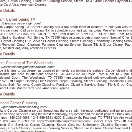
val, Couch Cleaning, Furniture Cleaning Service, Steam Tile & Grout Cleaner Payment C
erCard, Visa, American Express
e Details
am Carpet Spring TX
s://steamcarpetspringtx.com/
m Carpet Spring TX Carpet Cleaning has a top-notch team of cleaners to help you with h
ning services. Call us in Spring, TX, to schedule your visit with us today. We offer free estim
-317-6724 / 281-845-3951 MON - FRI : From 8 am To 8 pm SAT - SUN: From 9 am To 
 Spring Stuebner Rd, Spring, TX 77389 https://steamcarpetspringtx.com/ Special Offer 
 Carpet Cleaning Our Services Carpet Cleaning, Steam Cleaning, Upholstery Cleaning Servi
n Removal, Couch Cleaning, Furniture Cleaning Service, Steam Tile & Grout Cleaner Pay
, MasterCard, Visa, American Express
e Details
pet Cleaning of The Woodlands
s://carpetcleaningofthewoodlands.com/
e it is time to dig deeper as opposed to merely scratching the surface. Carpet cleaning of
dlands are here to offer our services. 346-439-2082 All Days: From 6 am To 7 pm 
stead Court, The Woodlands, TX 77380 https://carpetcleaningofthewoodlands.com/ Spe
r $25 Off Carpet Cleaning Our Services Carpet Cleaning, Steam Cleaning, Upholstery Clea
ices, Stain Removal, Couch Cleaning, Furniture Cleaning Service, Steam Tile & Grout Cle
ent Cash, MasterCard, Visa, American Express
e Details
rland Carpet Cleaning
s://pearlandtxcarpetcleaning.com/
land Carpet Cleaning serves throughout the area with the most dedicated and up to stan
et cleaning services using the latest technology, equipment and the most powerful truck mou
ines. 346-202-4968 / 346-569-8581 6200 Broadway St, Pearland, TX 77581 We Are Avail
 8:00 am to 6:00 pm https://pearlandtxcarpetcleaning.com/ Special Offer $25 Off Ca
ning Our Services Carpet Cleaning, Steam Cleaning, Upholstery Cleaning Services, S
val, Couch Cleaning, Furniture Cleaning Service, Steam Tile & Grout Cleaner Payment C
erCard, Visa, American Express