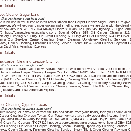
e Details
pet Cleaner Sugar Land
s://carpetcleanersugarland.com/
e is no one better suited or even better staffed than Carpet Cleaner Sugar Land TX to give
 service. We will get your carpet looking and smelling fresh once we are done with the cleanin
er how dirty it is. 281-712-7640 Always Open: 8:00 am : 6:00 pm 345 Highway 6, Sugar Land
78 https://carpetcleanersugarland.com/ Special Offers $25 Off Carpet Cleaning $12
lstery Cleaning $69 Only Tile Grout Cleaning $97 Only Air Duct Cleaning $24 Off Dryer 
ning Our Services Carpet Cleaning, Steam Cleaning, Upholstery Cleaning Services, S
val, Couch Cleaning, Furniture Cleaning Service, Steam Tile & Grout Cleaner Payment C
erCard, Visa, American Express
e Details
ra Carpet Cleaning League City TX
s://zebracarpetcleaningtx.com/
ou're tired of dealing with below average workers who do not worry about your problems, 
 to visit Zebra Carpet Cleaning League City TX. 346-441-4828 Mon to Fri: 7 AM To 6 PM S
 9 AM To 6 PM 184 Gulf Fwy, League City, TX 77573 https://zebracarpetcleaningtx.com/ Spe
rs $20 Off Carpet Cleaning $10 Off Upholstery Cleaning $69 Only Tile Grout Cleaning $96 
Duct Cleaning Our Services Carpet Cleaning, Steam Cleaning, Upholstery Cleaning Servi
n Removal, Couch Cleaning, Furniture Cleaning Service, Steam Tile & Grout Cleaner Pay
, MasterCard, Visa, American Express
e Details
pet Cleaning Cypress Texas
s://carpetcleaningcypresstexas.com/
ou’re looking for a way to extract the filth and stains from your floors, then you should defin
 Carpet Cleaning Cypress Texas. Our Texan workers are really about this life, and they’ll 
 you don’t have to worry for long. 281-826-4804 | (346) 439-2143 All Days: From 6 am To 
0 Grant Rd, Cypress, TX 77429 https://carpetcleaningcypresstexas.com/ Special Offer $25
et Cleaning Our Services Carpet Cleaning, Steam Cleaning, Upholstery Cleaning Services, S
val, Couch Cleaning, Furniture Cleaning Service, Steam Tile & Grout Cleaner Payment C