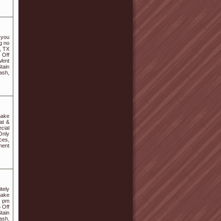
 you
g no
, TX
 Off
Vent
tain
ash,
make
at &
cial
Only
ces,
ment
itely
make
8 pm
 Off
tain
ash,