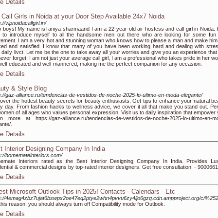
e Details
 Call Girls in Noida at your Door Step Available 24x7 Noida
://vipnoidacallgirl.in/
o boys! My name isTaniya sharmaand I am a 22-year-old air hostess and call girl in Noida. 
 to introduce myself to all the handsome men out there who are looking for some fun
tement. I am a very hot and stunning woman who knows how to please a man and make him 
xed and satisfied. I know that many of you have been working hard and dealing with stres
 daily livct. Let me be the one to take away all your worries and give you an experience that
 never forget. I am not just your average call girl, I am a professional who takes pride in her wo
ell-educated and well-mannered, making me the perfect companion for any occasion.
e Details
uty & Style Blog
s://gaz-alliance.ru/tendencias-de-vestidos-de-noche-2025-lo-ultimo-en-moda-elegante/
over the hottest beauty secrets for beauty enthusiasts. Get tips to enhance your natural be
y day. From fashion hacks to wellness advice, we cover it all that make you stand out. Per
women of all ages who values personal expression. Visit us to daily inspiration that empower 
n more at https://gaz-alliance.ru/tendencias-de-vestidos-de-noche-2025-lo-ultimo-en-m
ante/.
e Details
t Interior Designing Company In India
s://homemateinteriors.com/
mate Interiors rated as the Best Interior Designing Company In India. Provides Lu
dential & commercial designs by top-rated interior designers. Get free consultation! - 900066
e Details
est Microsoft Outlook Tips in 2025! Contacts - Calendars - Etc
s://4emag4zbz7ujat6bswpx2oe47eq2ptye2whn4pvvu6zy4ljo6gzq.cdn.ampproject.org/c/%252
this reason, you should always turn off Compatibility mode for Outlook.
e Details