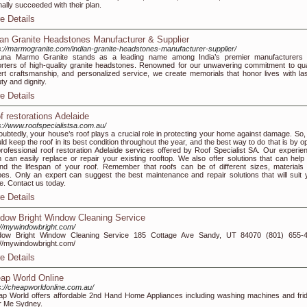
ally succeeded with their plan.
e Details
ian Granite Headstones Manufacturer & Supplier
s://marmogranite.com/indian-granite-headstones-manufacturer-supplier/
tuna Marmo Granite stands as a leading name among India’s premier manufacturers
rters of high-quality granite headstones. Renowned for our unwavering commitment to qual
rt craftsmanship, and personalized service, we create memorials that honor lives with las
ty and dignity.
e Details
f restorations Adelaide
s://www.roofspecialistsa.com.au/
ubtedly, your house’s roof plays a crucial role in protecting your home against damage. So,
ld keep the roof in its best condition throughout the year, and the best way to do that is by o
professional roof restoration Adelaide services offered by Roof Specialist SA. Our experie
 can easily replace or repair your existing rooftop. We also offer solutions that can help
nd the lifespan of your roof. Remember that roofs can be of different sizes, materials
es. Only an expert can suggest the best maintenance and repair solutions that will suit 
. Contact us today.
e Details
dow Bright Window Cleaning Service
://mywindowbright.com/
dow Bright Window Cleaning Service 185 Cottage Ave Sandy, UT 84070 (801) 655-
://mywindowbright.com/
e Details
ap World Online
s://cheapworldonline.com.au/
p World offers affordable 2nd Hand Home Appliances including washing machines and fri
r Me Sydney.