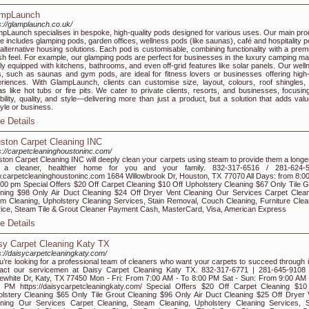
mpLaunch
s://glamplaunch.co.uk/
pLaunch specialises in bespoke, high-quality pods designed for various uses. Our main pro
e includes glamping pods, garden offices, wellness pods (like saunas), café and hospitality p
alternative housing solutions. Each pod is customisable, combining functionality with a prem
ish feel. For example, our glamping pods are perfect for businesses in the luxury camping ma
ly equipped with kitchens, bathrooms, and even off-grid features like solar panels. Our well
, such as saunas and gym pods, are ideal for fitness lovers or businesses offering high
riences. With GlampLaunch, clients can customise size, layout, colours, roof shingles,
as like hot tubs or fire pits. We cater to private clients, resorts, and businesses, focusin
bility, quality, and style—delivering more than just a product, but a solution that adds valu
style or business.
e Details
ston Carpet Cleaning INC
s://carpetcleaninghoustoninc.com/
ton Carpet Cleaning INC will deeply clean your carpets using steam to provide them a longer 
 a cleaner, healthier home for you and your family. 832-317-6516 / 281-624-
carpetcleaninghoustoninc.com 1684 Willowbrook Dr, Houston, TX 77070 All Days: from 8:0
:00 pm Special Offers $20 Off Carpet Cleaning $10 Off Upholstery Cleaning $67 Only Tile G
ning $98 Only Air Duct Cleaning $24 Off Dryer Vent Cleaning Our Services Carpet Clean
m Cleaning, Upholstery Cleaning Services, Stain Removal, Couch Cleaning, Furniture Clea
ice, Steam Tile & Grout Cleaner Payment Cash, MasterCard, Visa, American Express
e Details
sy Carpet Cleaning Katy TX
s://daisycarpetcleaningkaty.com/
ou’re looking for a professional team of cleaners who want your carpets to succeed through it 
tact our servicemen at Daisy Carpet Cleaning Katy TX. 832-317-6771 | 281-645-9108
ewhite Dr, Katy, TX 77450 Mon - Fri: From 7:00 AM - To 8:00 PM Sat - Sun: From 9:00 AM 
 PM https://daisycarpetcleaningkaty.com/ Special Offers $20 Off Carpet Cleaning $10
lstery Cleaning $65 Only Tile Grout Cleaning $96 Only Air Duct Cleaning $25 Off Dryer 
ning Our Services Carpet Cleaning, Steam Cleaning, Upholstery Cleaning Services, S