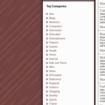
Mor
Top Categories
Cot
http
Arts
Look
Blogs
the 
Business
adds
Computers
Mor
Directories
Bes
Education
http
Entertainment
If y
Finance
best
will
Games
Mor
Health
Home
Mot
Internet
http
Kids and Teens
Sear
onli
Misc
insu
News
opti
comp
Recreation
Reference
Mor
Regional
Fis
Science
http
Shopping
Fish
conc
Society
supp
Sports
expe
Travel