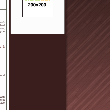
on't
 had
ece,
 you
s &
 and
with
rket
have