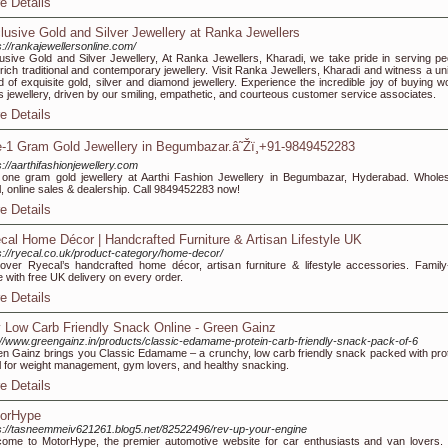
e Details
lusive Gold and Silver Jewellery at Ranka Jewellers
s://rankajewellersonline.com/
usive Gold and Silver Jewellery, At Ranka Jewellers, Kharadi, we take pride in serving pe
 rich traditional and contemporary jewellery. Visit Ranka Jewellers, Kharadi and witness a un
d of exquisite gold, silver and diamond jewellery. Experience the incredible joy of buying wo
s jewellery, driven by our smiling, empathetic, and courteous customer service associates.
e Details
-1 Gram Gold Jewellery in Begumbazar.â˜Žï¸+91-9849452283
s://aarthifashionjewellery.com
one gram gold jewellery at Aarthi Fashion Jewellery in Begumbazar, Hyderabad. Wholes
il, online sales & dealership. Call 9849452283 now!
e Details
cal Home Décor | Handcrafted Furniture & Artisan Lifestyle UK
s://ryecal.co.uk/product-category/home-decor/
over Ryecal’s handcrafted home décor, artisan furniture & lifestyle accessories. Family
e with free UK delivery on every order.
e Details
 Low Carb Friendly Snack Online - Green Gainz
://www.greengainz.in/products/classic-edamame-protein-carb-friendly-snack-pack-of-6
n Gainz brings you Classic Edamame – a crunchy, low carb friendly snack packed with prot
l for weight management, gym lovers, and healthy snacking.
e Details
orHype
s://tasneemmeiv621261.blog5.net/82522496/rev-up-your-engine
ome to MotorHype, the premier automotive website for car enthusiasts and van lovers.