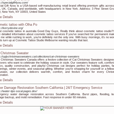
s://specialgift4you.com/
ial Gift 4you is a USA-based self-manufacturing retail brand offering premium gifts across
 UK, Canada, and worldwide, with headquarters in New York. Address: 3 Pine Street Gr
r, New York, NY 10003, United States
e Details
metic tattoo with Olha Po
s://kerrydevine.org/
t cosmetic tattoo in australia Good Day Guys, Really think about cosmetic tattoo studio?
 detailed information about cosmetic tattoo services If you’ve searched for permanent ma
 me while rushing to work, you’re definitely not the only one. With busy mornings, it’s no wo
nts turn up at Cosmetic Tattoo Studio Melbourne wanting results that last.
e Details
 Christmas Sweater
s://uglychristmassweaters.ca/collections/cat-christmas-sweaters
 Christmas Sweaters Canada offers a festive collection of Cat Christmas Sweaters designed
lovers who want to celebrate the holiday season in style. Our sweaters feature soft, comfort
ics, quality construction, and playful Christmas cat designs perfect for holiday parties, fa
erings, winter events, and seasonal gifting. Whether you're shopping for yourself or a fellow
usiast, our collection delivers warmth, comfort, and festive charm for every Chris
bration.
e Details
er Damage Restoration Southern California | 24/7 Emergency Service
s://water-tips-socal.pages.dev/
gency water damage restoration across Southern California. Burst pipes, flooding, le
ge backup, and mold remediation. Fast response in under 60 minutes.
e Details