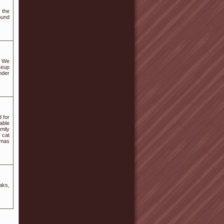
 the
ound
! We
keup
nder
 for
able
mily
 cat
tmas
aks,