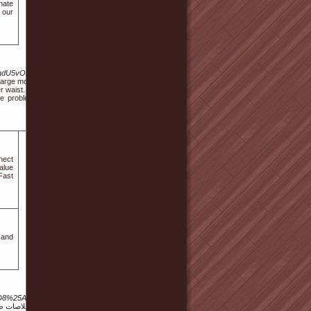
nate
 our
9ndU5vODEvMTA3MjE5Ng
large mosques. If you're a
er waist. You remember, in
le problem in monolingual
nect
alue
Fast
 and
8%25AA%25D8%25AC%25D8%25A7%25D8%25AA+%25D8%25A3%25D9%2582%25D8%25AD