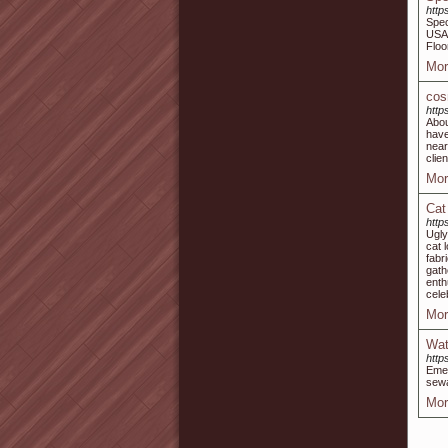
http
Spec
USA,
Floo
Mor
cos
http
Abou
have
near
clie
Mor
Cat
http
Ugly
cat 
fabr
gath
enth
cele
Mor
Wat
http
Emer
sewa
Mor