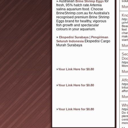
» Australian
for
solu
Brine Shrimp Eggs
fresh, 95% hatch rate Artemia
Mor
salina aquarium food. Choose
BrineShrimp.com.au for Australia's
Kno
recognised premium Brine Shrimp
http
Eggs brand for healthy, vigorous
url=
fish growth and spectacular
Beac
colours in your aquarium.
feel
chan
make
»
Ekspedisi Surabaya | Pengiriman
star
Ekspedisi Cargo
Seluruh Indonesia
Murah Surabaya
Mor
Sec
Doo
http
More
»
Your Link Here for $0.80
Mor
Aff
http
»
Your Link Here for $0.80
Infu
affo
Mor
Why
»
Your Link Here for $0.80
http
Do t
plen
cent
more