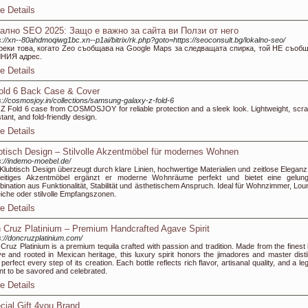
e Details
ално SEO 2025: Защо е важно за сайта ви Ползи от него
s://xn--80ahdmoqiwg1bc.xn--p1ai/bitrix/rk.php?goto=https://seoconsult.bg/lokalno-seo/
реки това, когато Zeo съобщава на Google Maps за следващата спирка, той НЕ съоб
НИЯ адрес.
e Details
old 6 Back Case & Cover
s://cosmosjoy.in/collections/samsung-galaxy-z-fold-6
Z Fold 6 case from COSMOSJOY for reliable protection and a sleek look. Lightweight, scra
stant, and fold-friendly design.
e Details
btisch Design – Stilvolle Akzentmöbel für modernes Wohnen
s://indemo-moebel.de/
Klubtisch Design überzeugt durch klare Linien, hochwertige Materialien und zeitlose Eleganz.
lseitiges Akzentmöbel ergänzt er moderne Wohnräume perfekt und bietet eine gelun
ination aus Funktionalität, Stabilität und ästhetischem Anspruch. Ideal für Wohnzimmer, Lou
iche oder stilvolle Empfangszonen.
e Details
 Cruz Platinium – Premium Handcrafted Agave Spirit
s://doncruzplatinium.com/
Cruz Platinium is a premium tequila crafted with passion and tradition. Made from the finest 
e and rooted in Mexican heritage, this luxury spirit honors the jimadores and master distil
perfect every step of its creation. Each bottle reflects rich flavor, artisanal quality, and a l
t to be savored and celebrated.
e Details
cial Gift 4you Brand