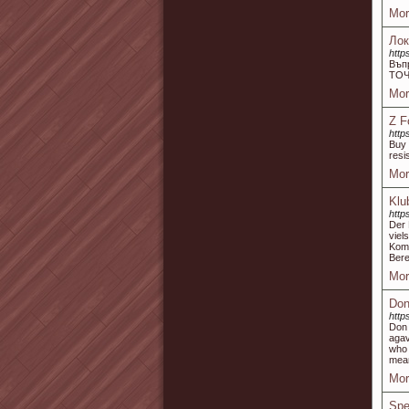
Mor
Лок
http
Въп
ТОЧ
Mor
Z F
http
Buy 
resi
Mor
Klu
http
Der 
vie
Komb
Bere
Mor
Don
http
Don 
agav
who 
mean
Mor
Spe