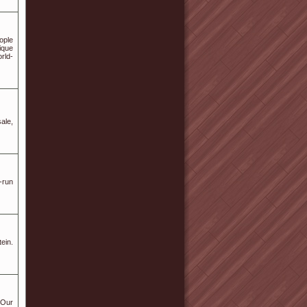
ople
ique
rld-
ale,
-run
ein.
 Our