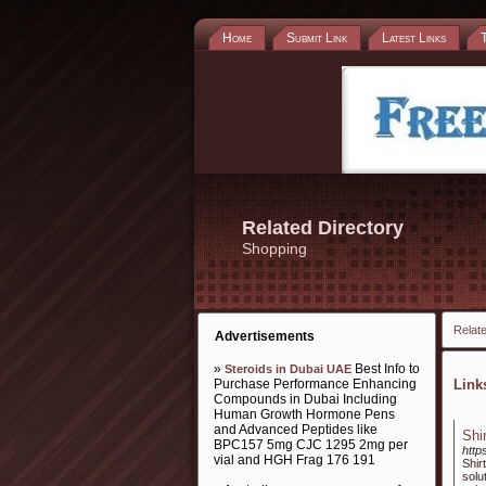
Home
Submit Link
Latest Links
Related Directory
Shopping
Relate
Advertisements
»
Best Info to
Steroids in Dubai UAE
Purchase Performance Enhancing
Lin
Compounds in Dubai Including
Human Growth Hormone Pens
and Advanced Peptides like
Shi
BPC157 5mg CJC 1295 2mg per
http
vial and HGH Frag 176 191
Shir
solu