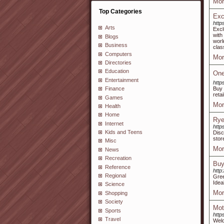
Mor
Top Categories
Exc
http
Arts
Excl
with
Blogs
worl
Business
clas
Computers
Mor
Directories
Education
One
Entertainment
http
Buy 
Finance
reta
Games
Mor
Health
Home
Rye
Internet
http
Kids and Teens
Disc
stor
Misc
Mor
News
Recreation
Buy
Reference
http
Regional
Gree
Idea
Science
Mor
Shopping
Society
Mot
Sports
http
Travel
Welc