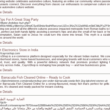
ring website celebrates automotive culture, featuring an online car community where passio
usiasts connect. Discover everything from classic car enthusiasts to campervan culture on
ne automotive culture website.
e Details
Tips For A Great Stag Party
://Butor.Ardoboz.hu/r.php?
HR0cHM6Ly9lbmVyc29mdC5ydS9nbz9odHRwczovL0Zvc3NzZXJ2aWNlLm5ldC9ib2FyZF
ing see proof of all the different cultures possess impacted metropolis from Roman baths to 
 perfect put both hands lightly assisting a woman's hips and also the small of her back or h
temptation, Satan said to Jesus he could turn this stone into bread. This myth is a sizab
es around the world.
e Details
t Electronics Store in India
://cayroshop.com
oShop is a e-commerce platform designed especially for the vibrant Indian market. We con
hborhood stores, home-based businesses, and emerging brands with local customers who v
d, trust, and quality. With a powerful delivery network that promises product lighting 
very across India , CayroShop is reshaping how people buy — and how businesses grow.
e Details
 Barracuda Fish Cleaned Online – Ready to Cook
s://lakshmistores.com/products/buy-pre-order-barracuda-seela-fish-1kg-lakshmi-stores-uk
r Barracuda Fish Cleaned Online for a strong-flavoured, meaty fish that’s perfect for grills
ies. It’s cleaned and neatly packed for instant cooking.
e Details
اية اليومية الطبيعية
//gcls-
.helxsoft.cn/seanrayner7870/sean52888/wiki/%25D9%2585%25D9%2586%25D