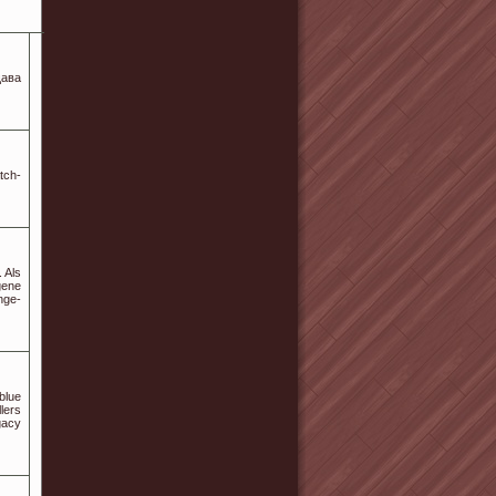
щава
tch-
 Als
gene
nge-
blue
lers
egacy