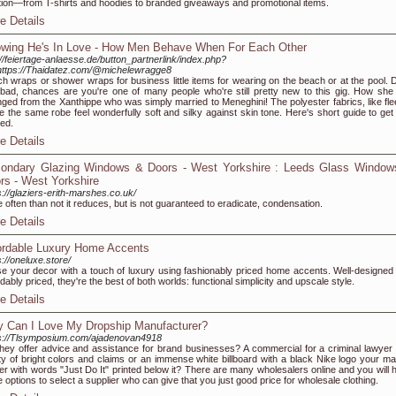
tion—from T-shirts and hoodies to branded giveaways and promotional items.
e Details
wing He's In Love - How Men Behave When For Each Other
://feiertage-anlaesse.de/button_partnerlink/index.php?
https://Thaidatez.com/@michelewragge8
h wraps or shower wraps for business little items for wearing on the beach or at the pool. D
 bad, chances are you're one of many people who're still pretty new to this gig. How she
ged from the Xanthippe who was simply married to Meneghini! The polyester fabrics, like fle
 the same robe feel wonderfully soft and silky against skin tone. Here's short guide to get
ted.
e Details
ondary Glazing Windows & Doors - West Yorkshire : Leeds Glass Window
rs - West Yorkshire
s://glaziers-erith-marshes.co.uk/
 often than not it reduces, but is not guaranteed to eradicate, condensation.
e Details
ordable Luxury Home Accents
s://oneluxe.store/
se your decor with a touch of luxury using fashionably priced home accents. Well-designed
rdably priced, they're the best of both worlds: functional simplicity and upscale style.
e Details
 Can I Love My Dropship Manufacturer?
s://Tlsymposium.com/ajadenovan4918
hey offer advice and assistance for brand businesses? A commercial for a criminal lawyer 
ty of bright colors and claims or an immense white billboard with a black Nike logo your ma
er with words "Just Do It" printed below it? There are many wholesalers online and you will 
 options to select a supplier who can give that you just good price for wholesale clothing.