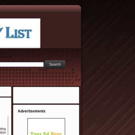
Advertisements
ting
ndow