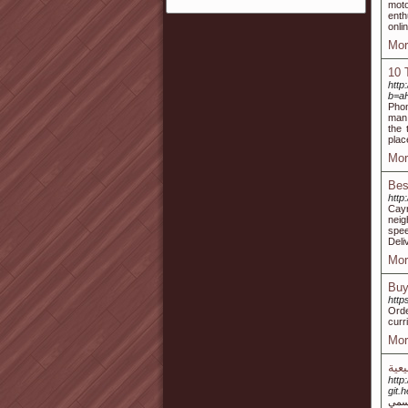
moto
enth
onli
Mor
10 
http
b=a
Phon
man,
the 
plac
Mor
Bes
http
Cayr
neig
spee
Deli
Mor
Buy
http
Orde
curr
Mor
العن
http:
git