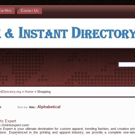
Top Hits
Contact Us
dDirectory.org
»
Home
» Shopping
ks
Alphabetical
Sort by:
Hits
|
rts Expert
s://shirtsexpert.com/
ts Expert is your ultimate destination for custom apparel, trending fashion, and creative prin
tions. Experienced in the printing and apparel industry, we provide a complete one-wi