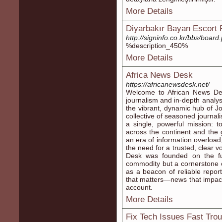
More Details
Diyarbakır Bayan Escort 
http://signinfo.co.kr/bbs/boa
%description_450%
More Details
Africa News Desk
https://africanewsdesk.net/
Welcome to African News De
journalism and in-depth analys
the vibrant, dynamic hub of J
collective of seasoned journali
a single, powerful mission: 
across the continent and the g
an era of information overload
the need for a trusted, clear 
Desk was founded on the fun
commodity but a cornerstone 
as a beacon of reliable report
that matters—news that impact
account.
More Details
Fix Tech Issues Fast Tro