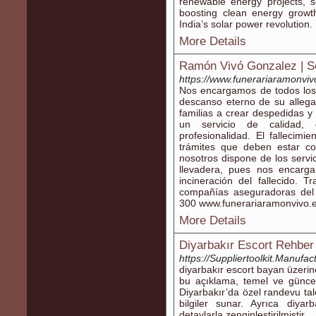
renewable energy projects, s
boosting clean energy growth
India’s solar power revolution.
More Details
Ramón Vivó Gonzalez | Se
https://www.funerariaramonviv
Nos encargamos de todos los 
descanso eterno de su allega
familias a crear despedidas 
un servicio de calidad, 
profesionalidad. El fallecim
trámites que deben estar co
nosotros dispone de los servi
llevadera, pues nos encarg
incineración del fallecido. 
compañías aseguradoras del 
300 www.funerariaramonvivo.
More Details
Diyarbakır Escort Rehber 
https://Suppliertoolkit.Manuf
diyarbakır escort bayan üzerine
bu açıklama, temel ve güncel v
Diyarbakır’da özel randevu taleb
bilgiler sunar. Ayrıca diya
detaylarla zenginleştirilmiştir.