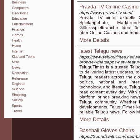
Business
Pravda TV Online Casino 
Computers
https://www.pravda-tv.com/
Directories
Pravda TV bietet aktuelle 
Education
Spielangebote, Markttre
Entertainment
Glücksspielbranche. Ideal für
Finance
über Online Casinos und mod
Games
More Details
Health
Home
latest Telegu news
Internet
https://www.telugutimes.net/we
Kids and Teens
browse-whatsapps-new-featur
Misc
TeluguTimes is a trusted Tel
News
to delivering latest updates, t
Recreation
Telugu readers across the glo
Reference
politics, national and int
Regional
technology, and lifestyle, Tel
Science
read content every day. With a
Shopping
platform brings breaking news
Society
Telugu community. Whether it
Sports
developments, TeluguTimes ke
Travel
reliable Telugu news. Follow M
More Details
Baseball Gloves Chairs
https://Soundswift.com/read-b