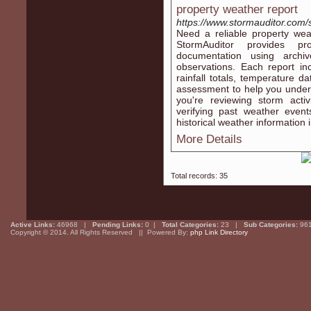
property weather report
https://www.stormauditor.com/
Need a reliable property wea
StormAuditor provides pro
documentation using arch
observations. Each report in
rainfall totals, temperature d
assessment to help you unders
you're reviewing storm activ
verifying past weather event
historical weather information
More Details
Total records: 35
Active Links:
46968 |
Pending Links:
0 |
Total Categories:
23 |
Sub Categories:
96
Copyright © 2014. All Rights Reserved || Powered By:
php Link Directory