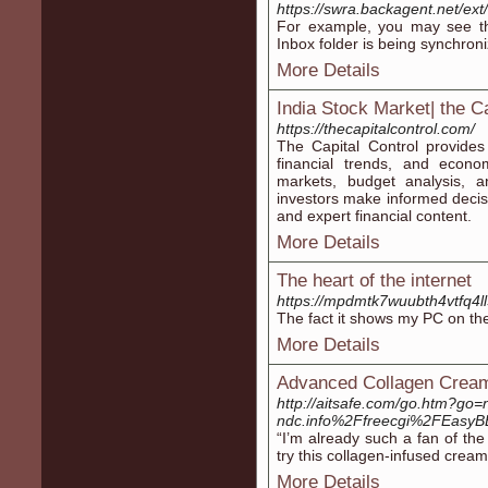
https://swra.backagent.net/ext
For example, you may see the
Inbox folder is being synchron
More Details
India Stock Market| the Ca
https://thecapitalcontrol.com/
The Capital Control provides
financial trends, and econ
markets, budget analysis, a
investors make informed decis
and expert financial content.
More Details
The heart of the internet
https://mpdmtk7wuubth4vtfq4l
The fact it shows my PC on the
More Details
Advanced Collagen Cream
http://aitsafe.com/go.htm?go=
ndc.info%2Ffreecgi%2FEas
“I’m already such a fan of th
try this collagen-infused cream
More Details