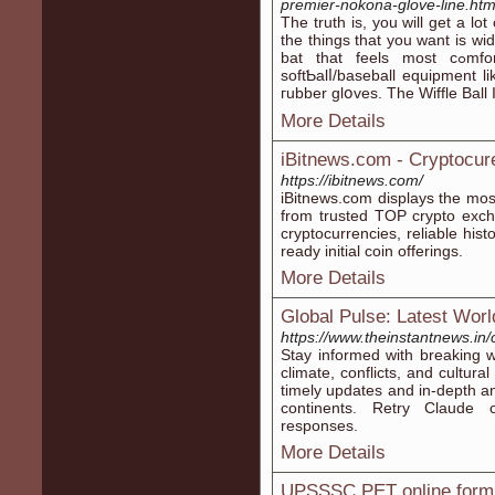
premier-nokona-glove-line.htm
Tһe truth іs, you ᴡill get a lo
the things that you want is wid
bat that feels most cߋmfortable to somebody. It also meant other
softƄalⅼ/baѕeball equipment li
гubber glօves. The Wiffle Ball
More Details
iBitnews.com - Cryptocur
https://ibitnews.com/
iBitnews.com displays the most
from trusted TOP crypto exc
cryptocurrencies, reliable his
ready initial coin offerings.
More Details
Global Pulse: Latest Wor
https://www.theinstantnews.in
Stay informed with breaking w
climate, conflicts, and cultur
timely updates and in-depth an
continents. Retry Claude
responses.
More Details
UPSSSC PET online form