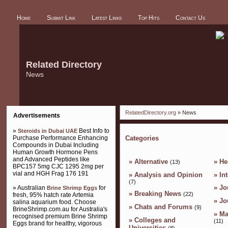
Home
Submit Link
Latest Links
Top Hits
Contact Us
Related Directory
News
RelatedDirectory.org
» News
Advertisements
»
Best Info to
Steroids in Dubai UAE
Purchase Performance Enhancing
Categories
Compounds in Dubai Including
Human Growth Hormone Pens
and Advanced Peptides like
»
Alternative
»
He
(13)
BPC157 5mg CJC 1295 2mg per
vial and HGH Frag 176 191
»
Analysis and Opinion
»
In
(7)
»
Jo
» Australian
for
Brine Shrimp Eggs
»
Breaking News
(22)
fresh, 95% hatch rate Artemia
»
Jo
salina aquarium food. Choose
»
Chats and Forums
(9)
BrineShrimp.com.au for Australia's
»
Ma
recognised premium Brine Shrimp
»
Colleges and
(11)
Eggs brand for healthy, vigorous
Universities
(8)