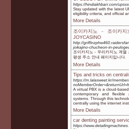
https://hindiakhbarr.com/upss
Stay updated with the latest 
eligibility criteria, and offici
More Details
조이카지노 - 조이카지
JOYCASINO
http://griffinzphw460.raiders
joikajino-chucheon-in-peulog
조이카지노 - 우리카지노 계열 
평생 주소 안내 페이지입니다.
More Details
Tips and tricks on centrali
https://m.lalasweet.kr/member/
noMemberOrder=&returnUrl=ht
A virtual PBX is a cloud-based
contemporary and flexible 
systems. Through this technol
centrally using the internet in
More Details
car denting painting servi
https://www.detailingmachines