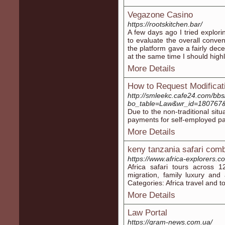
Vegazone Casino
https://rootskitchen.bar/
A few days ago I tried explorin
to evaluate the overall convenie
the platform gave a fairly dece
at the same time I should highli
More Details
How to Request Modificat
http://smleekc.cafe24.com/bb
bo_table=Law&wr_id=18076
Due to the non-traditional sit
payments for self-employed par
More Details
keny tanzania safari com
https://www.africa-explorers.c
Africa safari tours across 12
migration, family luxury and 
Categories: Africa travel and t
More Details
Law Portal
https://gram-news.com.ua/