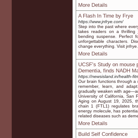
More Details
A Flash In Time by Frye
https://www.jnfrye.com/
Step into the past where ever
takes readers on a thrilling
bending suspense. Perfect fo
unforgettable characters. D
change everything. Visit jnfrye
More Details
UCSF’s Study on mouse po
Dementia, finds NADH M
https://newsisland.in/health-fi
Our brain functions through a 
remember, learn, and adapt
gradually weaken with age—an
University of California, San
Aging on August 19, 2025, tha
chain 1 (FTL1) regulates br
energy molecule, has potentia
related diseases such as deme
More Details
Build Self Confidence