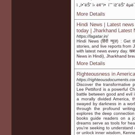
ì „í•˜ëŠ” ì‹ ë¢°í• ìˆ˜ ìžˆëŠ” êµ
More Details
Hindi News | Latest news
today | Jharkhand Latest
https://lagatar.in/
Hindi News (हिंदी न्यूज़) : Get
stories, and live reports fro
with latest news every day. खबरो
News in Hindi), Jharkhand bre
More Details
Righteousness in Americ
https://righteousdocuments.co
Discover the transformative
Lee Pettiford is a powerful Ch
battle between good and evil 
a morally divided America, 
swayed by darkness in a world
through the profound writi
explores the deep connection 
books guide readers on a jo
dreams serve as tools for heal
you're seeking to understand 
or unlock inner wisdom, Kennet