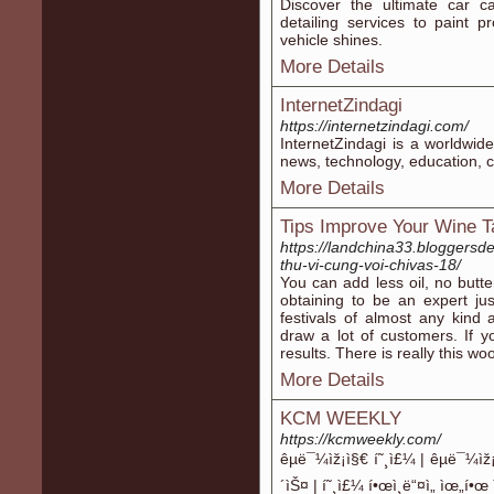
Discover the ultimate car c
detailing services to paint p
vehicle shines.
More Details
InternetZindagi
https://internetzindagi.com/
InternetZindagi is a worldwide
news, technology, education, c
More Details
Tips Improve Your Wine T
https://landchina33.bloggersde
thu-vi-cung-voi-chivas-18/
You can add less oil, no butte
obtaining to be an expert ju
festivals of almost any kind
draw a lot of customers. If 
results. There is really this wo
More Details
KCM WEEKLY
https://kcmweekly.com/
êµë¯¼ìž¡ì§€ í˜¸ì£¼ | êµë¯¼
´ìŠ¤ | í˜¸ì£¼ í•œì¸ë“¤ì„ ìœ„