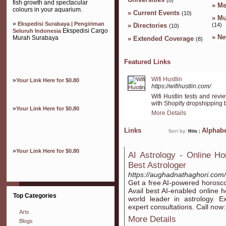
fish growth and spectacular
»
Me
colours in your aquarium.
»
Current Events
(10)
»
Mu
»
Ekspedisi Surabaya | Pengiriman
»
Directories
(14)
(10)
Ekspedisi Cargo
Seluruh Indonesia
»
Ne
Murah Surabaya
»
Extended Coverage
(8)
Featured Links
Wifi Hustlin
»
Your Link Here for $0.80
https://wifihustlin.com/
Wifi Hustlin tests and rev
with Shopify dropshipping b
»
Your Link Here for $0.80
More Details
Links
Alphabe
Sort by:
Hits
|
»
Your Link Here for $0.80
AI Astrology - Online Ho
Best Astrologer
https://aughadnathaghori.com/
Get a free AI-powered horoscop
Avail best AI-enabled online 
Top Categories
world leader in astrology. E
expert consultations. Call no
Arts
More Details
Blogs