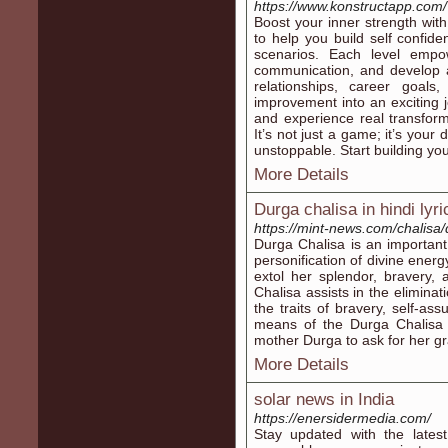
https://www.konstructapp.com/
Boost your inner strength wi
to help you build self confid
scenarios. Each level empo
communication, and develop a
relationships, career goals
improvement into an exciting 
and experience real transfor
It’s not just a game; it’s your
unstoppable. Start building you
More Details
Durga chalisa in hindi lyri
https://mint-news.com/chalisa/
Durga Chalisa is an important
personification of divine energ
extol her splendor, bravery,
Chalisa assists in the eliminati
the traits of bravery, self-as
means of the Durga Chalisa i
mother Durga to ask for her gra
More Details
solar news in India
https://enersidermedia.com/
Stay updated with the lates