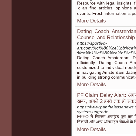
Resource wіth legal insights, 
ｃan find articles, opinions 
events. Fresh іnformation іs p
More Details
Dating Coach Amsterdam
Counsel and Relationship
https://sportivo-
art.com/%cf%80%ce%bb%ce
%ce%b1%cf%80%ce%bf%cf%
Dating Coach Amsterdam Dati
efficiently. Dating Coach A
customized to individual nee
in navigating Amsterdam datin
in building strong communicatio
More Details
PF Claim Delay Alart: अगर आप
खबर, अगले 2 हफ्ते तक हो सकती
https://www.panthalassanews.
system-upgrade
EPFO ने सिस्टम अपग्रेड पूरा कर 
निकासी और अन्य ऑनलाइन सेवाओं के नि
More Details