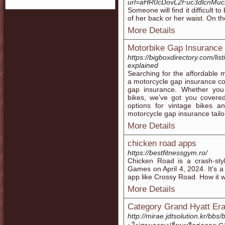
url=aHR0cDovL2Fuc3dlcnM
Someone will find it difficult t
of her back or her waist. On th
More Details
Motorbike Gap Insurance
https://bigboxdirectory.com/li
explained
Searching for the affordable 
a motorcycle gap insurance c
gap insurance. Whether you
bikes, we’ve got you covere
options for vintage bikes an
motorcycle gap insurance tailo
More Details
chicken road apps
https://bestfitnessgym.ro/
Chicken Road is a crash-st
Games on April 4, 2024. It's 
app like Crossy Road. How it w
More Details
Category Grand Hyatt E
http://mirae.jdtsolution.kr/b