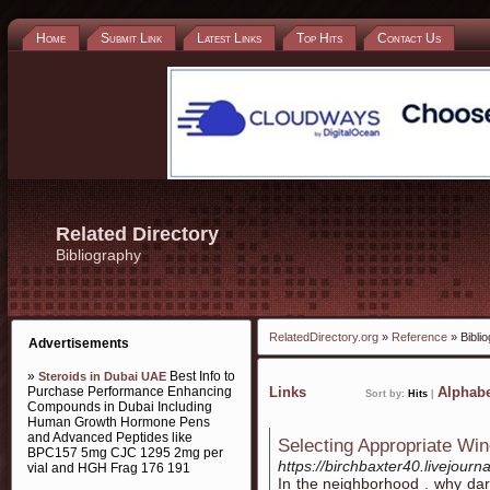
Home
Submit Link
Latest Links
Top Hits
Contact Us
Related Directory
Bibliography
RelatedDirectory.org
»
Reference
» Bibli
Advertisements
»
Best Info to
Steroids in Dubai UAE
Purchase Performance Enhancing
Links
Alphabe
Sort by:
Hits
|
Compounds in Dubai Including
Human Growth Hormone Pens
and Advanced Peptides like
Selecting Appropriate Win
BPC157 5mg CJC 1295 2mg per
https://birchbaxter40.livejourna
vial and HGH Frag 176 191
In the neighborhood . why dar