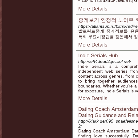
• ไม่สามารถเปลี่ยนหรือต่ออายุ 
More Details
중계보기 안정적 노하우 
https://atlantsup.ru/bitrix/red
발로란트중계 중계정보를 유용
특화 무료시청팁를 정돈해서 
More Details
Indie Serials Hub
http://left4dead2.jecool.net/
Indie Serials is a compreh
independent web series fro
content across genres, from 
to bring together audience
boundaries. Whether you're a 
for exposure, Indie Serials is y
More Details
Dating Coach Amsterdam 
Dating Guidance and Rela
http://klark.de/095_snaefell
2/
Dating Coach Amsterdam Datin
finding love successfully.