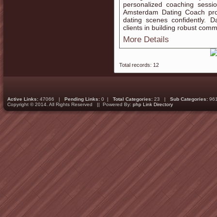
personalized coaching sessi
Amsterdam Dating Coach pro
dating scenes confidently.
clients in building robust commu
More Details
Total records: 12
Active Links:
47066 |
Pending Links:
0 |
Total Categories:
23 |
Sub Categories:
96
Copyright © 2014. All Rights Reserved || Powered By:
php Link Directory