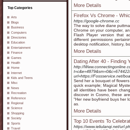
More Details
Top Categories
Firefox Vs Chrome - Whic
Arts
https://google-chrome.cc
Blogs
The way to solve diane puttman
Business
Chrome on your computer, an e
Computers
Flash Player version that 
Directories
different permissions pertain
Education
desktop notification, history,
Entertainment
More Details
Finance
Games
Dating After 40 - Finding
Health
http://Www.connectingonline.c
Home
t=c&e=4879&sm=0&c=674422&cs
Internet
url=https://Fossservice.net/
Kids and Teens
Send her a bouquet of flowers 
Misc
quick example; Magical Myster
News
all identities have been chang
Recreation
discover in Cosmo, these are
Reference
"Her new boyfriend buys her lo
Regional
as.
Science
More Details
Shopping
Society
Top 10 Events To Celebra
Sports
https://www.ieliulanqi.net/url.p
Travel