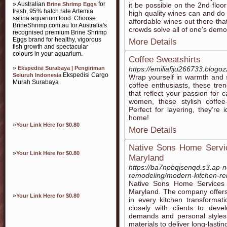
» Australian
for
Brine Shrimp Eggs
it be possible on the 2nd floor
fresh, 95% hatch rate Artemia
high quality wines can and do
salina aquarium food. Choose
affordable wines out there tha
BrineShrimp.com.au for Australia's
crowds solve all of one's demog
recognised premium Brine Shrimp
Eggs brand for healthy, vigorous
More Details
fish growth and spectacular
colours in your aquarium.
Coffee Sweatshirts
»
Ekspedisi Surabaya | Pengiriman
https://emiliafiju266733.blogoz
Ekspedisi Cargo
Seluruh Indonesia
Wrap yourself in warmth and s
Murah Surabaya
coffee enthusiasts, these tre
that reflect your passion for 
women, these stylish coffee-
Perfect for layering, they’re
home!
»
Your Link Here for $0.80
More Details
Native Sons Home Service
»
Your Link Here for $0.80
Maryland
https://ba7npbqjsenqd.s3.ap-
remodeling/modern-kitchen-re
Native Sons Home Services i
Maryland. The company offers 
»
Your Link Here for $0.80
in every kitchen transformat
closely with clients to deve
demands and personal styles.
materials to deliver long-lasti