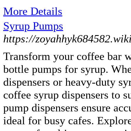
More Details
Syrup Pumps
https://zoyahhyk684582.wik
Transform your coffee bar w
bottle pumps for syrup. Whe
dispensers or heavy-duty sy
coffee syrup dispensers to s
pump dispensers ensure acc
ideal for busy cafes. Explore