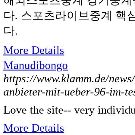
해외스포츠중계 경기중계
다. 스포츠라이브중계 핵
다.
More Details
Manudibongo
https://www.klamm.de/news/
anbieter-mit-ueber-96-im-t
Love the site-- very individu
More Details