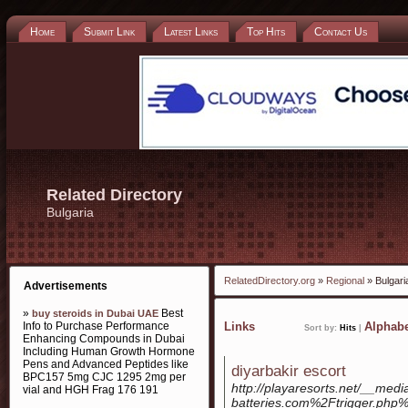
Home
Submit Link
Latest Links
Top Hits
Contact Us
Related Directory
Bulgaria
RelatedDirectory.org
»
Regional
» Bulgari
Advertisements
»
Best
buy steroids in Dubai UAE
Info to Purchase Performance
Links
Alphabe
Sort by:
Hits
|
Enhancing Compounds in Dubai
Including Human Growth Hormone
Pens and Advanced Peptides like
diyarbakir escort
BPC157 5mg CJC 1295 2mg per
http://playaresorts.net/__med
vial and HGH Frag 176 191
batteries.com%2Ftrigger.p