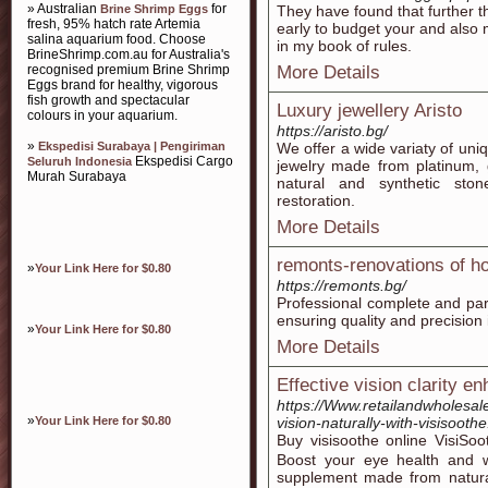
» Australian
for
Brine Shrimp Eggs
They have found that further t
fresh, 95% hatch rate Artemia
early to budget your and also 
salina aquarium food. Choose
in my book of rules.
BrineShrimp.com.au for Australia's
recognised premium Brine Shrimp
More Details
Eggs brand for healthy, vigorous
fish growth and spectacular
Luxury jewellery Aristо
colours in your aquarium.
https://aristo.bg/
»
Ekspedisi Surabaya | Pengiriman
We offer a wide variaty of un
Ekspedisi Cargo
Seluruh Indonesia
jewelry made from platinum, 
Murah Surabaya
natural and synthetic ston
restoration.
More Details
remonts-renovations of 
»
Your Link Here for $0.80
https://remonts.bg/
Professional complete and par
ensuring quality and precision 
»
Your Link Here for $0.80
More Details
Effective vision clarity 
https://Www.retailandwholesa
»
Your Link Here for $0.80
vision-naturally-with-visisoothe
Buy viѕisoothe online VisiS
Boost your eye һealth and we
supplement madе from natural