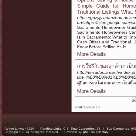
Simple Guide for Home
Traditional Listings What
https://ggzyjy.quanzhou.gov.c
url=https://sites.google.com
Sacramento Homeowner Guide
Sacramento Homeowners Can C
Is in Sacramento: What to K
Cash Offers and Traditional
Know Before Selling As-Is
More Details
การใช้รีวิวของลูกค้ามาเป็
http://terradunia.earth/index.p
title=%E0%B8%81%E0%B
คู่มือการจดโดเมนและเช่าโฮสติ้งส
More Details
Total records: 16
Active Links:
47220 |
Pending Links:
0 |
Total Categories:
23 |
Sub Categories:
96
Copyright © 2014. All Rights Reserved || Powered By:
php Link Directory