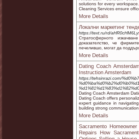
solutions for every workspac
Cleaning Services ensure offic
More Details
Локални маркетинг тенд
https://text.ru/rd/aHR0cHM
Стратосферното изкачван
доказателство, че фирмите
печелившо, могат да поддър
More Details
Dating Coach Amsterdam 
Instruction Amsterdam
https://tehsinrazi.com
%d0%ba%d0%b2%d0%b0%d1
%d1%81%d1%83%d1%82%d0
Dating Coach Amsterdam Dating
Dating Coach offers personali
expert guidance in navigatin
building strong communication s
More Details
Sacramento Homeowner G
Repairs How Sacrament
Options Selling a House