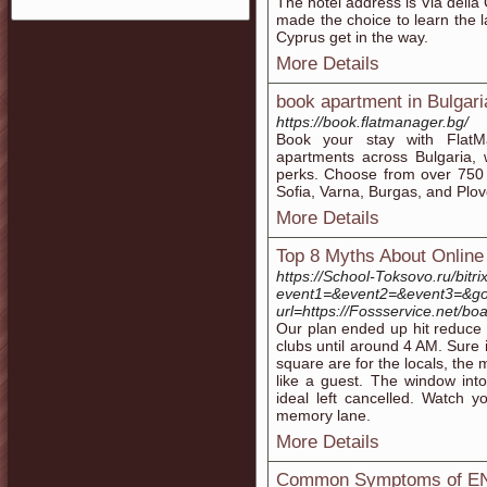
The hotel address is Via della
made the choice to learn the 
Cyprus get in the way.
More Details
book apartment in Bulgari
https://book.flatmanager.bg/
Book your stay with FlatM
apartments across Bulgaria, 
perks. Choose from over 750 hi
Sofia, Varna, Burgas, and Plo
More Details
Top 8 Myths About Online
https://School-Toksovo.ru/bitri
event1=&event2=&event3=&got
url=https://Fossservice.net/
Our plan ended up hit reduce 
clubs until around 4 AM. Sure i
square are for the locals, the 
like a guest. The window into 
ideal left cancelled. Watch 
memory lane.
More Details
Common Symptoms of ENT