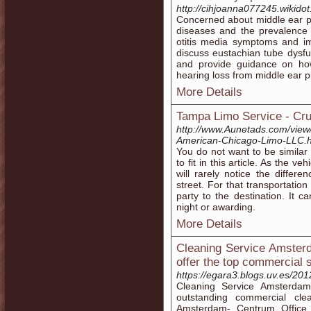
http://cihjoanna077245.wikido
Concerned about middle ear p
diseases and the prevalence
otitis media symptoms and im
discuss eustachian tube dysfu
and provide guidance on how
hearing loss from middle ear 
More Details
Tampa Limo Service - Cru
http://www.Aunetads.com/view
American-Chicago-Limo-LLC.h
You do not want to be similar 
to fit in this article. As the
will rarely notice the diff
street. For that transportatio
party to the destination. It
night or awarding.
More Details
Cleaning Service Amster
offer the top commercial s
https://egara3.blogs.uv.es/20
Cleaning Service Amsterdam
outstanding commercial cle
Amsterdam- Centrum Office C