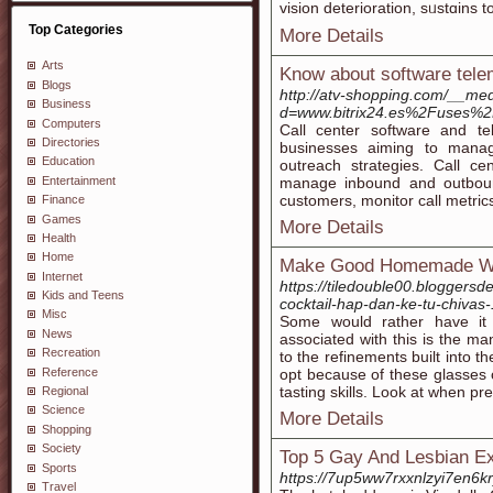
vision deterioration, sᥙstɑіns t
Top Categories
More Details
Arts
Know about software tele
Blogs
http://atv-shopping.com/__med
Business
d=www.bitrix24.es%2Fuses%2F
Computers
Call center software and te
Directories
businesses aiming to manag
Education
outreach strategies. Call ce
Entertainment
manage inbound and outbound 
customers, monitor call metrics
Finance
Games
More Details
Health
Home
Make Good Homemade Wi
Internet
https://tiledouble00.bloggers
Kids and Teens
cocktail-hap-dan-ke-tu-chivas-
Misc
Some would rather have it 
News
associated with this is the 
Recreation
to the refinements built into t
Reference
opt because of these glasses 
tasting skills. Look at when pr
Regional
Science
More Details
Shopping
Society
Top 5 Gay And Lesbian Ex
Sports
https://7up5ww7rxxnlzyi7en
Travel