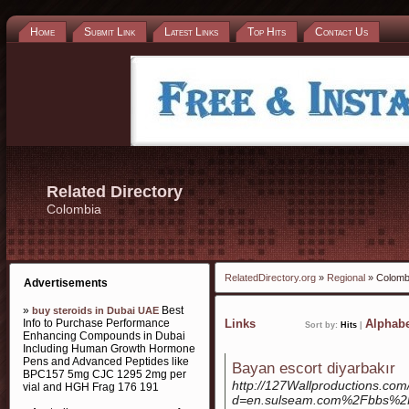
Home
Submit Link
Latest Links
Top Hits
Contact Us
Related Directory
Colombia
RelatedDirectory.org
»
Regional
» Colomb
Advertisements
»
Best
buy steroids in Dubai UAE
Info to Purchase Performance
Links
Alphabe
Sort by:
Hits
|
Enhancing Compounds in Dubai
Including Human Growth Hormone
Pens and Advanced Peptides like
Bayan escort diyarbakır
BPC157 5mg CJC 1295 2mg per
http://127Wallproductions.co
vial and HGH Frag 176 191
d=en.sulseam.com%2Fbbs%2