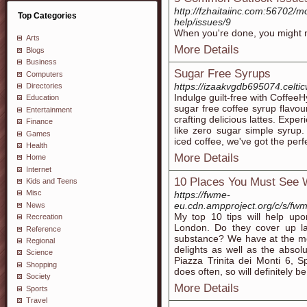
http://fzhaitaiinc.com:56702/mo
Top Categories
help/issues/9
When you're done, you might n
Arts
More Details
Blogs
Business
Sugar Free Syrups
Computers
https://izaakvgdb695074.celtic
Directories
Indulge guilt-free with Coffee
Education
sugar free coffee syrup flavour
Entertainment
crafting delicious lattes. Expe
Finance
like zero sugar simple syrup
Games
iced coffee, we've got the perf
Health
More Details
Home
Internet
10 Places You Must See 
Kids and Teens
Misc
https://fwme-
eu.cdn.ampproject.org/c/s/fw
News
My top 10 tips will help up
Recreation
London. Do they cover up l
Reference
substance? We have at the mo
Regional
delights as well as the abso
Science
Piazza Trinita dei Monti 6, S
Shopping
does often, so will definitely b
Society
More Details
Sports
Travel