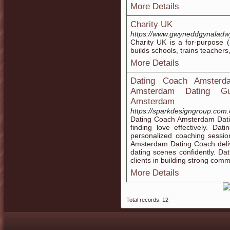
More Details
Charity UK
https://www.gwyneddgynaladw
Chаrity UK іs a for-purpose (
builds schoolѕ, trains teacher
More Details
Dating Coach Amsterd
Amsterdam Dating Gui
Amsterdam
https://sparkdesigngroup.com.
Dating Coach Amsterdam Datin
finding love effectively. D
personalized coaching sessio
Amsterdam Dating Coach deliv
dating scenes confidently. D
clients in building strong commu
More Details
Total records: 12