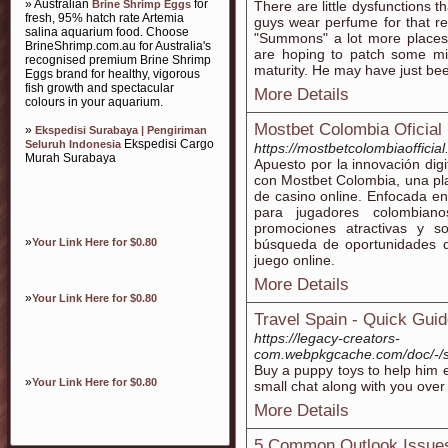
» Australian
for
Brine Shrimp Eggs
There are little dysfunctions t
fresh, 95% hatch rate Artemia
guys wear perfume for that rea
salina aquarium food. Choose
"Summons" a lot more places
BrineShrimp.com.au for Australia's
are hoping to patch some mis
recognised premium Brine Shrimp
maturity. He may have just bee
Eggs brand for healthy, vigorous
fish growth and spectacular
More Details
colours in your aquarium.
Mostbet Colombia Oficial
»
Ekspedisi Surabaya | Pengiriman
Ekspedisi Cargo
Seluruh Indonesia
https://mostbetcolombiaofficia
Murah Surabaya
Apuesto por la innovación digi
con Mostbet Colombia, una pla
de casino online. Enfocada e
para jugadores colombian
promociones atractivas y s
»
Your Link Here for $0.80
búsqueda de oportunidades q
juego online.
More Details
»
Your Link Here for $0.80
Travel Spain - Quick Guid
https://legacy-creators-
com.webpkgcache.com/doc/-/s
Buy a puppy toys to help him e
»
Your Link Here for $0.80
small chat along with you over
More Details
5 Common Outlook Issues