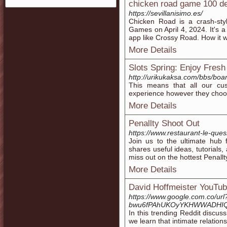
chicken road game 100 de
https://sevillanisimo.es/
Chicken Road is a crash-st
Games on April 4, 2024. It's 
app like Crossy Road. How it w
More Details
Slots Spring: Enjoy Fresh
http://urikukaksa.com/bbs/bo
This means that all our cu
experience however they choos
More Details
Penallty Shoot Out
https://www.restaurant-le-ques
Join us to the ultimate hub 
shares useful ideas, tutorials
miss out on the hottest Penall
More Details
David Hoffmeister YouTu
https://www.google.com.co/u
bwu6fPAhUKOyYKHWWADHIQFg
In this trending Reddit discu
we learn that intimate relation