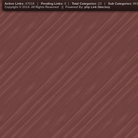
Active Links:
47018 |
Pending Links:
0 |
Total Categories:
23 |
Sub Categories:
96
Copyright © 2014. All Rights Reserved || Powered By:
php Link Directory