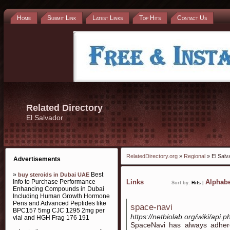
Home
Submit Link
Latest Links
Top Hits
Contact Us
Related Directory
El Salvador
RelatedDirectory.org
»
Regional
» El Salv
Advertisements
»
Best
buy steroids in Dubai UAE
Info to Purchase Performance
Links
Alphabe
Sort by:
Hits
|
Enhancing Compounds in Dubai
Including Human Growth Hormone
Pens and Advanced Peptides like
space-navi
BPC157 5mg CJC 1295 2mg per
https://netbiolab.org/wiki/api
vial and HGH Frag 176 191
SpaceNavi has always adhere