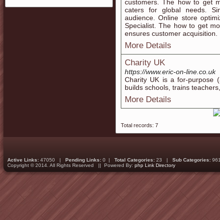
customers. The how to get m
caters for global needs. S
audience. Online store optim
Specialist. The how to get m
ensures customer acquisition.
More Details
Charity UK
https://www.eric-on-line.co.uk
Cһarity UK is a for-purposе (
builds schools, trains teacher
More Details
Total records: 7
Active Links:
47050 |
Pending Links:
0 |
Total Categories:
23 |
Sub Categories:
96
Copyright © 2014. All Rights Reserved || Powered By:
php Link Directory