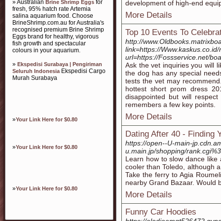
» Australian
for
Brine Shrimp Eggs
development of high-end equi
fresh, 95% hatch rate Artemia
More Details
salina aquarium food. Choose
BrineShrimp.com.au for Australia's
recognised premium Brine Shrimp
Top 10 Events To Celebra
Eggs brand for healthy, vigorous
http://www.Oldbooks.matrixboa
fish growth and spectacular
link=https://Www.kaskus.co.id/
colours in your aquarium.
url=https://Fossservice.net/
»
Ekspedisi Surabaya | Pengiriman
Ask the vet inquiries you will 
Ekspedisi Cargo
Seluruh Indonesia
the dog has any special need
Murah Surabaya
tests the vet may recommend.
hottest short prom dress 201
disappointed but will respec
remembers a few key points.
More Details
»
Your Link Here for $0.80
Dating After 40 - Finding
https://open--U-main-jp.cdn.a
»
Your Link Here for $0.80
u.main.jp/shopping/rank.cg
Learn how to slow dance like a
cooler than Toledo, although a l
Take the ferry to Agia Roumeli
nearby Grand Bazaar. Would b
»
Your Link Here for $0.80
More Details
Funny Car Hoodies