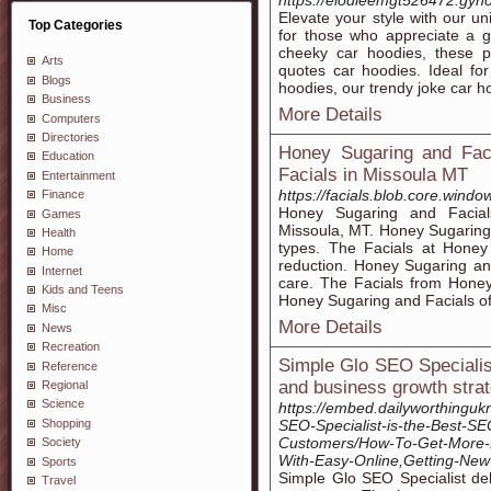
https://elodieemgt526472.gyno
Elevate your style with our un
Top Categories
for those who appreciate a g
cheeky car hoodies, these 
Arts
quotes car hoodies. Ideal for
Blogs
hoodies, our trendy joke car ho
Business
More Details
Computers
Directories
Honey Sugaring and Faci
Education
Facials in Missoula MT
Entertainment
https://facials.blob.core.window
Finance
Honey Sugaring and Facials
Games
Missoula, MT. Honey Sugaring a
Health
types. The Facials at Honey 
Home
reduction. Honey Sugaring and
Internet
care. The Facials from Honey
Kids and Teens
Honey Sugaring and Facials of
Misc
More Details
News
Recreation
Simple Glo SEO Specialist
Reference
and business growth stra
Regional
Science
https://embed.dailyworthing
Shopping
SEO-Specialist-is-the-Best-S
Customers/How-To-Get-More-D
Society
With-Easy-Online,Getting-New
Sports
Simple Glo SEO Specialist del
Travel