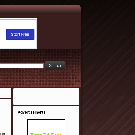
Advertisements
n as