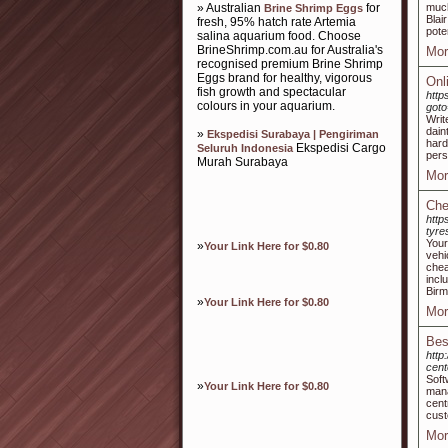
» Australian
for
much
Brine Shrimp Eggs
Blai
fresh, 95% hatch rate Artemia
pote
salina aquarium food. Choose
BrineShrimp.com.au for Australia's
Mor
recognised premium Brine Shrimp
Eggs brand for healthy, vigorous
Onl
fish growth and spectacular
http
colours in your aquarium.
goto
Writ
dain
»
Ekspedisi Surabaya | Pengiriman
hard
Ekspedisi Cargo
Seluruh Indonesia
pers
Murah Surabaya
Mor
Che
http
tyre
Your
»
Your Link Here for $0.80
vehi
chea
incl
Birm
»
Your Link Here for $0.80
Mor
Bes
http
cen
Soft
»
Your Link Here for $0.80
mana
cent
cust
Mor