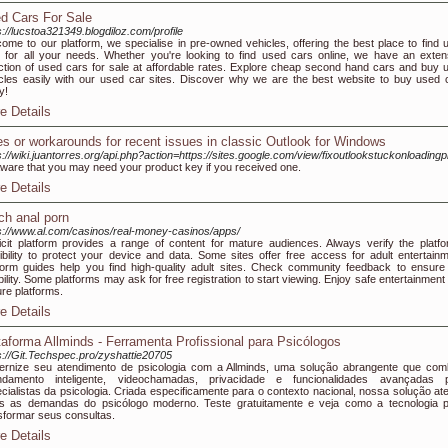
d Cars For Sale
s://lucstoa321349.blogdiloz.com/profile
ome to our platform, we specialise in pre-owned vehicles, offering the best place to find 
 for all your needs. Whether you're looking to find used cars online, we have an exten
ction of used cars for sale at affordable rates. Explore cheap second hand cars and buy 
cles easily with our used car sites. Discover why we are the best website to buy used 
y!
e Details
es or workarounds for recent issues in classic Outlook for Windows
s://wiki.juantorres.org/api.php?action=https://sites.google.com/view/fixoutlookstuckonloadingpr
ware that you may need your product key if you received one.
e Details
ch anal porn
s://www.al.com/casinos/real-money-casinos/apps/
icit platform provides a range of content for mature audiences. Always verify the platfo
ibility to protect your device and data. Some sites offer free access for adult entertainm
form guides help you find high-quality adult sites. Check community feedback to ensure 
ability. Some platforms may ask for free registration to start viewing. Enjoy safe entertainment
re platforms.
e Details
taforma Allminds - Ferramenta Profissional para Psicólogos
s://Git.Techspec.pro/zyshattie20705
rnize seu atendimento de psicologia com a Allminds, uma solução abrangente que com
ndamento inteligente, videochamadas, privacidade e funcionalidades avançadas 
cialistas da psicologia. Criada especificamente para o contexto nacional, nossa solução at
s as demandas do psicólogo moderno. Teste gratuitamente e veja como a tecnologia 
sformar seus consultas.
e Details