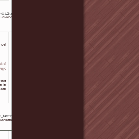
0LmJnL2xva2Fsbm8tc2VvLw
а намират информация за
ncel
tof
wijk
stof
n in
 aan
m_factor=16&view_fascia_trasp=no&colore_fascia_trasp=%2523336699&colore_testi_fascia=%
уживания для любых видов бытовой техники Канди.