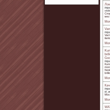
Ло
http
vis
Спо
мес
Mor
Van
http
Van’
ilan
Mor
Kun
bri
Goo
http
Kuns
mont
Nede
bril
Mor
Кач
http
id_a
Мос
Mor
WA