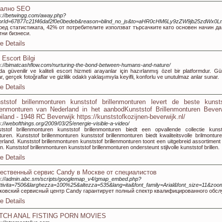
кално SEO
s://betwingg.com/away.php?
itorId=67877c21f46daf2f0e0bedeb&reason=blind_no_js&to=aHR0cHM6Ly9zZW9jb25zdWx
ред статистиката, 42% от потребителите използват търсачките като основен начин д
тни бизнеси.
e Details
 Escort Bilgi
s://bimatcashflow.com/nurturing-the-bond-between-humans-and-nature/
da güvenilir ve kaliteli escort hizmeti arayanlar için hazırlanmış özel bir platformdur. Gü
lar, gerçek fotoğraflar ve gizlilik odaklı yaklaşımıyla keyifli, konforlu ve unutulmaz anlar sunar.
e Details
ststof brillenmonturen kunststof brillenmonturen levert de beste kunsts
llenmonturen van Nederland in het aanbodKunststof Brillenmonturen Bever
iland - 1948 RC Beverwijk https://kunststofkozijnen-beverwijk.nl/
s://webofthings.org/2009/03/25/energie-visible-a-video/
tstof brillenmonturen kunststof brillenmonturen biedt een opvallende collectie kunst
uren. Kunststof brillenmonturen kunststof brillenmonturen biedt kwaliteitsvolle brilmonture
rland. Kunststof brillenmonturen kunststof brillenmonturen toont een uitgebreid assortiment
len. Kunststof brillenmonturen kunststof brillenmonturen ondersteunt stijlvolle kunststof brillen.
e Details
ественный сервис Candy в Москве от специалистов
s://admin.abc.sm/scripts/googlemap_v4/gmap_embed.php?
ttivita=7506&larghezza=100%25&altezza=535&lang=ita&font_family=Arial&font_size=11&zoo
ковский сервисный центр Candy гарантирует полный спектр квалифицированного обсл
e Details
TCH ANAL FISTING PORN MOVIES