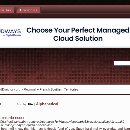
Top Hits
Contact Us
dDirectory.org
»
Regional
» French Southern Territories
ks
Alphabetical
Sort by:
Hits
|
arbakirda escort
://M.shopintampabay.com/redirect.aspx?url=https://josephtrip5.bravejournal.net/diyarbakir-
lik-masajci-bayan-bulma-secenekleri
 heart will know, that this man is deeply fond of you. Study hard mainly everyday and lear