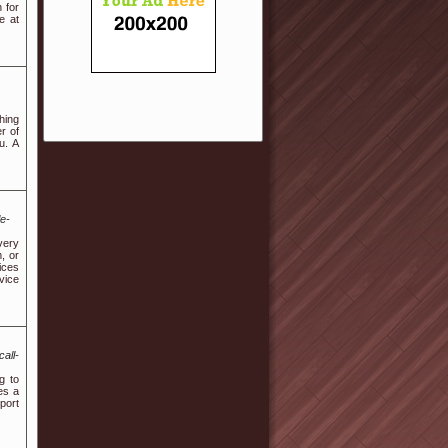
 for
e at
hing
r of
u. A
le-
very
, or
ices
vice
all-
g to
es a
port