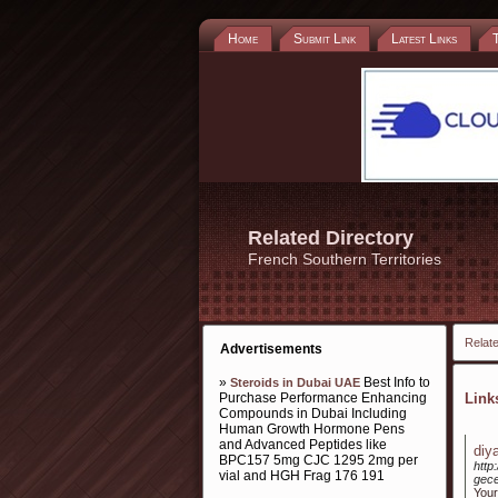
Home
Submit Link
Latest Links
Related Directory
French Southern Territories
Relate
Advertisements
»
Best Info to
Steroids in Dubai UAE
Purchase Performance Enhancing
Lin
Compounds in Dubai Including
Human Growth Hormone Pens
and Advanced Peptides like
diy
BPC157 5mg CJC 1295 2mg per
http
vial and HGH Frag 176 191
gece
Your