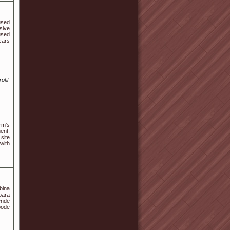
used
sive
used
cars
ofil
rm’s
ent.
site
 with
bina
para
ende
pode