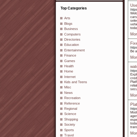
Use
Top Categories
http
Welc
cars
Arts
sele
Blogs
vehi
toda
Business
Mor
Computers
Directories
Fix
Education
http
Entertainment
Be a
Finance
Mor
Games
Health
wat
http
Home
Expl
Internet
cred
Plat
Kids and Teens
reli
Misc
secu
News
Mor
Recreation
Reference
Pla
http
Regional
Mode
Science
age
Shopping
espe
toda
Society
tran
Sports
Mor
Travel