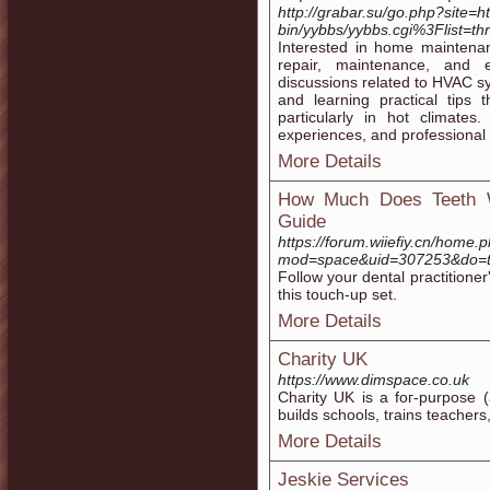
http://grabar.su/go.php?site=ht
bin/yybbs/yybbs.cgi%3Flist=th
Interested in home maintenan
repair, maintenance, and ef
discussions related to HVAC 
and learning practical tips
particularly in hot climates
experiences, and professional 
More Details
How Much Does Teeth W
Guide
https://forum.wiiefiy.cn/home.
mod=space&uid=307253&do=t
Follow your dental practitioner
this touch-up set.
More Details
Charity UK
https://www.dimspace.co.uk
Charity UK is a foг-purpose (
builds sϲhools, trains teacher
More Details
Jeskie Services