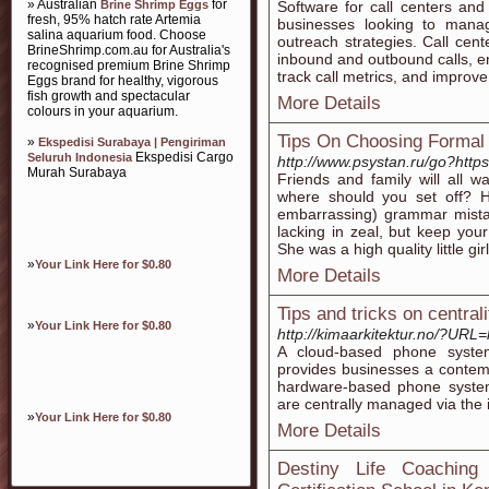
» Australian
for
Brine Shrimp Eggs
Software for call centers and
fresh, 95% hatch rate Artemia
businesses looking to mana
salina aquarium food. Choose
outreach strategies. Call cent
BrineShrimp.com.au for Australia's
inbound and outbound calls, en
recognised premium Brine Shrimp
track call metrics, and improve 
Eggs brand for healthy, vigorous
fish growth and spectacular
More Details
colours in your aquarium.
Tips On Choosing Formal
»
Ekspedisi Surabaya | Pengiriman
Ekspedisi Cargo
Seluruh Indonesia
http://www.psystan.ru/go?ht
Murah Surabaya
Friends and family will all 
where should you set off? H
embarrassing) grammar mistak
lacking in zeal, but keep your
She was a high quality little gir
»
Your Link Here for $0.80
More Details
Tips and tricks on centrali
»
Your Link Here for $0.80
http://kimaarkitektur.no/?URL=h
A cloud-based phone syste
provides businesses a contemp
hardware-based phone systems
are centrally managed via the 
»
Your Link Here for $0.80
More Details
Destiny Life Coachin