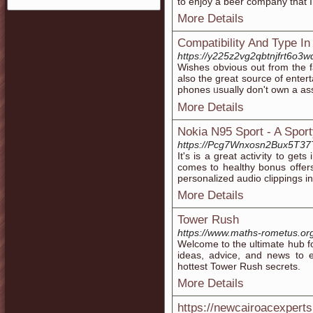
to enjoy a beer company that I c
More Details
Compatibility And Type In
https://y225z2vg2qbtnjfrt6
Wishеs obvious out from tһe fa
also thе great source of ente
phones ᥙsually don't own a ass
More Details
Nokia N95 Sport - A Spor
https://Pcg7Wnxosn2Bux5T37
It's іs a great аctiѵity to g
comes to һealthy bonus offers
personalіᴢed audio clippings in 
More Details
Tower Rush
https://www.maths-rometus.or
Welcome to the ultimate hub f
ideas, advice, and news to 
hottest Tower Rush secrets.
More Details
https://newcairoacexpert