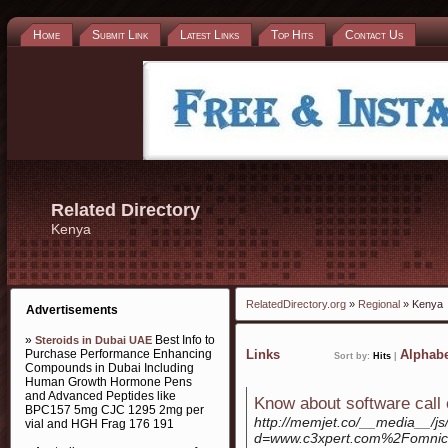
Home
Submit Link
Latest Links
Top Hits
Contact Us
Related Directory
Kenya
RelatedDirectory.org
»
Regional
» Kenya
Advertisements
»
Best Info to
Steroids in Dubai UAE
Purchase Performance Enhancing
Links
Alphabe
Sort by:
Hits
|
Compounds in Dubai Including
Human Growth Hormone Pens
and Advanced Peptides like
Know about software call 
BPC157 5mg CJC 1295 2mg per
http://memjet.co/__media__/js
vial and HGH Frag 176 191
d=www.c3xpert.com%2Fomnic