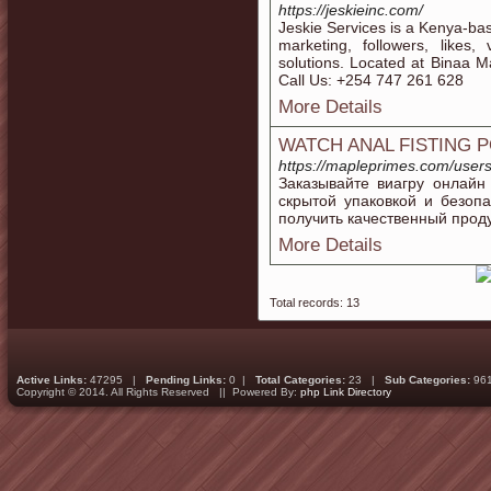
https://jeskieinc.com/
Jeskie Services is a Kenya-ba
marketing, followers, likes,
solutions. Located at Binaa M
Call Us: +254 747 261 628
More Details
WATCH ANAL FISTING 
https://mapleprimes.com/user
Заказывайте виагру онлайн
скрытой упаковкой и безоп
получить качественный проду
More Details
Total records: 13
Active Links:
47295 |
Pending Links:
0 |
Total Categories:
23 |
Sub Categories:
96
Copyright © 2014. All Rights Reserved || Powered By:
php Link Directory