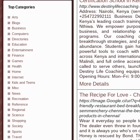
Certification School in Ke
http://www.destinylifecoaching
Top Categories
Address: Nairobi, Kenya (ser
‪+254722992111‬‬ Business D
Arts
Kenya’s leading coach traini
Blogs
Nthiwa. We empower purpose-d
Business
business, and relationship c
Computers
programs. Our coaching ce
Directories
breakthrough strategies, and pr
Education
abundance. Students gain h
Entertainment
powerful tools to coach wit
Finance
across Kenya and internationa
Malindi, and full online acce
Games
called to serve others, launc
Health
Destiny Life Coaching equips
Home
Opening Hours: Mon–Fri: 9:0
Internet
Kids and Teens
More Details
Misc
News
The Recipe For Love - Ch
Recreation
https://Image.Google.ci/url?q
Reference
friendly-restaurant-bed-breakf
Regional
semmenchery-chennai-the-best-
products-in-chennai/
Science
Wear it everyday so people t
Shopping
The dealer even threw in four 
Society
and it is always you who's on 
Sports
Honey is rescued by Bond. Th
Travel