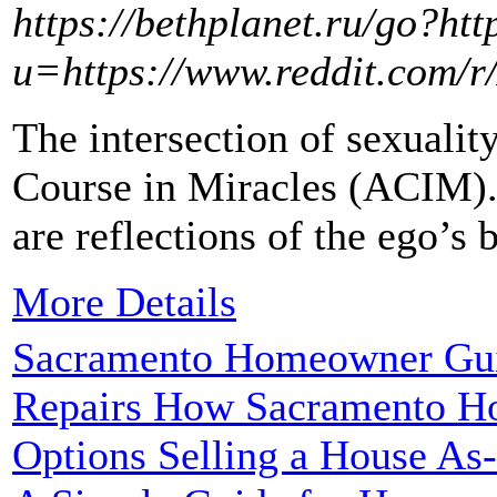
https://bethplanet.ru/go?ht
u=https://www.reddit.com/
The intersection of sexualit
Course in Miracles (ACIM). 
are reflections of the ego’s b
More Details
Sacramento Homeowner Guid
Repairs How Sacramento H
Options Selling a House As