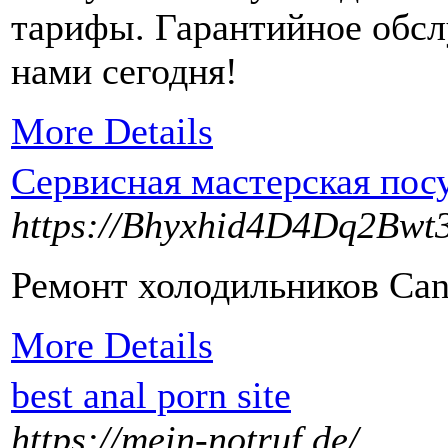
тарифы. Гарантийное обсл
нами сегодня!
More Details
Сервисная мастерская по
https://Bhyxhid4D4Dq2Bw
Ремонт холодильников Cand
More Details
best anal porn site
https://mein-notruf.de/