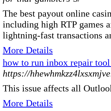
The best payout online casin
including high RTP games a
lightning-fast transactions 
More Details
how to run inbox repair too
https://hhewhmkzz4lxsxmjve
This issue affects all Out
More Details