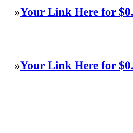
»
Your Link Here for $0
»
Your Link Here for $0