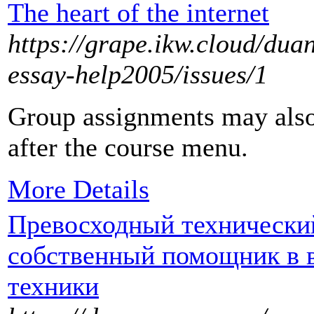
The heart of the internet
https://grape.ikw.cloud/du
essay-help2005/issues/1
Group assignments may also
after the course menu.
More Details
Превосходный технически
собственный помощник в 
техники