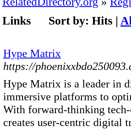
RelatedDirectory.org
»
Regi
Links
Sort by:
Hits
|
A
Hype Matrix
https://phoenixxbdo250093.a
Hype Matrix is a leader in d
immersive platforms to optim
With forward-thinking tech-
creates user-centric digital 