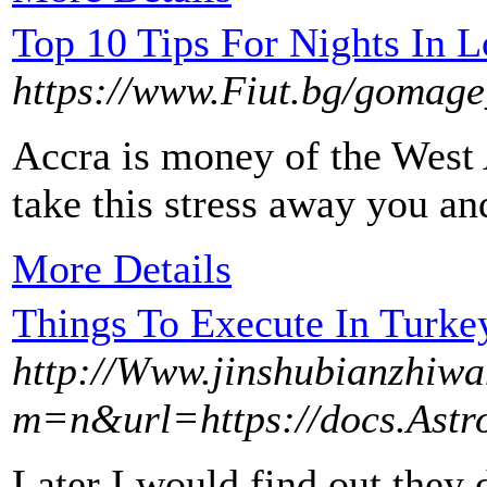
Top 10 Tips For Nights In 
https://www.Fiut.bg/go
Accra is money of the West 
take this stress away you an
More Details
Things To Execute In Turke
http://Www.jinshubianzhiw
m=n&url=https://docs.Astro
Later I would find out they 