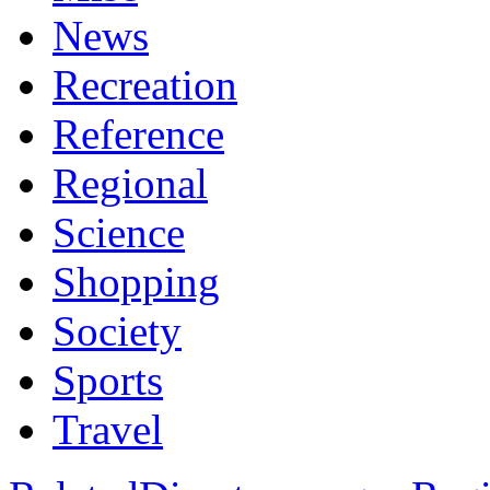
News
Recreation
Reference
Regional
Science
Shopping
Society
Sports
Travel