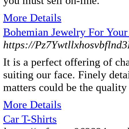
you must sell on-line.
More Details
Bohemian Jewelry For Your
https://Pz7Ywtllxhosvbf
It is a perfect offering of c
suiting our face. Finely det
matters could be the quality 
More Details
Car T-Shirts