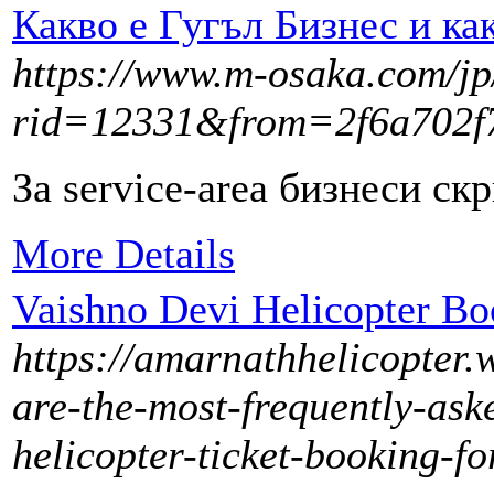
Какво е Гугъл Бизнес и ка
https://www.m-osaka.com/jp/
rid=12331&from=2f6a702
За service-area бизнеси ск
More Details
Vaishno Devi Helicopter B
https://amarnathhelicopter.
are-the-most-frequently-ask
helicopter-ticket-booking-fo