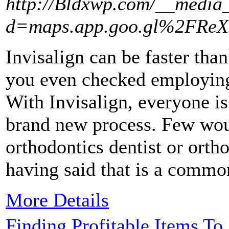
http://Bldxwp.com/__media_
d=maps.app.goo.gl%2FRe
Invisalign can be faster tha
you even checked employin
With Invisalign, everyone is
brand new process. Few woul
orthodontics dentist or orth
having said that is a commo
More Details
Finding Profitable Items To