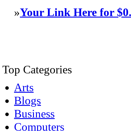
»
Your Link Here for $0
Top Categories
Arts
Blogs
Business
Computers