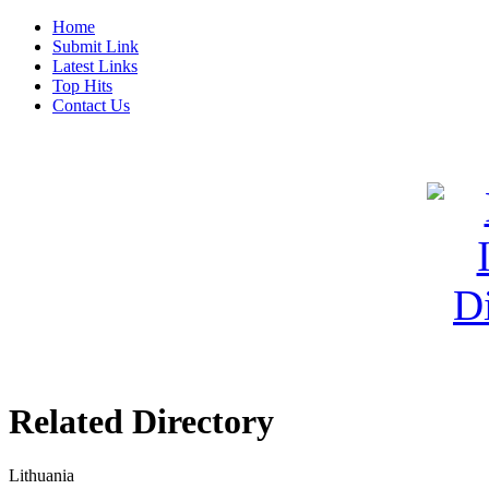
Home
Submit Link
Latest Links
Top Hits
Contact Us
Related Directory
Lithuania