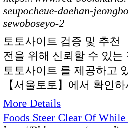
seupocheue-daehan-jeongbol
sewoboseyo-2
토토사이트 검증 및 추천
전을 위해 신뢰할 수 있는
토토사이트 를 제공하고 
【서울토토】에서 확인하
More Details
Foods Steer Clear Of While