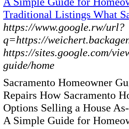
A Simple Guide for Homeow
Traditional Listings What S
https://www.google.rw/url?
q=https://weichert.backagen
https://sites.google.com/v
guide/home
Sacramento Homeowner Guid
Repairs How Sacramento H
Options Selling a House As
A Simple Guide for Homeow