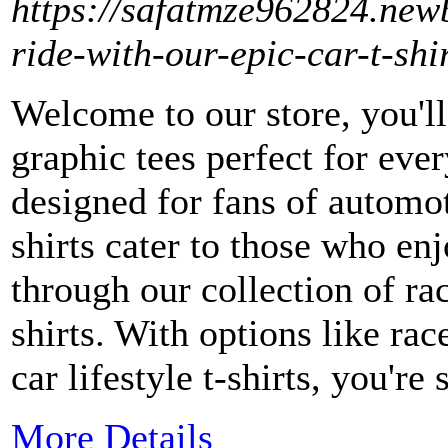
https://safatmze962824.new
ride-with-our-epic-car-t-shi
Welcome to our store, you'll
graphic tees perfect for ever
designed for fans of automot
shirts cater to those who e
through our collection of ra
shirts. With options like race
car lifestyle t-shirts, you're 
More Details