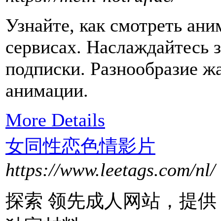
Узнайте, как смотреть ани
сервисах. Наслаждайтесь 
подписки. Разнообразие ж
анимации.
More Details
女同性恋色情影片
https://www.leetags.com/nl/
探索 领先成人网站，提供