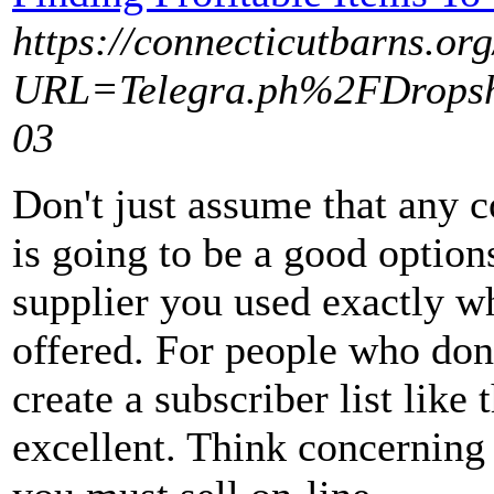
https://connecticutbarns.org
URL=Telegra.ph%2FDropshi
03
Don't just assume that any 
is going to be a good option
supplier you used exactly wh
offered. For people who don'
create a subscriber list like
excellent. Think concerning