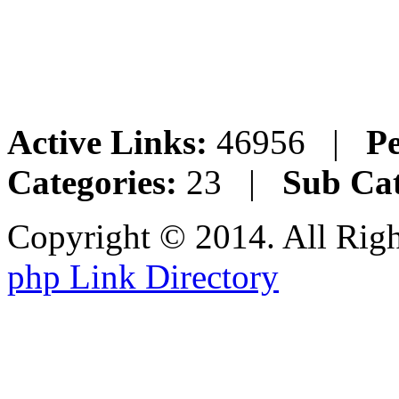
Active Links:
46956 |
Pe
Categories:
23 |
Sub Cat
Copyright © 2014. All Rig
php Link Directory