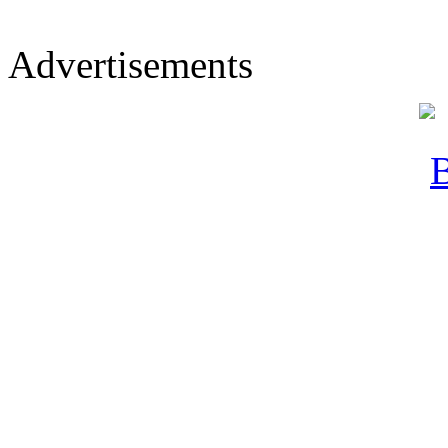
Advertisements