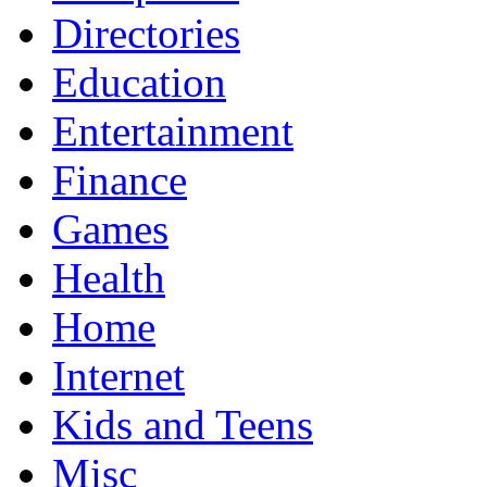
Directories
Education
Entertainment
Finance
Games
Health
Home
Internet
Kids and Teens
Misc