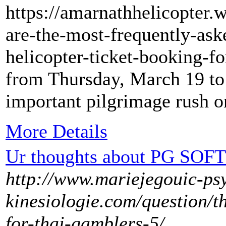
https://amarnathhelicopter.
are-the-most-frequently-ask
helicopter-ticket-booking-fo
from Thursday, March 19 to
important pilgrimage rush o
More Details
Ur thoughts about PG SOFT 
http://www.mariejegouic-ps
kinesiologie.com/question/t
for-thai-gamblers-5/