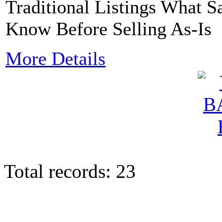
Traditional Listings What
Know Before Selling As-Is
More Details
Total records: 23