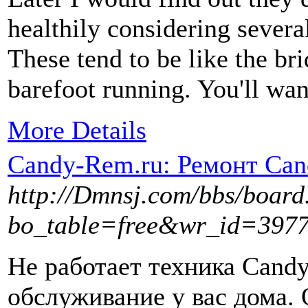
healthily considering several
These tend to be like the b
barefoot running. You'll wan
More Details
Candy-Rem.ru: Ремонт Ca
http://Dmnsj.com/bbs/board
bo_table=free&wr_id=397
Не работает техника Can
обслуживание у вас дома.