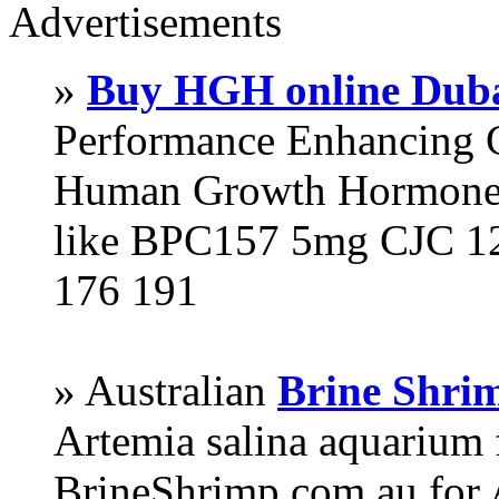
Advertisements
»
Buy HGH online Dub
Performance Enhancing 
Human Growth Hormone 
like BPC157 5mg CJC 12
176 191
» Australian
Brine Shri
Artemia salina aquarium
BrineShrimp.com.au for 