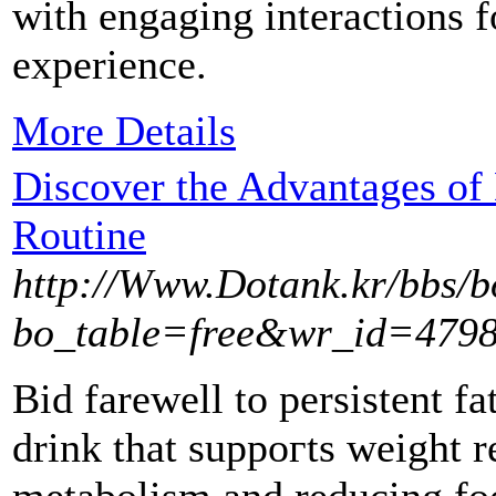
with engaging interactions f
experience.
More Details
Discover the Advantages of 
Routine
http://Www.Dotank.kr/bbs/
bo_table=free&wr_id=479
Bіd farewell to persistent fa
drіnk that suppoгts weight 