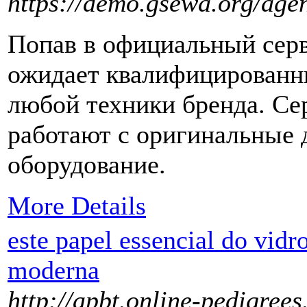
https://demo.gsewa.org/age
Попав в официальный серв
ожидает квалифицированн
любой техники бренда. С
работают с оригинальные 
оборудование.
More Details
este papel essencial do vidro
moderna
http://apbt.online-pedigree