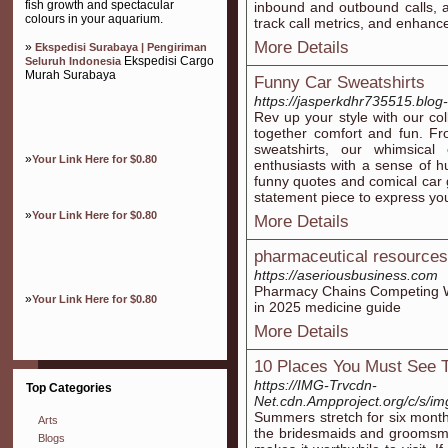
fish growth and spectacular
inbound and outbound calls, al
colours in your aquarium.
track call metrics, and enhance
More Details
»
Ekspedisi Surabaya | Pengiriman
Ekspedisi Cargo
Seluruh Indonesia
Murah Surabaya
Funny Car Sweatshirts
https://jasperkdhr735515.blog-
Rev up your style with our col
together comfort and fun. Fr
sweatshirts, our whimsical
»
Your Link Here for $0.80
enthusiasts with a sense of hu
funny quotes and comical car g
statement piece to express your
»
Your Link Here for $0.80
More Details
pharmaceutical resources
https://aseriousbusiness.com
Pharmacy Chains Competing Wi
»
Your Link Here for $0.80
in 2025 medicine guide
More Details
10 Places You Must See T
https://IMG-Trvcdn-
Top Categories
Net.cdn.Ampproject.org/c/s/i
Summers stretch for six month
Arts
the bridesmaids and groomsmen
Blogs