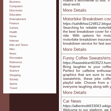
makes it worthwhile to visit. I
Business
ideal world.
Computers
More Details
Directories
Education
Motorbike Breakdown cov
Entertainment
https://sahilkhwz124812.blogun
Finance
Searching for reliable motor
Games
the best breakdown cover for 
Health
ride. With options for mot
Home
motorbike breakdown insuranc
Internet
breakdown service for fast ass
Kids and Teens
More Details
Misc
News
Funny Coffee Sweatshirts
Recreation
Reference
https://haseeblcer603523.humo
Bring laughter to your coffe
Regional
Perfect for caffeine enthusi
Science
graphics that are sure to ma
Shopping
sweatshirts, these joke coff
Society
playful side. Choose from a v
Sports
everyone laughing along with 
Travel
More Details
Car News
https://albertmdit933063.wikig
Welcome to our platform, we b