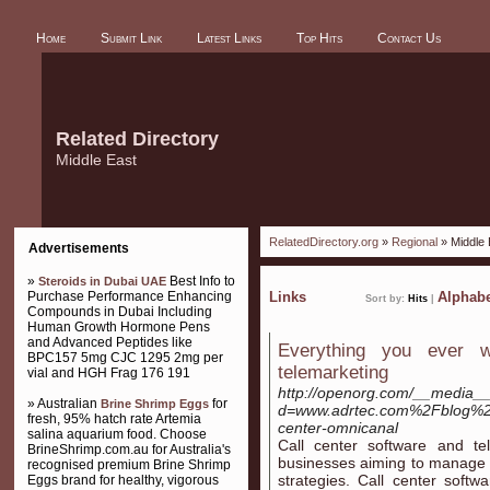
Home
Submit Link
Latest Links
Top Hits
Contact Us
Related Directory
Middle East
RelatedDirectory.org
»
Regional
» Middle 
Advertisements
»
Best Info to
Steroids in Dubai UAE
Purchase Performance Enhancing
Links
Alphabe
Sort by:
Hits
|
Compounds in Dubai Including
Human Growth Hormone Pens
and Advanced Peptides like
Everything you ever 
BPC157 5mg CJC 1295 2mg per
telemarketing
vial and HGH Frag 176 191
http://openorg.com/__media__
» Australian
for
Brine Shrimp Eggs
d=www.adrtec.com%2Fblog%2Fc
fresh, 95% hatch rate Artemia
center-omnicanal
salina aquarium food. Choose
Call center software and tel
BrineShrimp.com.au for Australia's
businesses aiming to manage 
recognised premium Brine Shrimp
strategies. Call center softw
Eggs brand for healthy, vigorous