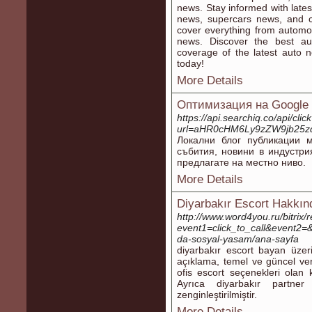
news. Stay informed with lates
news, supercars news, and 
cover everything from automo
news. Discover the best au
coverage of the latest auto 
today!
More Details
Оптимизация на Google 
https://api.searchiq.co/api/clic
url=aHR0cHM6Ly9zZW9jb25
Локални блог публикации 
събития, новини в индустри
предлагате на местно ниво.
More Details
Diyarbakır Escort Hakkın
http://www.word4you.ru/bitrix/
event1=click_to_call&event2=&
da-sosyal-yasam/ana-sayfa
diyarbakır escort bayan üzeri
açıklama, temel ve güncel veril
ofis escort seçenekleri olan ki
Ayrıca diyarbakır partner
zenginleştirilmiştir.
More Details