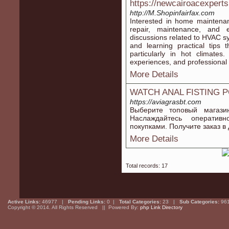
https://newcairoacexpert
http://M.Shopinfairfax.com
Interested in home maintenan
repair, maintenance, and ef
discussions related to HVAC 
and learning practical tips
particularly in hot climates
experiences, and professional 
More Details
WATCH ANAL FISTING 
https://aviagrasbt.com
Выберите топовый магази
Наслаждайтесь оператив
покупками. Получите заказ в
More Details
Total records: 17
Active Links:
46977 |
Pending Links:
0 |
Total Categories:
23 |
Sub Categories:
96
Copyright © 2014. All Rights Reserved || Powered By:
php Link Directory