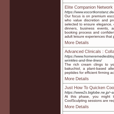
Elite Companion Network
https://www.escortkonstanz.de
Our focus is on premium escor
who value discretion and pr
selected to ensure elegance, c
dinners, business events, 
booking process and confiden
adult leisure experiences that p
More Details
Advanced Clinicals : Coll
https://www.homeremediesblog.
wrinkles-and-fine-lines/
The rich cream clings to you
bakuchiol, a plant-based alter
peptides for efficient firming ac
More Details
Just How To Quicken Coo
https://www2s.biglobe.ne.jp/
At this phase, you might t
CoolSculpting sessions are req
More Details