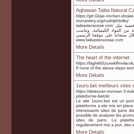
Aqhawan Taiba Natural C
https://git.Gloje-rinchen-dorje
monastery.org/rudolphtolley
taibasteraceae.com تقدم مجموعة رائعة من مستحضرات العناية الشخصية مثل
شامبو فينتورا، جميعها مصنوعة 
البشرة الحساسة. اكتشف حلاً صحي
www.taibasteraceae.com
More Details
The heart of the internet
https://faghk65zuxwklfmvlacv
If none of the above steps wor
More Details
1euro.bet meilleurs sites 
https://deleuran-norman-3.mdw
plateforme-betclic
Le site 1euro.bet est un por
plateforme a ete mis en place 
interessants sites de paris di
possible de analyser les promo
sites de paris. La plate
regulierement mis a jour, des 
More Details