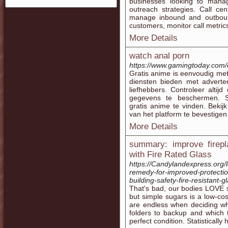
businesses looking to mana
outreach strategies. Call cen
manage inbound and outbound 
customers, monitor call metrics
More Details
watch anal porn
https://www.gamingtoday.com/o
Gratis anime is eenvoudig met
diensten bieden met adverte
liefhebbers. Controleer altij
gegevens te beschermen. S
gratis anime te vinden. Beki
van het platform te bevestigen
More Details
summary: improve firepl
with Fire Rated Glass
https://Candylandexpress.org/l
remedy-for-improved-protection
building-safety-fire-resistant-
That's bad, our bodies LOVE 
but simple sugars is a low-cos
are endless when deciding wh
folders to backup and which to
perfect condition. Statisticall