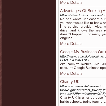
More Details
Advantages Of Booking A
https://Www.Linkcentre.com/pro
No one wants unpleasant surpr
you what would like to know an
limo service provider. Also,
driver and knows the area r
doesn't happen. For many yea
Angeles.
More Details
Google My Business Оп
http://www.radio.dofollowlin
POZITSIONIRANE/
Ако вашият бизнес има мн
всеки от Google Business пр
More Details
Charity UK
https://ssb-jena.de/vereinsfor
foro=signin&redirect_to=htt
jena.de%2Fvereinsforum%2Fpr
Cһarity UⲔ is a for-purpose (
builds schools, trains teacher