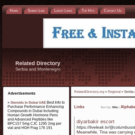
Home
Submit Link
Latest Links
Top Hits
Contact Us
Related Directory
Serbia and Montenegro
RelatedDirectory.org
»
Regional
» Serbia
Advertisements
»
Best Info to
Steroids in Dubai UAE
Purchase Performance Enhancing
Links
Alphabe
Sort by:
Hits
|
Compounds in Dubai Including
Human Growth Hormone Pens
and Advanced Peptides like
diyarbakir escort
BPC157 5mg CJC 1295 2mg per
https://liveleak.tv/@columbus
vial and HGH Frag 176 191
Meanwhile, Tina was carrying ou