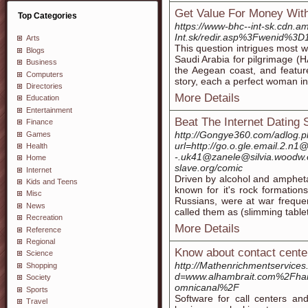
Get Value For Money Wit
Top Categories
https://www-bhc--int-sk.cdn.a
Int.sk/redir.asp%3Fwenid%3D
Arts
This question intrigues most w
Blogs
Saudi Arabia for pilgrimage (HA
Business
the Aegean coast, and featur
Computers
story, each a perfect woman i
Directories
More Details
Education
Entertainment
Beat The Internet Dating 
Finance
http://Gongye360.com/adlog.
Games
url=http://go.o.gle.email.2.n
Health
-.uk41@zanele@silvia.woodw.o
Home
slave.org/comic
Internet
Driven by alcohol and ampheta
Kids and Teens
known for it's rock formatio
Misc
Russians, were at war frequent
News
called them as (slimming tablet
Recreation
More Details
Reference
Regional
Know about contact cente
Science
http://Mathenrichmentservice
Shopping
d=www.alhambrait.com%2Fhan
Society
omnicanal%2F
Sports
Software for call centers and
Travel