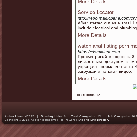
More Details
Service Locator
http://repo.magicbane.com/cr
What started out as a small H
include electrical and plumbing
More Details
watch anal fisting porn m
https://clomidium.com
Просматривайте порно-сайт
дискретным доступом и мн
упрощает поиск контента.
загрузкой и четкими видео.
More Details
Total records: 13
Active Links:
47275 |
Pending Links:
0 |
Total Categories:
23 |
Sub Categories:
96
Copyright © 2014. All Rights Reserved || Powered By:
php Link Directory