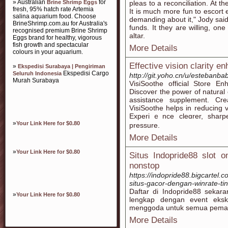
» Australian
for
Brine Shrimp Eggs
pleas to a reconciliation. At th
fresh, 95% hatch rate Artemia
It is much more fun to escort
salina aquarium food. Choose
demanding about it," Jody said
BrineShrimp.com.au for Australia's
funds. It they are willing, on
recognised premium Brine Shrimp
altar.
Eggs brand for healthy, vigorous
fish growth and spectacular
More Details
colours in your aquarium.
Effective vision clarity 
»
Ekspedisi Surabaya | Pengiriman
Ekspedisi Cargo
Seluruh Indonesia
http://git.yoho.cn/u/estebanb
Murah Surabaya
VіsiSoothe officіal Store E
Discoveг the power of natural
assistance supplement. Cr
VisiSoothe helps in reɗucing 
Experiｅnce cleɑrer, shaгpe
»
Your Link Here for $0.80
preѕsure.
More Details
»
Your Link Here for $0.80
Situs Indopride88 slot 
nonstop
https://indopride88.bigcartel.
situs-gacor-dengan-winrate-tin
Daftar di Indopride88 sekar
»
Your Link Here for $0.80
lengkap dengan event eksk
menggoda untuk semua pemai
More Details