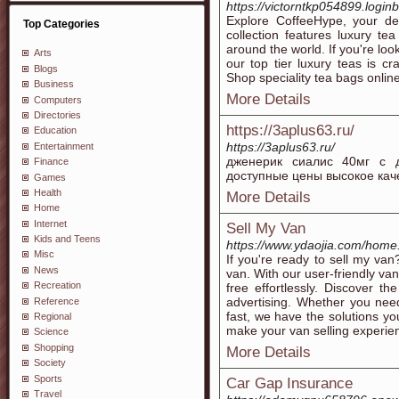
https://victorntkp054899.logi
Explore CoffeeHype, your des
Top Categories
collection features luxury t
around the world. If you're look
Arts
our top tier luxury teas is cr
Blogs
Shop speciality tea bags onlin
Business
More Details
Computers
Directories
https://3aplus63.ru/
Education
https://3aplus63.ru/
Entertainment
дженерик сиалис 40мг с д
Finance
доступные цены высокое кач
Games
Health
More Details
Home
Internet
Sell My Van
Kids and Teens
https://www.ydaojia.com/ho
Misc
If you're ready to sell my van
News
van. With our user-friendly va
Recreation
free effortlessly. Discover t
advertising. Whether you need
Reference
fast, we have the solutions yo
Regional
make your van selling experien
Science
Shopping
More Details
Society
Sports
Car Gap Insurance
Travel