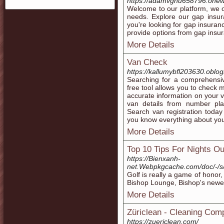
https://adamvgnu658796.onew
Welcome to our platform, we o
needs. Explore our gap insur
you're looking for gap insuran
provide options from gap insu
More Details
Van Check
https://kallumybfl203630.oblog
Searching for a comprehensi
free tool allows you to check 
accurate information on your v
van details from number pla
Search van registration today
you know everything about you
More Details
Top 10 Tips For Nights Ou
https://Bienxanh-
net.Webpkgcache.com/doc/
Golf is really a game of honor,
Bishop Lounge, Bishop's newest 
More Details
Züriclean - Cleaning Com
https://zuericlean.com/