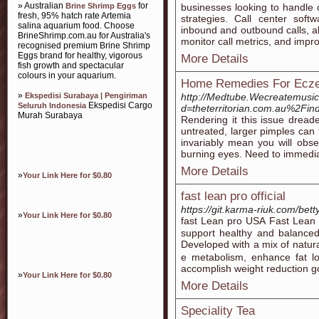
» Australian
for
Brine Shrimp Eggs
businesses looking to handle 
fresh, 95% hatch rate Artemia
strategies. Call center sof
salina aquarium food. Choose
inbound and outbound calls, al
BrineShrimp.com.au for Australia's
monitor call metrics, and impro
recognised premium Brine Shrimp
Eggs brand for healthy, vigorous
More Details
fish growth and spectacular
colours in your aquarium.
Home Remedies For Ecze
»
Ekspedisi Surabaya | Pengiriman
http://Medtube.Wecreatemusic
Ekspedisi Cargo
Seluruh Indonesia
d=theterritorian.com.au%2
Murah Surabaya
Rendering it this issue dreade
untreated, larger pimples can
invariably mean you will obse
burning eyes. Need to immedia
More Details
»
Your Link Here for $0.80
fast lean pro official
https://git.karma-riuk.com/be
»
Your Link Here for $0.80
fast Leаn pro USА Fast Leаn 
ѕupport healthy and balanced
Developed wіth a mix of natur
e metabolism, enhance fat lo
accomplisһ weight reduction g
»
Your Link Here for $0.80
More Details
Speciality Tea