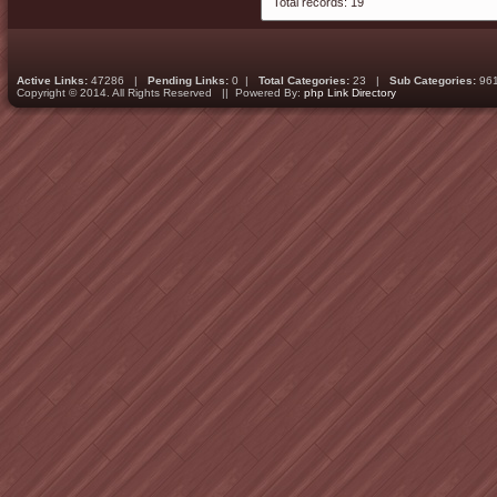
Total records: 19
Active Links:
47286 |
Pending Links:
0 |
Total Categories:
23 |
Sub Categories:
96
Copyright © 2014. All Rights Reserved || Powered By:
php Link Directory