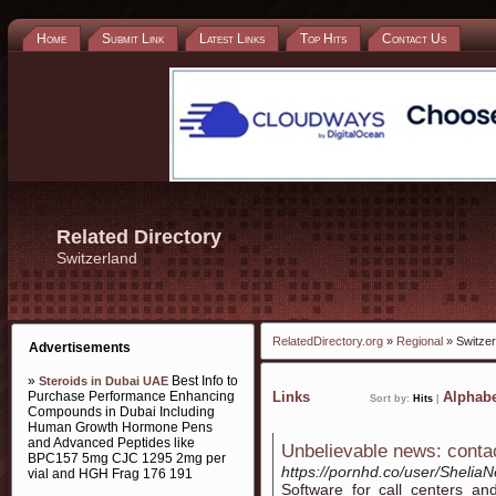
Home
Submit Link
Latest Links
Top Hits
Contact Us
Related Directory
Switzerland
RelatedDirectory.org
»
Regional
» Switzer
Advertisements
»
Best Info to
Steroids in Dubai UAE
Purchase Performance Enhancing
Links
Alphabe
Sort by:
Hits
|
Compounds in Dubai Including
Human Growth Hormone Pens
and Advanced Peptides like
Unbelievable news: conta
BPC157 5mg CJC 1295 2mg per
https://pornhd.co/user/Sheli
vial and HGH Frag 176 191
Software for call centers an