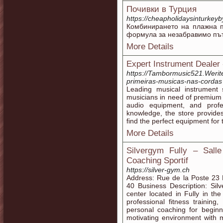
Почивки в Турция
https://cheapholidaysinturkey
Комбинирането на плажна п
формула за незабравимо пъ
More Details
Expert Instrument Dealer
https://Tambormusic521.Werite.
primeiras-musicas-nas-cordas
Leading musical instrument 
musicians in need of premium 
audio equipment, and profe
knowledge, the store provide
find the perfect equipment for t
More Details
Silvergym Fully – Sall
Coaching Sportif
https://silver-gym.ch
Address: Rue de la Poste 23 
40 Business Description: Sil
center located in Fully in th
professional fitness training
personal coaching for beginn
motivating environment with