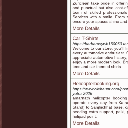
Züriclean take pride in offeri
and punctual but also cost-e
team of skilled professionals
Services with a smile. From 
ensure your spaces shine and r
More Details
Car T-Shirts
https://barbarasywb130060.tar
Welcome to our store, you'll fi
every automotive enthusiast. 
appreciate automotive history,
enjoy a more modern look. Bro
tees and car themed shirts.
More Details
Helicopterbooking.org
https://www.clixhaunt.com/post
yatra-2025-
amarnath helicopter booking 
operate every day from Katra
Stand) to Sanjhichhat base, ca
needing extra support, palki, 
helipad point.
More Details