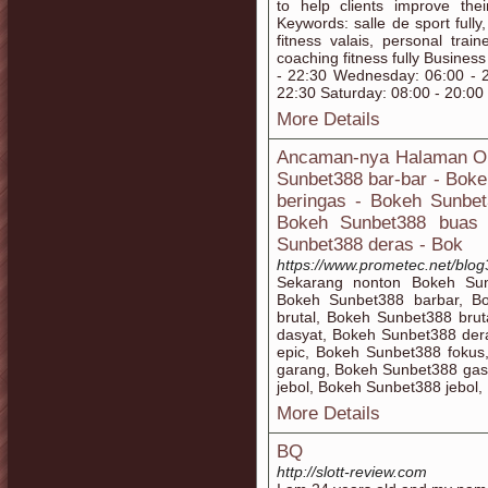
to help clients improve thei
Keywords: salle de sport fully, 
fitness valais, personal train
coaching fitness fully Busine
- 22:30 Wednesday: 06:00 - 2
22:30 Saturday: 08:00 - 20:00
More Details
Ancaman-nya Halaman On
Sunbet388 bar-bar - Bok
beringas - Bokeh Sunbet
Bokeh Sunbet388 buas 
Sunbet388 deras - Bok
https://www.prometec.net/blog
Sekarang nonton Bokeh Sun
Bokeh Sunbet388 barbar, B
brutal, Bokeh Sunbet388 bru
dasyat, Bokeh Sunbet388 de
epic, Bokeh Sunbet388 fokus
garang, Bokeh Sunbet388 gas
jebol, Bokeh Sunbet388 jebol,
More Details
BQ
http://slott-review.com