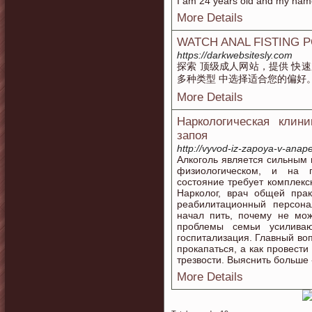
I am 24 years old and my name 
More Details
WATCH ANAL FISTING 
https://darkwebsitesly.com
探索 顶级成人网站，提供 快速
多种类型 中选择适合您的偏好
More Details
Наркологическая клин
запоя
http://vyvod-iz-zapoya-v-anape
Алкоголь является сильным 
физиологическом, и на п
состояние требует комплекс
Нарколог, врач общей практ
реабилитационный персона
начал пить, почему не мож
проблемы семьи усиливаю
госпитализация. Главный во
прокапаться, а как провести
трезвости. Выяснить больше 
More Details