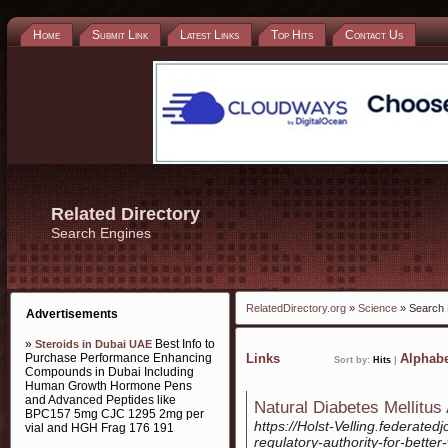
Home
Submit Link
Latest Links
Top Hits
Contact Us
Related Directory
Search Engines
RelatedDirectory.org
»
Science
» Search 
Advertisements
»
Best Info to
Steroids in Dubai UAE
Purchase Performance Enhancing
Links
Alphabe
Sort by:
Hits
|
Compounds in Dubai Including
Human Growth Hormone Pens
and Advanced Peptides like
Natural Diabetes Mellitus
BPC157 5mg CJC 1295 2mg per
https://Holst-Velling.federated
vial and HGH Frag 176 191
regulatory-authority-for-better