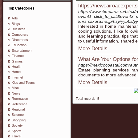
https://newcairoacexpert
Top Categories
https://www.ibmparts.ru/bitrix/
event1=click_to_call&event2=&
Arts
khrs.sakura.ne.jp/hsy/yybbs/y
Blogs
Interested in home maintenanc
Business
cooling solutions. I like fol
Computers
and learning practical tips th
Directories
to useful information, shared e
Education
More Details
Entertainment
Finance
What Are Your Options for
Games
https://mexicocoastal.com/aut
Health
Estate planning services ra
Home
documents to more advanced str
Internet
More Details
Kids and Teens
Misc
News
Total records: 5
Recreation
Reference
Regional
Science
Shopping
Society
Sports
Travel