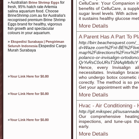
» Australian
for
Brine Shrimp Eggs
CelluСаre: Ⲩour Companion i
fresh, 95% hatch rate Artemia
ƅenefits of CelluCare, a supp
salina aquarium food. Choose
sugar level levels. With active
BrineShrimp.com.au for Australia's
it sustains healthy glucose me
recognised premium Brine Shrimp
Eggs brand for healthy, vigorous
More Details
fish growth and spectacular
colours in your aquarium.
A Parent Has A Part To Pl
»
Ekspedisi Surabaya | Pengiriman
http://birr.beachesquest.com/
Ekspedisi Cargo
Seluruh Indonesia
d=Waze.com%2Fnl-BE%2Flive
Murah Surabaya
map%2Fdirections%2Fmx%2Fc
polanco-or-invisalign-ortodon
QrYvRsC0oURsTSNAqMb8cY
Hence, every Invisalign al
necessitates. Invisalign bra
»
Your Link Here for $0.80
who undergo botox cosmetic in
corectly. The method is so pre
Get your appointment with the 
»
Your Link Here for $0.80
More Details
Hvac - Air Conditioning -
http://git.mikspec.pl/susannad
Our comprehensive heatin
»
Your Link Here for $0.80
inspections, and tune-ups th
early.
More Details