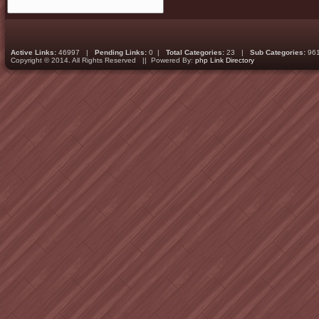
Active Links:
46997 |
Pending Links:
0 |
Total Categories:
23 |
Sub Categories:
96
Copyright © 2014. All Rights Reserved || Powered By:
php Link Directory