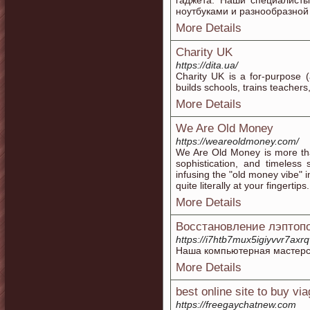
гаджета. Наши специалист
ноутбуками и разнообразной
More Details
Charity UK
https://dita.ua/
Charity UK іs a for-purpose (
builds schools, trains teacher
More Details
We Are Old Money
https://weareoldmoney.com/
We Are Old Money is more than 
sophistication, and timeless
infusing the "old money vibe" 
quite literally at your fingertips.
More Details
Восстановление лэптоп
https://i7htb7mux5igiyvvr7ax
Наша компьютерная мастерск
More Details
best online site to buy via
https://freegaychatnew.com