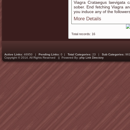
Viagra Crataegus laevigata c
sober. End fetching Viagra an
you induce any of the follower
More Details
Total records: 16
Active Links:
46950 |
Pending Links:
0 |
Total Categories:
23 |
Sub Categories:
96
Copyright © 2014. All Rights Reserved || Powered By:
php Link Directory