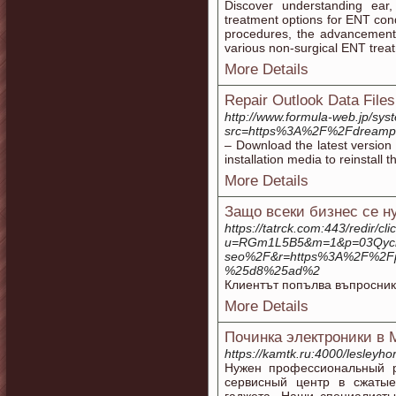
Discover understanding ear
treatment options for ENT co
procedures, the advancement
various non-surgical ENT trea
More Details
Repair Outlook Data Files
http://www.formula-web.jp/sys
src=https%3A%2F%2Fdreampla
– Download the latest version 
installation media to reinstall 
More Details
Защо всеки бизнес се 
https://tatrck.com:443/redir/cl
u=RGm1L5B5&m=1&p=03Qycr05
seo%2F&r=https%3A%2F%2
%25d8%25ad%2
Клиентът попълва въпросник
More Details
Починка электроники в 
https://kamtk.ru:4000/lesleyho
Нужен профессиональный 
сервисный центр в сжатые