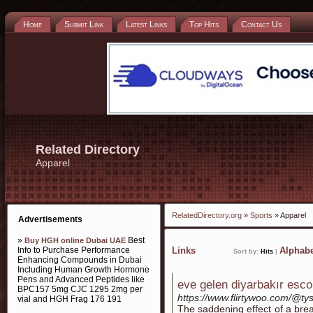
Home
Submit Link
Latest Links
Top Hits
Contact Us
Related Directory
Apparel
RelatedDirectory.org
»
Sports
» Apparel
Advertisements
»
Best
Buy HGH online Dubai UAE
Info to Purchase Performance
Links
Alphabe
Sort by:
Hits
|
Enhancing Compounds in Dubai
Including Human Growth Hormone
Pens and Advanced Peptides like
eve gelen diyarbakır esco
BPC157 5mg CJC 1295 2mg per
https://www.flirtywoo.com/@ty
vial and HGH Frag 176 191
The saddening effect of a brea