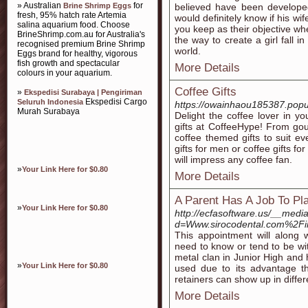
» Australian
for
Brine Shrimp Eggs
believed have been develope
fresh, 95% hatch rate Artemia
would definitely know if his wife
salina aquarium food. Choose
you keep as their objective wh
BrineShrimp.com.au for Australia's
the way to create a girl fall i
recognised premium Brine Shrimp
world.
Eggs brand for healthy, vigorous
fish growth and spectacular
More Details
colours in your aquarium.
Coffee Gifts
»
Ekspedisi Surabaya | Pengiriman
Ekspedisi Cargo
Seluruh Indonesia
https://owainhaou185387.popu
Murah Surabaya
Delight the coffee lover in yo
gifts at CoffeeHype! From gour
coffee themed gifts to suit ev
gifts for men or coffee gifts fo
will impress any coffee fan.
»
Your Link Here for $0.80
More Details
A Parent Has A Job To Pl
»
Your Link Here for $0.80
http://ecfasoftware.us/__medi
d=Www.sirocodental.com%2Fin
This appointment will along 
need to know or tend to be wi
metal clan in Junior High and 
»
Your Link Here for $0.80
used due to its advantage tha
retainers can show up in diffe
More Details