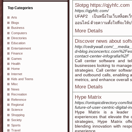
Slotpg https://qjyhfc.com
Top Categories
https://qjyhfc.com/
UFAP2 เป็นหนึ่งในเว็บสล็อตเว็บ
Arts
ออนไลน์ ด้วยความตั้งใจที่จะให้บ
Blogs
Business
More Details
Computers
Directories
Discover news about soft
Education
http://cedrywall.com/__media_
Entertainment
d=blog.inconcertcc.com%2Fe
Finance
contact-center-infografia%2F
Games
Call center software and tel
Health
businesses looking to manage 
Home
strategies. Call center softwa
Internet
and outbound calls, enabling ag
metrics, and enhance overall se
Kids and Teens
Misc
More Details
News
Recreation
Hype Matrix
Reference
https://ontopicdirectory.com/l
Regional
future-of-user-centric-digital-i
Science
Hype Matrix is a leader in
Shopping
experiences that elevate the d
Society
strategies, Hype Matrix offe
Sports
blending innovation with respo
Travel
experience.