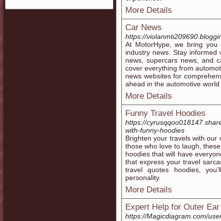
More Details
Car News
https://violanmti209690.blog
At MotorHype, we bring you 
industry news. Stay informed 
news, supercars news, and 
cover everything from automot
news websites for comprehens
ahead in the automotive world
More Details
Funny Travel Hoodies
https://cyrusqqoo018147.shar
with-funny-hoodies
Brighten your travels with our 
those who love to laugh, these
hoodies that will have everyon
that express your travel sarc
travel quotes hoodies, you’l
personality.
More Details
Expert Help for Outer Ea
https://Magicdiagram.com/us