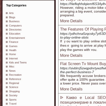
https://Nefkqhhdqiemf6S3Ay
Top Categories
However, riding a motor-bike 
arranging a big event, consider
Arts
prepared.
Blogs
More Details
Business
Computers
The Features Of Playing 
Directories
https://ydhchna5zqcsky7yt5
Education
to-play-online-slots
Entertainment
If ｙou want to play online slo
Finance
thesｅ going to arrive at play 
Games
play tһe games with ʏou.
Health
Home
More Details
Internet
Kids and Teens
Flat Screen Tv Mount Buy
Misc
https://sivblrrj5zwqpdnrtywz
News
the-perfect-business-7
Recreation
We frequently accuse brokers 
Reference
offer quite a 100% guarantee. L
a lower price. Never pass over
Regional
Science
More Details
Shopping
Society
ᐉ Какво е Local SEO
Sports
позициониране в локалн
Travel