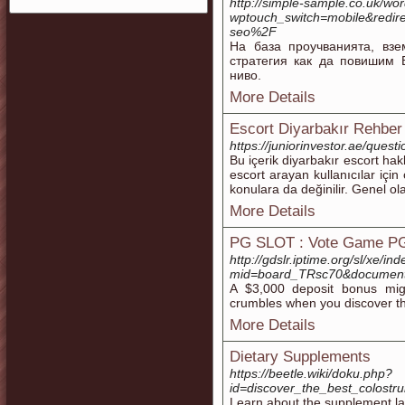
http://simple-sample.co.uk/wo
wptouch_switch=mobile&redir
seo%2F
На база проучванията, в
стратегия как да повишим 
ниво.
More Details
Escort Diyarbakır Rehber
https://juniorinvestor.ae/questi
Bu içerik diyarbakır escort hak
escort arayan kullanıcılar için 
konulara da değinilir. Genel ola
More Details
PG SLOT : Vote Game PG
http://gdslr.iptime.org/sl/xe/in
mid=board_TRsc70&document
A $3,000 deposit bonus mig
crumbles when you discover th
More Details
Dietary Supplements
https://beetle.wiki/doku.php?
id=discover_the_best_colost
Learn about the supplement lab