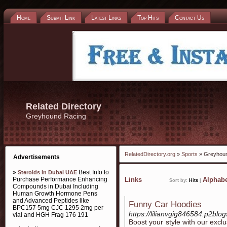
Home
Submit Link
Latest Links
Top Hits
Contact Us
Related Directory
Greyhound Racing
RelatedDirectory.org
»
Sports
» Greyhoun
Advertisements
»
Best Info to
Steroids in Dubai UAE
Purchase Performance Enhancing
Links
Alphabe
Sort by:
Hits
|
Compounds in Dubai Including
Human Growth Hormone Pens
and Advanced Peptides like
Funny Car Hoodies
BPC157 5mg CJC 1295 2mg per
https://lilianvgig846584.p2blog
vial and HGH Frag 176 191
Boost your style with our exc