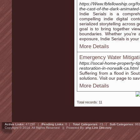
https://Www.fbfellowship.org/
the-cast-of-the-dark-animated-
Indie Serials is a compreh
compelling indie digital c
serialized storytelling across
goal is to bring together vi
boundaries. Whether you're a
exposure, Indie Serials is your
More Details
Emergency Water Mitigati
https://socal-home-property-t
restoration-in-norwalk-ca.html
Suffering from a flood in So
solutions. Visit our page to sav
More Details
Total records: 11
Active Links:
47250 |
Pending Links:
0 |
Total Categories:
23 |
Sub Categories:
96
Copyright © 2014. All Rights Reserved || Powered By:
php Link Directory