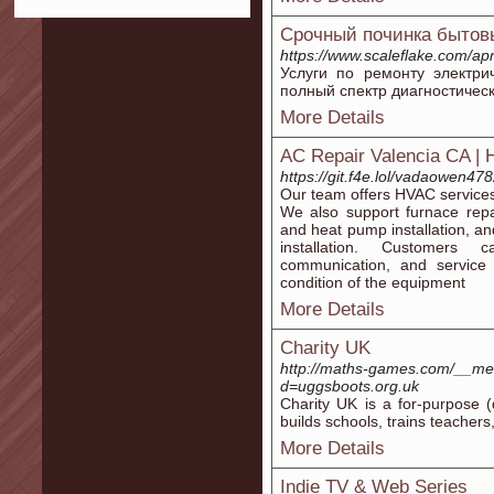
Срочный починка бытов
https://www.scaleflake.com/ap
Услуги по ремонту электри
полный спектр диагностичес
More Details
AC Repair Valencia CA |
https://git.f4e.lol/vadaowen47
Our team offers HVAC services 
We also support furnace repa
and heat pump installation, and
installation. Customers 
communication, and service
condition of the equipment
More Details
Charity UK
http://maths-games.com/__med
d=uggsboots.org.uk
Charіty UK is a for-purpose (
builds schools, trains teacher
More Details
Indie TV & Web Series