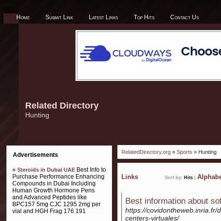
Home
Submit Link
Latest Links
Top Hits
Contact Us
Related Directory
Hunting
RelatedDirectory.org
»
Sports
» Hunting
Advertisements
»
Best Info to
Steroids in Dubai UAE
Purchase Performance Enhancing
Links
Alphabe
Sort by:
Hits
|
Compounds in Dubai Including
Human Growth Hormone Pens
and Advanced Peptides like
Best information about so
BPC157 5mg CJC 1295 2mg per
https://covidontheweb.inria.fr/
vial and HGH Frag 176 191
centers-virtuales/