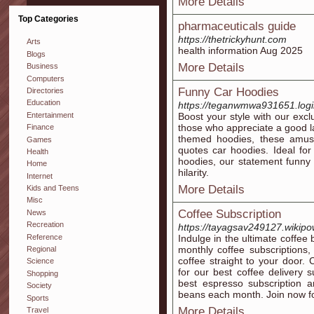
More Details
Top Categories
pharmaceuticals guide
https://thetrickyhunt.com
Arts
health information Aug 2025
Blogs
More Details
Business
Computers
Funny Car Hoodies
Directories
Education
https://teganwmwa931651.login
Entertainment
Boost your style with our excl
those who appreciate a good la
Finance
themed hoodies, these amus
Games
quotes car hoodies. Ideal for
Health
hoodies, our statement funny 
Home
hilarity.
Internet
More Details
Kids and Teens
Misc
Coffee Subscription
News
Recreation
https://tayagsav249127.wikipo
Reference
Indulge in the ultimate coffee
monthly coffee subscriptions,
Regional
coffee straight to your door.
Science
for our best coffee delivery s
Shopping
best espresso subscription a
Society
beans each month. Join now for
Sports
More Details
Travel