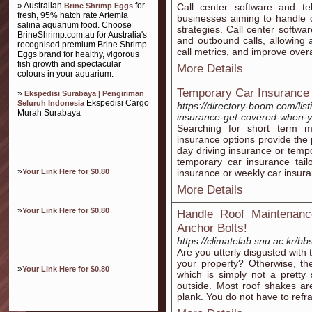
» Australian
for
Brine Shrimp Eggs
Call center software and te
fresh, 95% hatch rate Artemia
businesses aiming to handle c
salina aquarium food. Choose
strategies. Call center softwa
BrineShrimp.com.au for Australia's
and outbound calls, allowing a
recognised premium Brine Shrimp
call metrics, and improve overal
Eggs brand for healthy, vigorous
fish growth and spectacular
More Details
colours in your aquarium.
Temporary Car Insurance
»
Ekspedisi Surabaya | Pengiriman
Ekspedisi Cargo
Seluruh Indonesia
https://directory-boom.com/lis
Murah Surabaya
insurance-get-covered-when-y
Searching for short term 
insurance options provide the 
day driving insurance or temp
temporary car insurance tai
»
Your Link Here for $0.80
insurance or weekly car insur
More Details
»
Your Link Here for $0.80
Handle Roof Maintenanc
Anchor Bolts!
https://climatelab.snu.ac.kr/
Are you utterly disgusted with
your property? Otherwise, th
»
Your Link Here for $0.80
which is simply not a pretty
outside. Most roof shakes ar
plank. You do not have to refr