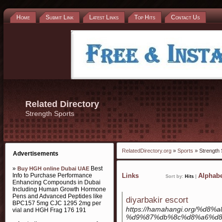
Home
Submit Link
Latest Links
Top Hits
Contact Us
Related Directory
Strength Sports
RelatedDirectory.org
»
Sports
» Strength 
Advertisements
»
Best
Buy HGH online Dubai UAE
Info to Purchase Performance
Links
Alphabe
Sort by:
Hits
|
Enhancing Compounds in Dubai
Including Human Growth Hormone
Pens and Advanced Peptides like
diyarbakir escort
BPC157 5mg CJC 1295 2mg per
https://hamahangi.org/%
vial and HGH Frag 176 191
%d9%87%db%8c%d8%a6%d8