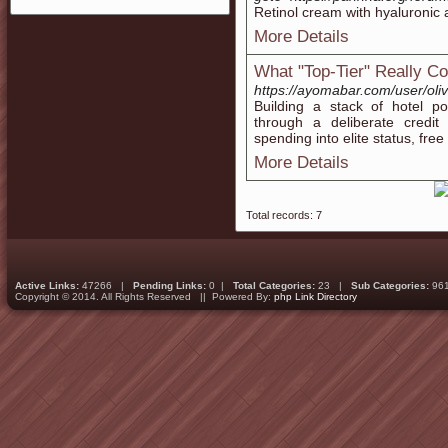
Retinol cream with hyaluronic
More Details
What "Top-Tier" Really C
https://ayomabar.com/user/ol
Building a stack of hotel p
through a deliberate credit 
spending into elite status, fre
More Details
Total records: 7
Active Links:
47266 |
Pending Links:
0 |
Total Categories:
23 |
Sub Categories:
96
Copyright © 2014. All Rights Reserved || Powered By:
php Link Directory