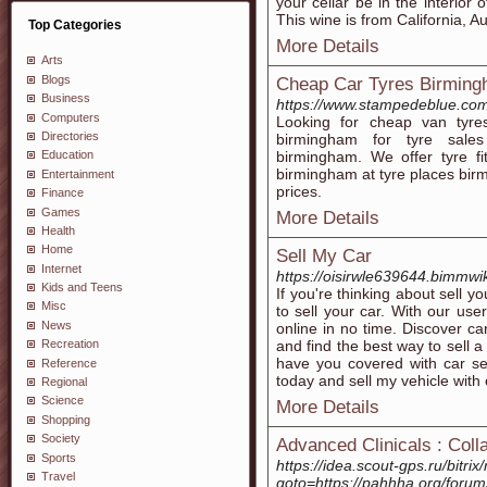
your cellar be in the interior
This wine is from California, A
Top Categories
More Details
Arts
Blogs
Cheap Car Tyres Birmin
Business
https://www.stampedeblue.com
Computers
Looking for cheap van tyre
Directories
birmingham for tyre sales
birmingham. We offer tyre fi
Education
birmingham at tyre places bir
Entertainment
prices.
Finance
Games
More Details
Health
Home
Sell My Car
Internet
https://oisirwle639644.bimmwi
Kids and Teens
If you're thinking about sell y
Misc
to sell your car. With our use
News
online in no time. Discover car 
and find the best way to sell a
Recreation
have you covered with car sel
Reference
today and sell my vehicle with
Regional
Science
More Details
Shopping
Society
Advanced Clinicals : Coll
Sports
https://idea.scout-gps.ru/bitrix
Travel
goto=https://pahhha.org/foru