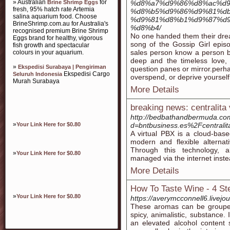
» Australian
for
Brine Shrimp Eggs
%d8%a7%d9%86%d8%ac%d9
fresh, 95% hatch rate Artemia
%d8%b5%d9%86%d9%81%db
salina aquarium food. Choose
%d9%81%d8%b1%d9%87%d9
BrineShrimp.com.au for Australia's
%d8%b4/
recognised premium Brine Shrimp
No one handed them their dre
Eggs brand for healthy, vigorous
song of the Gossip Girl epis
fish growth and spectacular
sales person know a person b
colours in your aquarium.
deep and the timeless love, 
»
Ekspedisi Surabaya | Pengiriman
question panes or mirror.perh
Ekspedisi Cargo
Seluruh Indonesia
overspend, or deprive yourself
Murah Surabaya
More Details
breaking news: centralita 
http://bedbathandbermuda.co
»
Your Link Here for $0.80
d=bntbusiness.es%2Fcentralita
A virtual PBX is a cloud-base
modern and flexible alternat
Through this technology, a
»
Your Link Here for $0.80
managed via the internet inste
More Details
How To Taste Wine - 4 S
»
Your Link Here for $0.80
https://averymcconnell6.livejo
These aromas can be grouped in
spicy, animalistic, substance.
an elevated alcohol content 