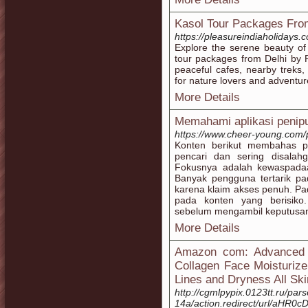
Kasol Tour Packages Fro
https://pleasureindiaholidays.
Explore the serene beauty of
tour packages from Delhi by P
peaceful cafes, nearby treks,
for nature lovers and adventur
More Details
Memahami aplikasi penip
https://www.cheer-young.com/
Konten berikut membahas po
pencari dan sering disalah
Fokusnya adalah kewaspada
Banyak pengguna tertarik pada
karena klaim akses penuh. Pa
pada konten yang berisiko
sebelum mengambil keputusa
More Details
Amazon com: Advanced R
Collagen Face Moisturizer
Lines and Dryness All Sk
http://cgmlpypix.0123tt.ru/par
14a/action.redirect/url/a