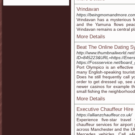
Vrindavan
https://beingmomandmore.com/
Vrindavan has a mysterious f
and the Yamuna flows peacef
Vrindavan remains a central pla
More Details
Beat The Online Dating S
http://www.thumbnailworld.net
ID=845223&URL=https://Enerso
https://Fossservice.net/boar
Port Olympico is an effective 
many English-speaking tourist
Does he still frequently call
order to get dressed up, see
newer casinos for example th
small fishing the neighborhood
More Details
Executive Chauffeur Hire
https://allianzchauffeur.co.uk/
Experience five-star travel
chauffeur services for airport
across Manchester and the UK.
Mercedes vehicles. Call +