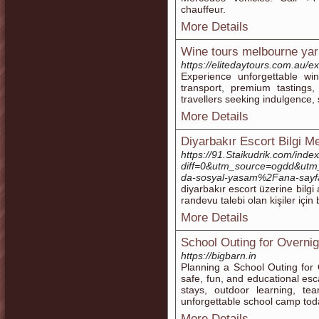
chauffeur.
More Details
Wine tours melbourne yar
https://elitedaytours.com.au/e
Experience unforgettable wi
transport, premium tastings
travellers seeking indulgence,
More Details
Diyarbakır Escort Bilgi M
https://91.Staikudrik.com/inde
diff=0&utm_source=ogdd&utm
da-sosyal-yasam%2Fana-sayf
diyarbakır escort üzerine bilgi 
randevu talebi olan kişiler için 
More Details
School Outing for Overnig
https://bigbarn.in
Planning a School Outing for
safe, fun, and educational e
stays, outdoor learning, te
unforgettable school camp tod
More Details