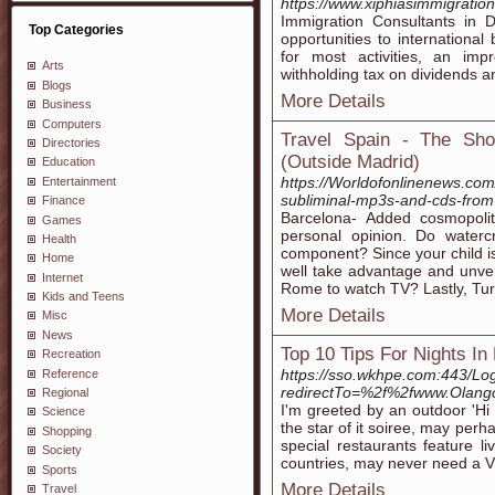
https://www.xiphiasimmigratio
Immigration Consultants in D
Top Categories
opportunities to internationa
for most activities, an imp
Arts
withholding tax on dividends an
Blogs
More Details
Business
Computers
Travel Spain - The Sho
Directories
(Outside Madrid)
Education
https://Worldofonlinenews.com
Entertainment
subliminal-mp3s-and-cds-from
Finance
Barcelona- Added cosmopoli
Games
personal opinion. Do water
Health
component? Since your child is 
Home
well take advantage and unvei
Internet
Rome to watch TV? Lastly, Turk
Kids and Teens
More Details
Misc
News
Top 10 Tips For Nights In
Recreation
https://sso.wkhpe.com:443/Lo
Reference
redirectTo=%2f%2fwww.Olan
Regional
I'm greeted by an outdoor 'Hi
Science
the star of it soiree, may per
Shopping
special restaurants feature li
Society
countries, may never need a V
Sports
More Details
Travel