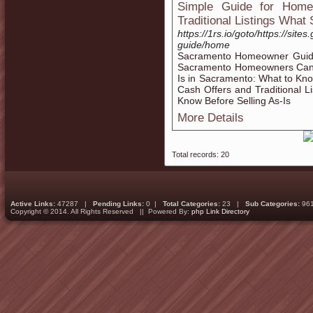
Simple Guide for Home
Traditional Listings What
https://1rs.io/goto/https://s
guide/home
Sacramento Homeowner Guide
Sacramento Homeowners Can C
Is in Sacramento: What to K
Cash Offers and Traditional
Know Before Selling As-Is
More Details
Total records: 20
Active Links:
47287 |
Pending Links:
0 |
Total Categories:
23 |
Sub Categories:
96
Copyright © 2014. All Rights Reserved || Powered By:
php Link Directory