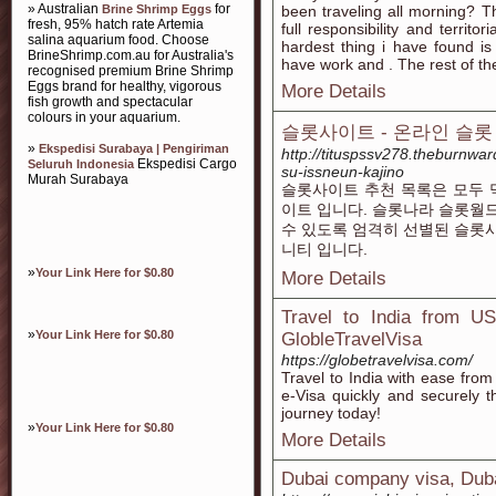
» Australian
for
Brine Shrimp Eggs
been traveling all morning? Th
fresh, 95% hatch rate Artemia
full responsibility and territo
salina aquarium food. Choose
hardest thing i have found is
BrineShrimp.com.au for Australia's
have work and . The rest of th
recognised premium Brine Shrimp
Eggs brand for healthy, vigorous
More Details
fish growth and spectacular
colours in your aquarium.
슬롯사이트 - 온라인 슬롯
»
Ekspedisi Surabaya | Pengiriman
http://tituspssv278.theburnwa
Ekspedisi Cargo
Seluruh Indonesia
su-issneun-kajino
Murah Surabaya
슬롯사이트 추천 목록은 모두 
이트 입니다. 슬롯나라 슬롯월
수 있도록 엄격히 선별된 슬롯
니티 입니다.
»
Your Link Here for $0.80
More Details
Travel to India from U
»
Your Link Here for $0.80
GlobleTravelVisa
https://globetravelvisa.com/
Travel to India with ease fro
e-Visa quickly and securely t
journey today!
»
Your Link Here for $0.80
More Details
Dubai company visa, Duba