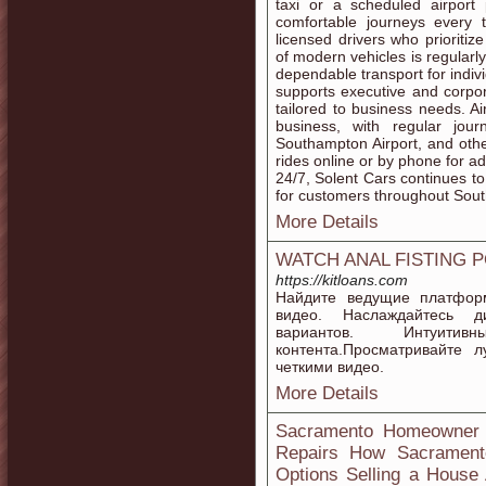
taxi or a scheduled airpor
comfortable journeys every
licensed drivers who prioritiz
of modern vehicles is regularl
dependable transport for indiv
supports executive and corpora
tailored to business needs. Ai
business, with regular jour
Southampton Airport, and oth
rides online or by phone for 
24/7, Solent Cars continues to
for customers throughout So
More Details
WATCH ANAL FISTING 
https://kitloans.com
Найдите ведущие платфор
видео. Наслаждайтесь д
вариантов. Интуит
контента.Просматривайте 
четкими видео.
More Details
Sacramento Homeowner G
Repairs How Sacrament
Options Selling a House