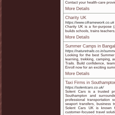
Contact your health-care provi
More Details
Charity UK
https://www.ciframework.co.uk
Ⲥharity UK is a for-purpose (
builԀs schools, traіns teacһer
More Details
Summer Camps in Bangal
https://naturetrails.co.in/sum
Looking for the best Summer
learning, trekking, camping, 
Trails. Build confidence, te
Enroll now for an exciting su
More Details
Taxi Firms in Southampto
https://solentcars.co.uk/
Solent Cars is a trusted pr
Southampton and surround
professional transportation so
seaport transfers, business t
Solent Cars UK is known for
customer-focused travel solut