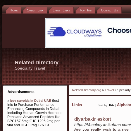
Home
Submit Link
Latest Links
Top Hits
Contact Us
Related Directory
Speciality Travel
RelatedDirectory.org
»
Travel
» Speciality
Advertisements
»
Best
buy steroids in Dubai UAE
Info to Purchase Performance
Links
Alphabe
Sort by:
Hits
|
Enhancing Compounds in Dubai
Including Human Growth Hormone
Pens and Advanced Peptides like
diyarbakir eskort
BPC157 5mg CJC 1295 2mg per
https://Vocakey.imikufans.c
vial and HGH Frag 176 191
Are you really wish to arriv