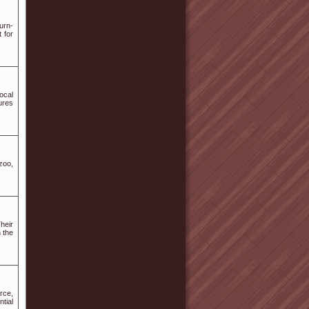
urn-
 for
ocal
tures
zoo,
heir
n the
rce,
tial