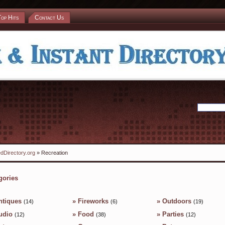
Top Hits
Contact Us
dDirectory.org
» Recreation
gories
ntiques
»
Fireworks
»
Outdoors
(14)
(6)
(19)
udio
»
Food
»
Parties
(12)
(38)
(12)