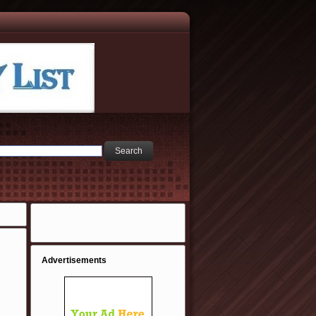
Advertisements