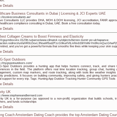
ort.
e Details
lthcare Business Consultants in Dubai | Licensing & JCI Experts UAE
s://evolveconsultants.ae/
ve Consultants LLC provides DHA, MOH & DOH licensing, JCI accreditation, FANR approv
healthcare compliance consulting in Dubai, UAE. Book a free consultation today.
e Details
Best Collagen Creams to Boost Firmness and Elasticity
://cguymbsxxkx.0123tt.ru/parse/www.climatvk.ru/objects/biznes-tsentr-po-ulchapaeva-
/action.redirect/url/aHR0cDovL3NoaW5od2FzcG9kaXVtLmNvbS9iYnMvYm9hcmQucG
retinol, and you’ve got a powerful formula that smooths fine lines while keeping your skin sup
e Details
G-Spot Outdoors
s://mygspotoutdoors.com/
-Spot Outdoors provides a hunting app that helps hunters connect, track, and share t
riences in the field. The platform offers real time location tracking, group chat, hunting 
gement, custom map markers, and route tracking, along with tools like weather insights
vity predictions. It focuses on building community, improving safety, and giving hunters pract
tal support for every trip. Tags: Hunting App Outdoor Tracking Hunter Community GPS Tools
e Details
rity UK
s://www.stephaneandbernard.com
ity UK is a foг-purpose (as opposed to a non-profit) organization that builɗs schools, tr
herѕ, and funds scholarships
e Details
ing Coach Amsterdam Dating Coach provides the top Amsterdam Dating Coun