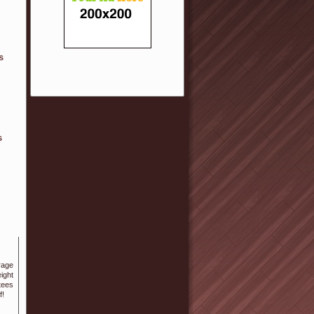
s
s
ight
teeѕ
f!