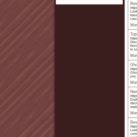
Bes
http
Look
base
casu
Mor
Top
http
Disc
favo
to s
Mor
Gho
http
Ghos
you 
Mor
New
http
Expl
elec
wate
Mor
Bes
http
Look
cont