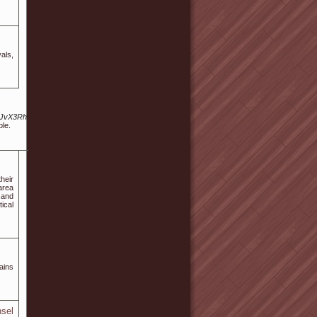
als,
hwP2JvX3RhYmxlPWZyZWUmd3JfaWQ9NDYzNDEwMA/
ple.
heir
area
 and
ical
ains
sel