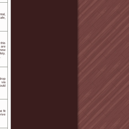
tal,
afe,
this
s are
a new
fety.
.
drop
 via
could
 fit
Drive