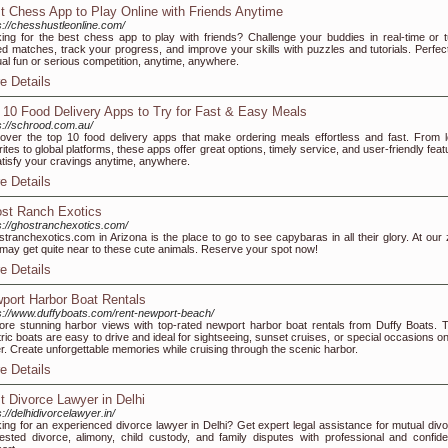
t Chess App to Play Online with Friends Anytime
s://chesshustleonline.com/
ing for the best chess app to play with friends? Challenge your buddies in real-time or t
d matches, track your progress, and improve your skills with puzzles and tutorials. Perfect
al fun or serious competition, anytime, anywhere.
e Details
 10 Food Delivery Apps to Try for Fast & Easy Meals
s://schrood.com.au/
over the top 10 food delivery apps that make ordering meals effortless and fast. From l
rites to global platforms, these apps offer great options, timely service, and user-friendly fea
atisfy your cravings anytime, anywhere.
e Details
st Ranch Exotics
s://ghostranchexotics.com/
tranchexotics.com in Arizona is the place to go to see capybaras in all their glory. At our 
may get quite near to these cute animals. Reserve your spot now!
e Details
port Harbor Boat Rentals
s://www.duffyboats.com/rent-newport-beach/
ore stunning harbor views with top-rated newport harbor boat rentals from Duffy Boats. T
tric boats are easy to drive and ideal for sightseeing, sunset cruises, or special occasions o
r. Create unforgettable memories while cruising through the scenic harbor.
e Details
t Divorce Lawyer in Delhi
s://delhidivorcelawyer.in/
ing for an experienced divorce lawyer in Delhi? Get expert legal assistance for mutual divo
ested divorce, alimony, child custody, and family disputes with professional and confiden