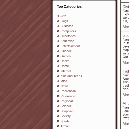
Top Categories
Div
http
Expe
Arts
we o
Blogs
fun,
Business
Mor
Computers
ele
Directories
http
Education
In t
Entertainment
deve
stop
Finance
inst
Games
Our 
Health
Mor
Home
Hig
Internet
http
Kids and Teens
A pe
Misc
ship
trad
News
also
Recreation
Mor
Reference
Regional
Aff
Science
http
Look
Shopping
your
Society
away
Sports
Mor
Travel