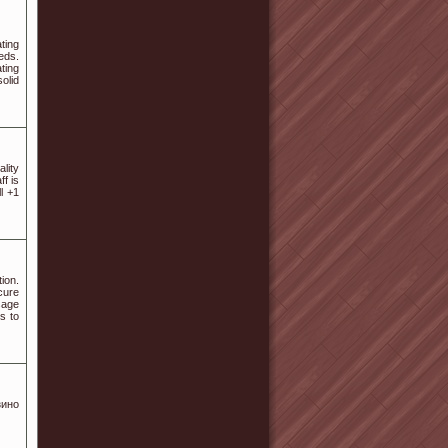
ting
eds.
ting
olid
lity
ff is
l +1
ion.
cure
sage
s to
зино