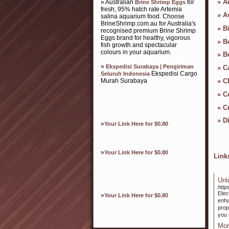
»
A
» Australian
for
Brine Shrimp Eggs
fresh, 95% hatch rate Artemia
»
A
salina aquarium food. Choose
BrineShrimp.com.au for Australia's
»
B
recognised premium Brine Shrimp
Eggs brand for healthy, vigorous
»
B
fish growth and spectacular
colours in your aquarium.
»
B
»
Ekspedisi Surabaya | Pengiriman
»
C
Ekspedisi Cargo
Seluruh Indonesia
Murah Surabaya
»
C
»
C
»
Cr
»
D
»
Your Link Here for $0.80
»
Your Link Here for $0.80
Lin
Unl
http
ElectrоSlim
»
Your Link Here for $0.80
enha
prop
you 
Mor