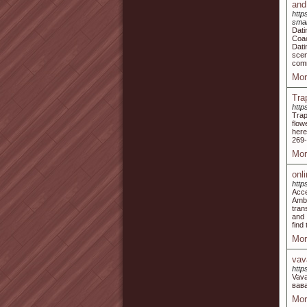
and
http
smar
Dati
Coac
Dati
sce
comm
Mor
Tra
http
Trap
flow
here
269-
Mor
onl
http
Acce
Ambi
tran
and 
find
Mor
vav
https
Vav
вав
Mor