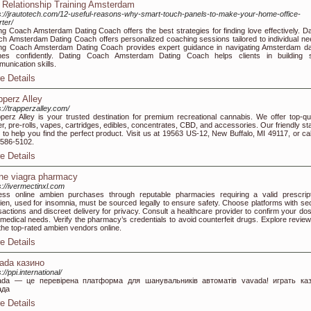
 Relationship Training Amsterdam
s://jrautotech.com/12-useful-reasons-why-smart-touch-panels-to-make-your-home-office-
ter/
ng Coach Amsterdam Dating Coach offers the best strategies for finding love effectively. Da
h Amsterdam Dating Coach offers personalized coaching sessions tailored to individual ne
ng Coach Amsterdam Dating Coach provides expert guidance in navigating Amsterdam da
nes confidently. Dating Coach Amsterdam Dating Coach helps clients in building s
unication skills.
e Details
pperz Alley
s://trapperzalley.com/
perz Alley is your trusted destination for premium recreational cannabis. We offer top-qua
er, pre-rolls, vapes, cartridges, edibles, concentrates, CBD, and accessories. Our friendly sta
 to help you find the perfect product. Visit us at 19563 US-12, New Buffalo, MI 49117, or cal
586-5102.
e Details
ine viagra pharmacy
s://ivermectinxl.com
ss online ambien purchases through reputable pharmacies requiring a valid prescript
en, used for insomnia, must be sourced legally to ensure safety. Choose platforms with se
sactions and discreet delivery for privacy. Consult a healthcare provider to confirm your do
medical needs. Verify the pharmacy’s credentials to avoid counterfeit drugs. Explore review
 the top-rated ambien vendors online.
e Details
ada казино
://ppi.international/
ada — це перевірена платформа для шанувальників автоматів vavada! играть ка
ада
e Details