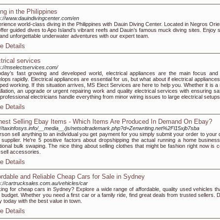
ing in the Philippines
s://www.dauindivingcenter.com/en
rience world-class diving in the Philippines with Dauin Diving Center. Located in Negros Orien
ffer guided dives to Apo Island’s vibrant reefs and Dauin’s famous muck diving sites. Enjoy s
 and unforgettable underwater adventures with our expert team.
e Details
ctrical services
s://mselectservices.com/
oday’s fast growing and developed world, electrical appliances are the main focus and 
lops rapidly. Electrical appliances are essential for us, but what about if electrical appliance
ped working. If this situation arrives, MS Elect Services are here to help you. Whether it is 
allation, an upgrade or urgent repairing work and quality electrical services with ensuring sa
professional electricians handle everything from minor wiring issues to large electrical setups
e Details
hest Selling Ebay Items - Which Items Are Produced In Demand On Ebay?
://taxinfosys.info/__media__/js/netsoltrademark.php?d=Zenwriting.net%2Fl15xjb7sba
rson sell anything to an individual you get payment for you simply submit your order to your 
 supplier. He're 5 positive factors about dropshipping the actual running a home business
itional bulk swaping. The nice thing about selling clothes that might be fashion right now is 
 sell accessories.
e Details
ordable and Reliable Cheap Cars for Sale in Sydney
s://cartrucksales.com.au/vehicles/car
ing for cheap cars in Sydney? Explore a wide range of affordable, quality used vehicles that
 budget. Whether you need a first car or a family ride, find great deals from trusted sellers. 
 today with the best value in town.
e Details