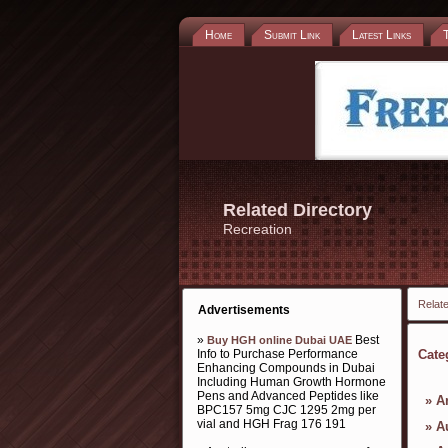
Home
Submit Link
Latest Links
Related Directory
Recreation
Relate
Advertisements
»
Best
Buy HGH online Dubai UAE
Info to Purchase Performance
Cate
Enhancing Compounds in Dubai
Including Human Growth Hormone
Pens and Advanced Peptides like
»
A
BPC157 5mg CJC 1295 2mg per
vial and HGH Frag 176 191
»
A