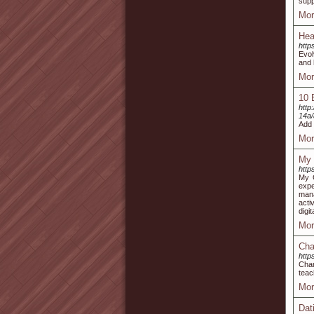
supp
Mor
Hea
http
Evol
and 
Mor
10 
http
14a
Add 
Mor
My 
http
My G
expe
mana
acti
digi
Mor
Cha
http
Char
teac
Mor
Dat