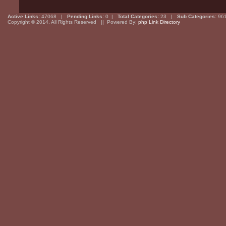
Active Links:
47068 |
Pending Links:
0 |
Total Categories:
23 |
Sub Categories:
96
Copyright © 2014. All Rights Reserved || Powered By:
php Link Directory