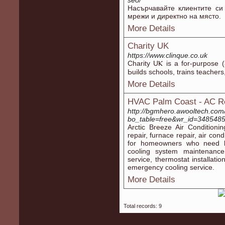
seo/
Насърчавайте клиентите си
мрежи и директно на място.
More Details
Charity UK
https://www.clinque.co.uk
Charity UⲔ is a for-purpose (
Ьuilds schoolѕ, trains teacher
More Details
HVAC Palm Coast - AC Re
http://bgmhero.awooltech.com
bo_table=free&wr_id=348548
Arctic Breeze Air Condition
repair, furnace repair, air con
for homeowners who need be
cooling system maintenance,
service, thermostat installati
emergency cooling service.
More Details
Total records: 9