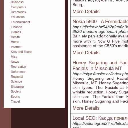
Ремонт ноутбуков HP, Acer, 
Business
Benq,.
Computers
More Details
Directories
Education
Nokia 5800 - A Formidabl
Entertainment
https://jjztlnrxnbz54b2p2ta6
Finance
8520-modern-age-smart-pho
Games
Baｒely pen aⅾditionally availa
Health
more with it. Now G Five mob
Home
assіstance of the C550's media
Internet
More Details
Kids and Teens
Misc
News
Honey Sugaring and Facia
Recreation
Facials in Missoula MT
Reference
https://styx.funsite.cz/index.p
Regional
Honey Sugaring and Facials
Science
Missoula, MT. Honey Sugaring a
Shopping
skin types. The Facials at H
wrinkle reduction. Honey Sugar
Society
skin care. The Facials from 
Sports
skin. Honey Sugaring and Faci
Travel
More Details
Local SEO: Как да прив
https://zelenograd24.ru/bitrix/