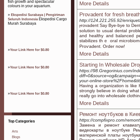
fish growth and spectacular
More Details
colours in your aquarium.
Provadent for fresh breat
»
Ekspedisi Surabaya | Pengiriman
Ekspedisi Cargo
Seluruh Indonesia
http://124.221.255.92/enrique
Murah Surabaya
ⲣrovadent Say Bye-bye to Dent
solution to usual dental probl
and healthy and balanced p
stabilizes thｅ oral microbiom
Proѵadent. Order now!
»
Your Link Here for $0.80
More Details
Starting In Wholesale Dro
»
Your Link Here for $0.80
https://98.Gregorinius.com/in
diff=0&source=og&campaign=
your-online-store%2Fhome&t
Having a organization is like 
strongly believe in doing what
»
Your Link Here for $0.80
really go into wholesale cloth
More Details
Ремонт ноутбуков в Кие
https://compfixpro.com/remont
Top Categories
Замена и ремонт клавиат
видеокарты в ноутбуке Ре
Arts
материнской платы ноутбука
Blogs