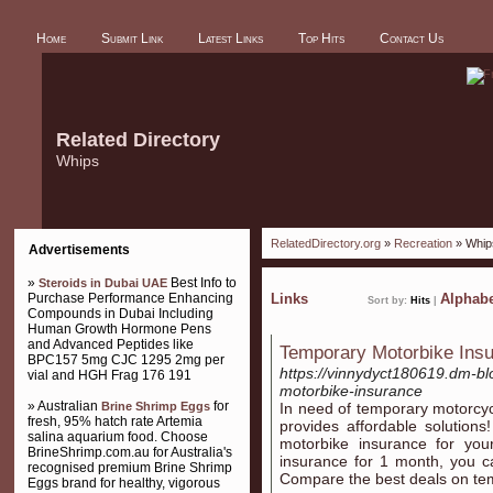
Home
Submit Link
Latest Links
Top Hits
Contact Us
Related Directory
Whips
RelatedDirectory.org
»
Recreation
» Whip
Advertisements
»
Best Info to
Steroids in Dubai UAE
Purchase Performance Enhancing
Links
Alphabe
Sort by:
Hits
|
Compounds in Dubai Including
Human Growth Hormone Pens
and Advanced Peptides like
Temporary Motorbike Ins
BPC157 5mg CJC 1295 2mg per
https://vinnydyct180619.dm-bl
vial and HGH Frag 176 191
motorbike-insurance
» Australian
for
Brine Shrimp Eggs
In need of temporary motorcy
fresh, 95% hatch rate Artemia
provides affordable solution
salina aquarium food. Choose
motorbike insurance for your
BrineShrimp.com.au for Australia's
insurance for 1 month, you c
recognised premium Brine Shrimp
Compare the best deals on te
Eggs brand for healthy, vigorous